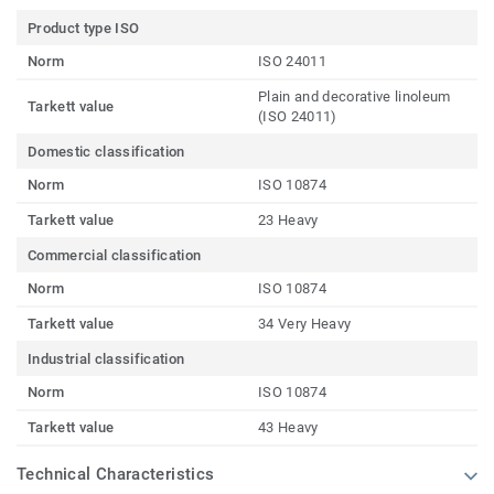
Product type ISO
Norm
ISO 24011
Plain and decorative linoleum
Tarkett value
(ISO 24011)
Domestic classification
Norm
ISO 10874
Tarkett value
23 Heavy
Commercial classification
Norm
ISO 10874
Tarkett value
34 Very Heavy
Industrial classification
Norm
ISO 10874
Tarkett value
43 Heavy
Technical Characteristics