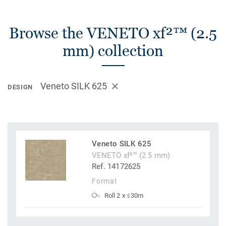
Browse the VENETO xf²™ (2.5
mm) collection
Veneto SILK 625
DESIGN
Veneto SILK 625
VENETO xf²™ (2.5 mm)
Ref. 14172625
Format
Roll 2 x ≤30m