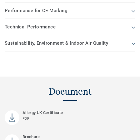
Performance for CE Marking
Technical Performance
Sustainability, Environment & Indoor Air Quality
Document
Allergy UK Certificate
PDF
Brochure