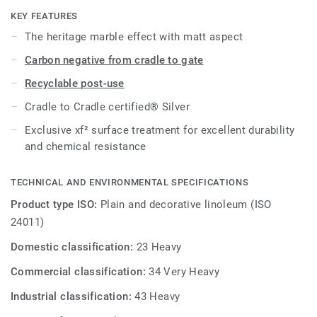
KEY FEATURES
The heritage marble effect with matt aspect
Carbon negative from cradle to gate
Recyclable post-use
Cradle to Cradle certified® Silver
Exclusive xf² surface treatment for excellent durability
and chemical resistance
TECHNICAL AND ENVIRONMENTAL SPECIFICATIONS
Product type ISO:
Plain and decorative linoleum (ISO
24011)
Domestic classification:
23 Heavy
Commercial classification:
34 Very Heavy
Industrial classification:
43 Heavy