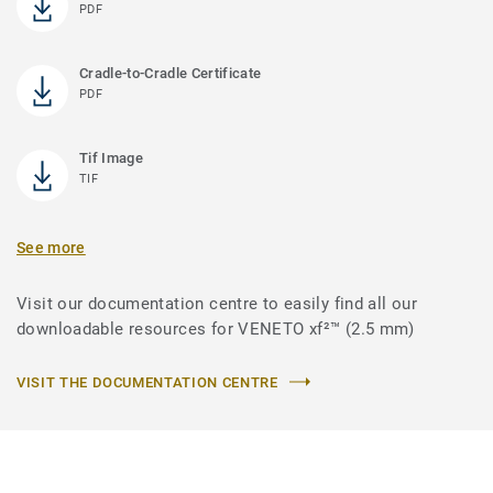
PDF
Cradle-to-Cradle Certificate
PDF
Tif Image
TIF
See more
Visit our documentation centre to easily find all our
downloadable resources for VENETO xf²™ (2.5 mm)
VISIT THE DOCUMENTATION CENTRE