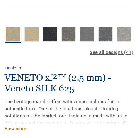
See all designs (41)
Linoleum
VENETO xf²™ (2.5 mm) -
Veneto SILK 625
The heritage marble effect with vibrant colours for an
authentic look. One of the most sustainable flooring
solutions on the market, our linoleum is made with up to
97% of natural raw materials. Treated with our unique xf²
View more
surface protection for extreme durability, easy cleaning and
cost-effective maintenance.