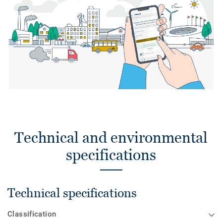
Technical and environmental
specifications
Technical specifications
Classification