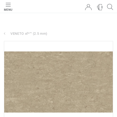
0
MENU
VENETO xf²™ (2.5 mm)