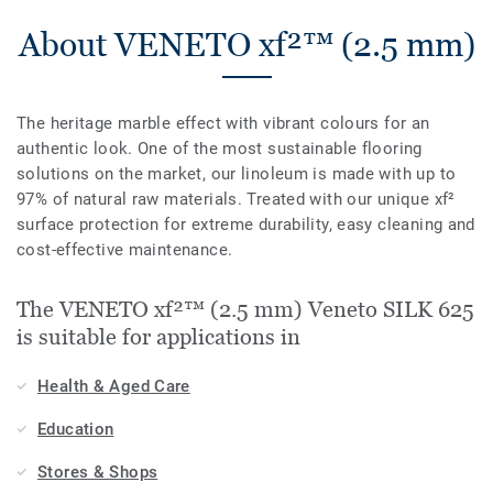
About VENETO xf²™ (2.5 mm)
The heritage marble effect with vibrant colours for an
authentic look. One of the most sustainable flooring
solutions on the market, our linoleum is made with up to
97% of natural raw materials. Treated with our unique xf²
surface protection for extreme durability, easy cleaning and
cost-effective maintenance.
The VENETO xf²™ (2.5 mm) Veneto SILK 625
is suitable for applications in
Health & Aged Care
Education
Stores & Shops