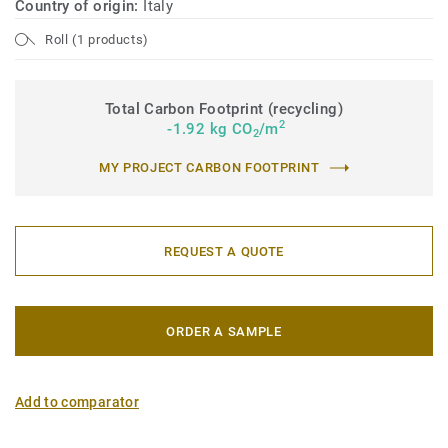
Country of origin:
Italy
Roll (1 products)
Total Carbon Footprint (recycling)
2
-1.92 kg CO
/m
2
MY PROJECT CARBON FOOTPRINT
REQUEST A QUOTE
ORDER A SAMPLE
Add to comparator