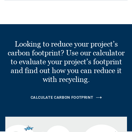
Looking to reduce your project’s
carbon footprint? Use our calculator
to evaluate your project’s footprint
and find out how you can reduce it
with recycling.
CALCULATE CARBON FOOTPRINT