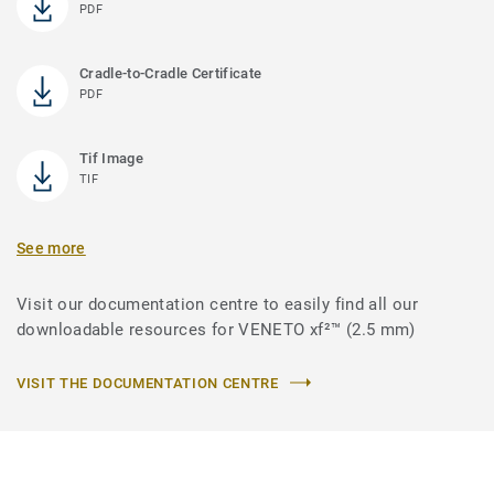
PDF
Cradle-to-Cradle Certificate
PDF
Tif Image
TIF
See more
Visit our documentation centre to easily find all our
downloadable resources for VENETO xf²™ (2.5 mm)
VISIT THE DOCUMENTATION CENTRE