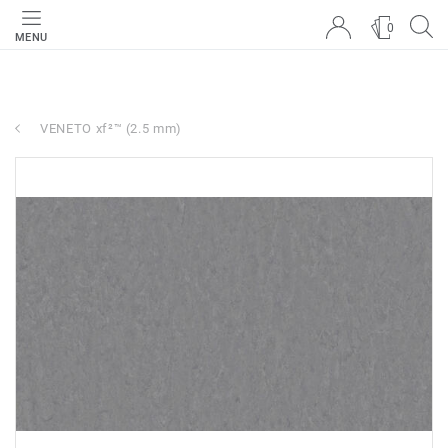
0
MENU
VENETO xf²™ (2.5 mm)