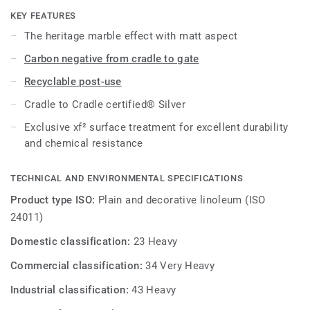
KEY FEATURES
The heritage marble effect with matt aspect
Carbon negative from cradle to gate
Recyclable post-use
Cradle to Cradle certified® Silver
Exclusive xf² surface treatment for excellent durability
and chemical resistance
TECHNICAL AND ENVIRONMENTAL SPECIFICATIONS
Product type ISO:
Plain and decorative linoleum (ISO
24011)
Domestic classification:
23 Heavy
Commercial classification:
34 Very Heavy
Industrial classification:
43 Heavy