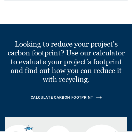
Looking to reduce your project’s
carbon footprint? Use our calculator
to evaluate your project’s footprint
and find out how you can reduce it
with recycling.
CALCULATE CARBON FOOTPRINT