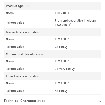
Product type ISO
Norm
ISO 24011
Plain and decorative linoleum
Tarkett value
(ISO 24011)
Domestic classification
Norm
ISO 10874
Tarkett value
23 Heavy
Commercial classification
Norm
ISO 10874
Tarkett value
34 Very Heavy
Industrial classification
Norm
ISO 10874
Tarkett value
43 Heavy
Technical Characteristics