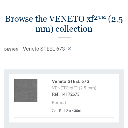
Browse the VENETO xf²™ (2.5
mm) collection
Veneto STEEL 673
DESIGN
Veneto STEEL 673
VENETO xf²™ (2.5 mm)
Ref. 14172673
Format
Roll 2 x ≤30m