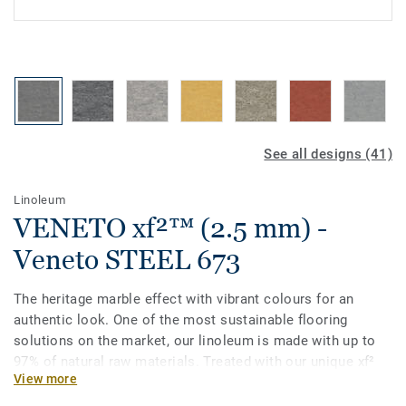
See all designs (41)
Linoleum
VENETO xf²™ (2.5 mm) -
Veneto STEEL 673
The heritage marble effect with vibrant colours for an
authentic look. One of the most sustainable flooring
solutions on the market, our linoleum is made with up to
97% of natural raw materials. Treated with our unique xf²
View more
surface protection for extreme durability, easy cleaning and
cost-effective maintenance.