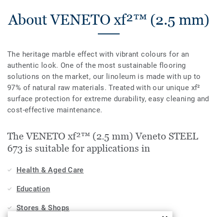
About VENETO xf²™ (2.5 mm)
The heritage marble effect with vibrant colours for an
authentic look. One of the most sustainable flooring
solutions on the market, our linoleum is made with up to
97% of natural raw materials. Treated with our unique xf²
surface protection for extreme durability, easy cleaning and
cost-effective maintenance.
The VENETO xf²™ (2.5 mm) Veneto STEEL
673 is suitable for applications in
Health & Aged Care
Education
Stores & Shops