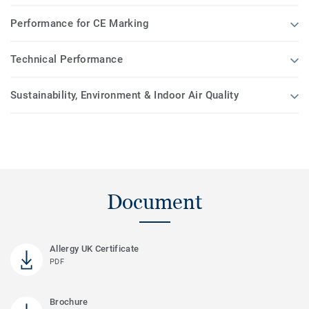
Performance for CE Marking
Technical Performance
Sustainability, Environment & Indoor Air Quality
Document
Allergy UK Certificate
PDF
Brochure