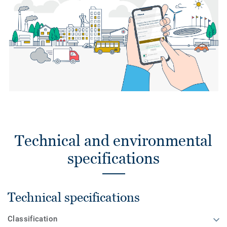
Technical and environmental
specifications
Technical specifications
Classification