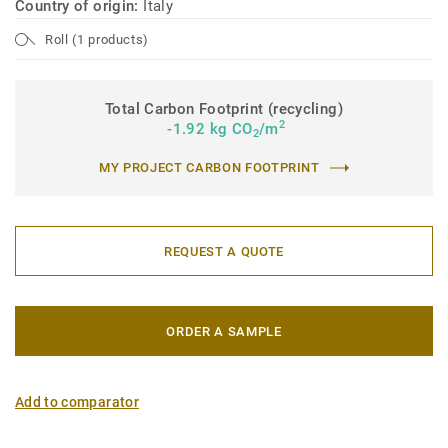
Country of origin:
Italy
Roll (1 products)
Total Carbon Footprint (recycling)
2
-1.92 kg CO
/m
2
MY PROJECT CARBON FOOTPRINT
REQUEST A QUOTE
ORDER A SAMPLE
Add to comparator