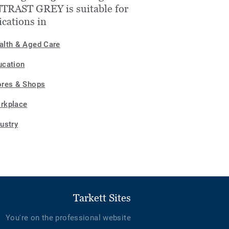
TRAST GREY is suitable for
ications in
alth & Aged Care
ucation
ores & Shops
rkplace
dustry
Tarkett Sites
You're on the professional website