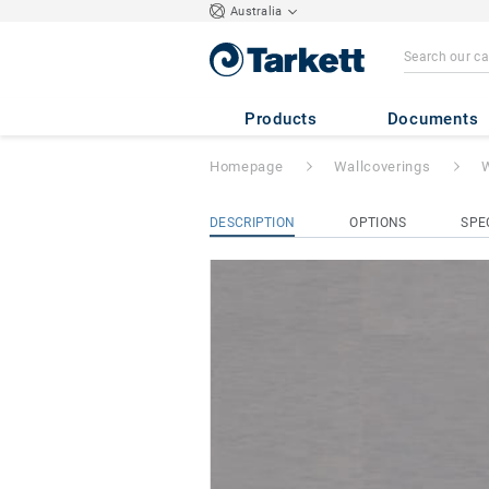
Australia
Wallgard 1.3mm
Products
Documents
Homepage
Wallcoverings
W
DESCRIPTION
OPTIONS
SPE