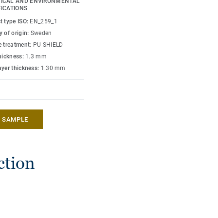
ICAL AND ENVIRONMENTAL
ers optimal hygiene and
FICATIONS
ith attractive design,
t type ISO:
EN_259_1
t pastel and contrast
 of origin:
Sweden
e treatment:
PU SHIELD
thickness:
1.3 mm
ayer thickness:
1.30 mm
A SAMPLE
ction