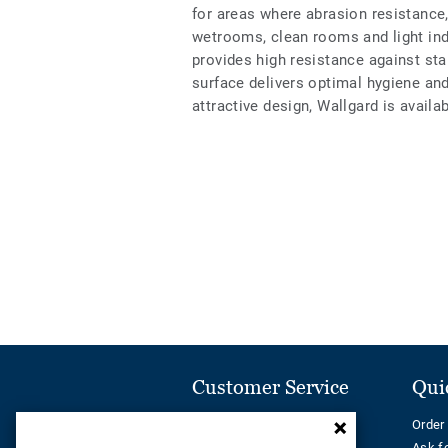
for areas where abrasion resistance,
wetrooms, clean rooms and light ind
provides high resistance against s
surface delivers optimal hygiene an
attractive design, Wallgard is availa
Customer Service
Qui
Contact us
Order
Call us on:
Ask f