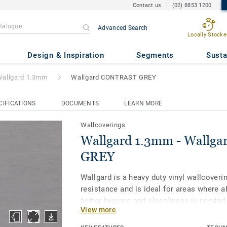
Contact us
(02) 8853 1200
Advanced Search
Locally Stocke
- Wallgard CONTRAST GREY
Design & Inspiration
Segments
Susta
allgard 1.3mm
Wallgard CONTRAST GREY
CIFICATIONS
DOCUMENTS
LEARN MORE
Wallcoverings
Wallgard 1.3mm - Wallg
GREY
Wallgard is a heavy duty vinyl wallcoveri
resistance and is ideal for areas where a
better hygiene and cleanliness is neede
View more
clean rooms and light industrial environ
treatment provides high resistance again