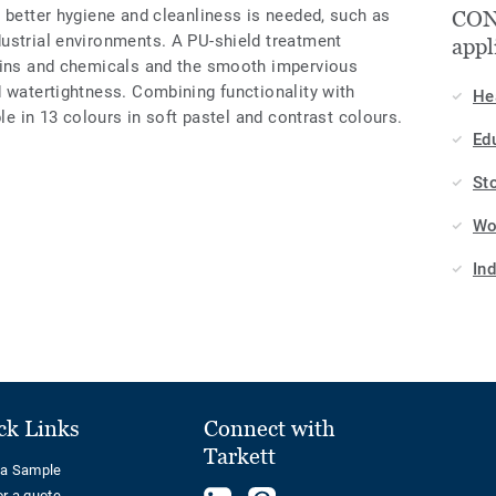
 better hygiene and cleanliness is needed, such as
CON
ustrial environments. A PU-shield treatment
appl
tains and chemicals and the smooth impervious
d watertightness. Combining functionality with
He
ble in 13 colours in soft pastel and contrast colours.
Ed
St
Wo
In
ck Links
Connect with
Tarkett
 a Sample
or a quote