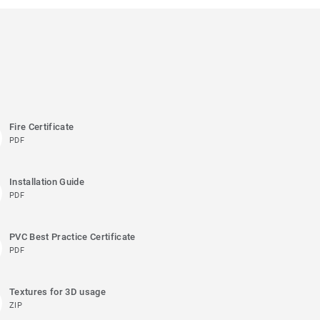
Fire Certificate
PDF
Installation Guide
PDF
PVC Best Practice Certificate
PDF
Textures for 3D usage
ZIP