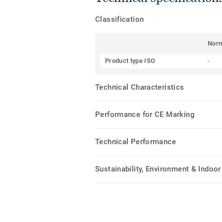
Classification
Nor
Product type ISO
-
Technical Characteristics
Performance for CE Marking
Technical Performance
Sustainability, Environment & Indoor 