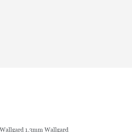
 Wallgard 1.3mm Wallgard