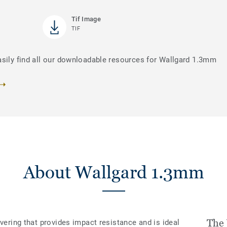
Tif Image
TIF
asily find all our downloadable resources for Wallgard 1.3mm
About Wallgard 1.3mm
The
overing that provides impact resistance and is ideal