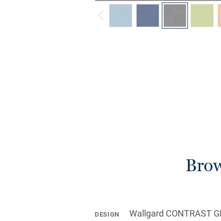
Brow
Wallgard CONTRAST G
DESIGN