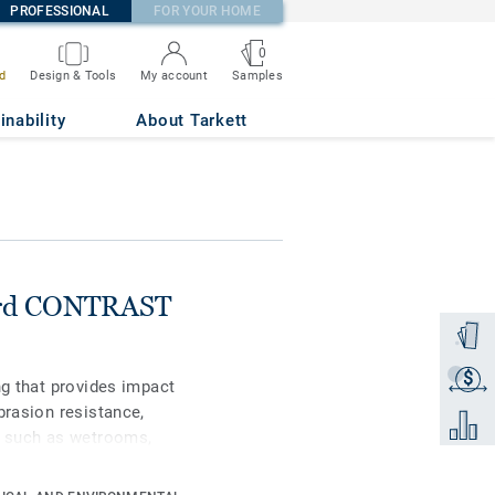
PROFESSIONAL
FOR YOUR HOME
0
Samples
d
Design & Tools
My account
inability
About Tarkett
ard CONTRAST
Order a
$
Get a q
ng that provides impact
brasion resistance,
Add to 
d, such as wetrooms,
ments. A PU-shield
st stains and chemicals