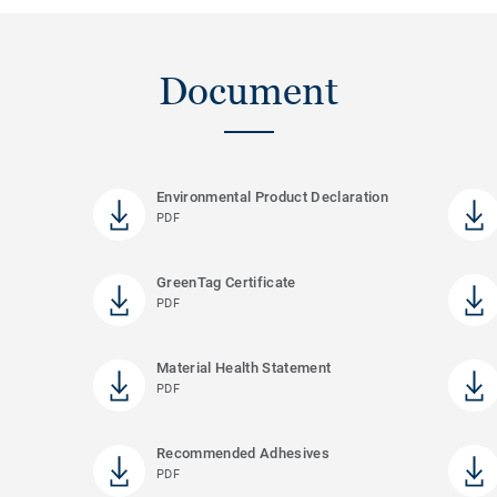
Document
Environmental Product Declaration
PDF
GreenTag Certificate
PDF
Material Health Statement
PDF
Recommended Adhesives
PDF