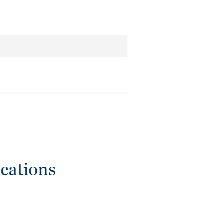
cations