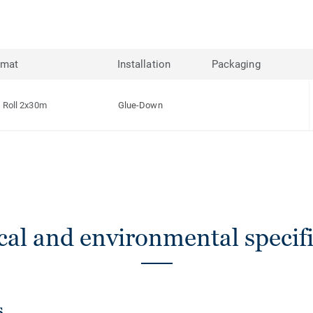
rmat
Installation
Packaging
Roll 2x30m
Glue-Down
cal and environmental specifi
s