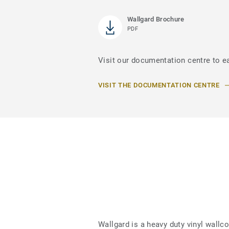
Wallgard Brochure
PDF
Visit our documentation centre to e
VISIT THE DOCUMENTATION CENTRE
Wallgard is a heavy duty vinyl wallc