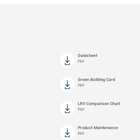
Datasheet
PDF
Green Building Card
PDF
LRV Comparison Chart
PDF
Product Maintenance
PDF