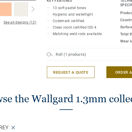
KEY FEATURES
TECHN
and the smooth impervious surface deliv
SPECI
13 soft pastel tones
watertightness. Combining functionality w
Produc
Hygienic and watertight
Wallgard is available in 13 colours in sof
Country
Codemark certified
See all designs (13)
colours.
Surfac
Clean room certified ISO 4
Matching weld rods available
Total 
Wear l
Roll (1 products)
REQUEST A QUOTE
ORDER 
se the Wallgard 1.3mm colle
REY