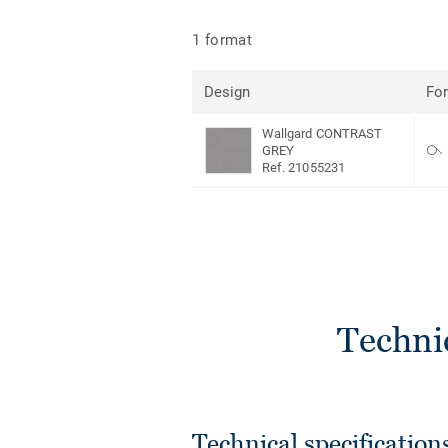
1 format
Design
Fo
Wallgard CONTRAST
GREY
Ref. 21055231
Techni
Technical specification