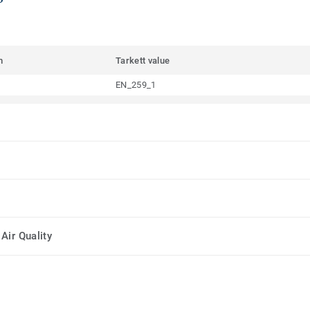
m
Tarkett value
EN_259_1
Air Quality