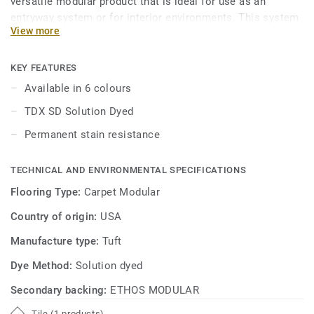
versatile modular product that is ideal for use as an
entryway system or for interior environments. This system
View more
provides a sound, cost-effective solution for long-term
appearance retention at entryways and other high traffic
areas.
KEY FEATURES
Available in 6 colours
TDX SD Solution Dyed
Permanent stain resistance
TECHNICAL AND ENVIRONMENTAL SPECIFICATIONS
Flooring Type:
Carpet Modular
Country of origin:
USA
Manufacture type:
Tuft
Dye Method:
Solution dyed
Secondary backing:
ETHOS MODULAR
Tile (1 products)