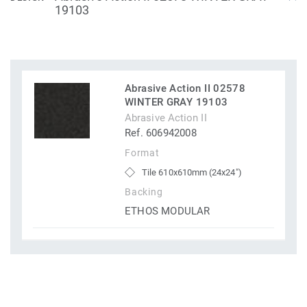
19103
Abrasive Action II 02578
WINTER GRAY 19103
Abrasive Action II
Ref. 606942008
Format
Tile 610x610mm (24x24")
Backing
ETHOS MODULAR