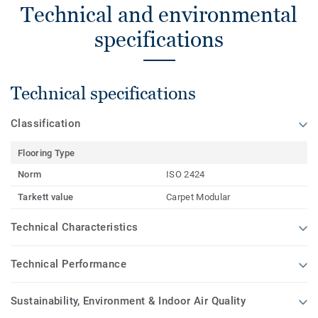
Technical and environmental
specifications
Technical specifications
Classification
Flooring Type
Norm
ISO 2424
Tarkett value
Carpet Modular
Technical Characteristics
Technical Performance
Sustainability, Environment & Indoor Air Quality