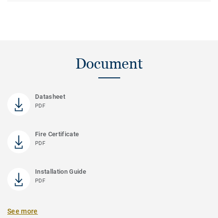
Document
Datasheet
PDF
Fire Certificate
PDF
Installation Guide
PDF
See more