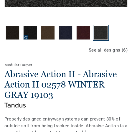
See all designs (6)
Modular Carpet
Abrasive Action II - Abrasive
Action II 02578 WINTER
GRAY 19103
Properly designed entryway systems can prevent 80% of
outside soil from being tracked inside. Abrasive Action is a