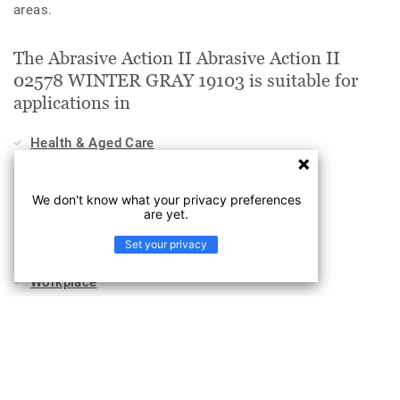
areas.
The Abrasive Action II Abrasive Action II
02578 WINTER GRAY 19103 is suitable for
applications in
Health & Aged Care
Education
We don't know what your privacy preferences
Stores & Shops
are yet.
Set your privacy
Hospitality, Travel & Leisure
Workplace
Sports & Wellness
Industry