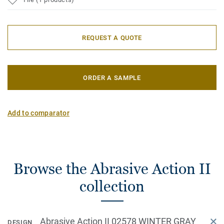
REQUEST A QUOTE
ORDER A SAMPLE
Add to comparator
Browse the Abrasive Action II
collection
Abrasive Action II 02578 WINTER GRAY
DESIGN