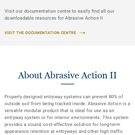
Visit our documentation centre to easily find all our
downloadable resources for Abrasive Action II
VISIT THE DOCUMENTATION CENTRE
About Abrasive Action II
Properly designed entryway systems can prevent 80% of
outside soil from being tracked inside. Abrasive Action is a
versatile modular product that is ideal for use as an
entryway system or for interior environments. This system
provides a sound, cost-effective solution for long-term
appearance retention at entryways and other high traffic