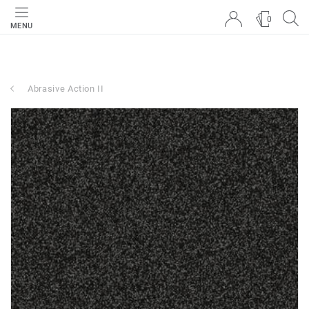
0
MENU
Abrasive Action II