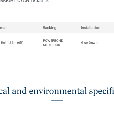
75 BRIGHT CYAN 18554
rmat
Backing
Installation
POWERBOND
Roll 1.83m (6ft)
Glue-Down
MEDFLOOR
cal and environmental specifi