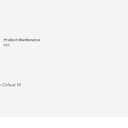
Product Maintenance
PDF
s Colour IV