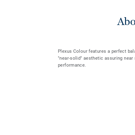
Abo
Plexus Colour features a perfect bal
"near-solid" aesthetic assuring nea
performance.