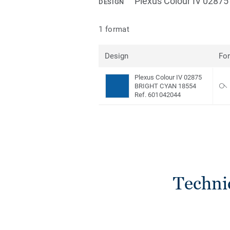
Plexus Colour IV 028
DESIGN
1 format
Design
Fo
Plexus Colour IV 02875
BRIGHT CYAN 18554
Ref. 601042044
Techni