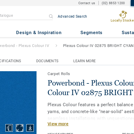
Contact us
(02) 8853 1200
Advanced Search
us Colour IV
- Plexus Colour I
Locally Stocke
Design & Inspiration
Segments
Susta
erbond - Plexus Colour IV
Plexus Colour IV 02875 BRIGHT CYAN
CIFICATIONS
DOCUMENTS
LEARN MORE
Carpet Rolls
Powerbond - Plexus Colour
Colour IV 02875 BRIGHT
Plexus Colour features a perfect balance
yarns, and concrete-like "near-solid" aes
seamless installations with unquestione
View more