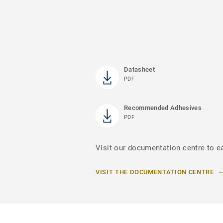
Datasheet
PDF
Recommended Adhesives
PDF
Visit our documentation centre to e
VISIT THE DOCUMENTATION CENTRE