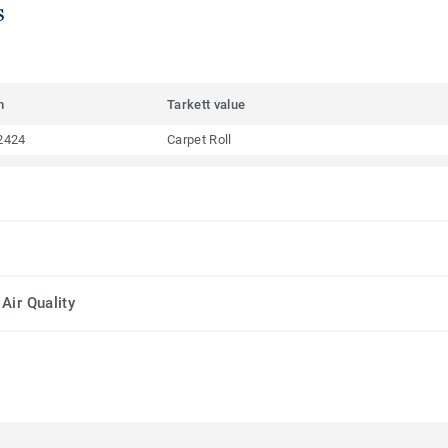
s
m
Tarkett value
2424
Carpet Roll
Air Quality