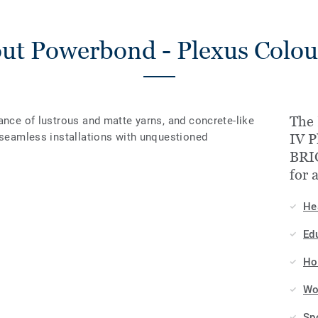
ut Powerbond - Plexus Colou
The 
ance of lustrous and matte yarns, and concrete-like
r seamless installations with unquestioned
IV P
BRI
for 
He
Ed
Hos
Wo
Sp