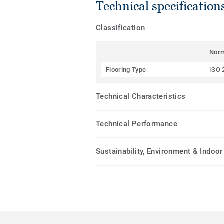
Technical specification
Classification
Nor
Flooring Type
ISO 
Technical Characteristics
Technical Performance
Sustainability, Environment & Indoor 