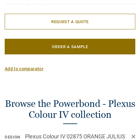
REQUEST A QUOTE
ORDER A SAMPLE
Add to comparator
Browse the Powerbond - Plexus
Colour IV collection
Plexus Colour IV 02875 ORANGE JULIUS
DESIGN