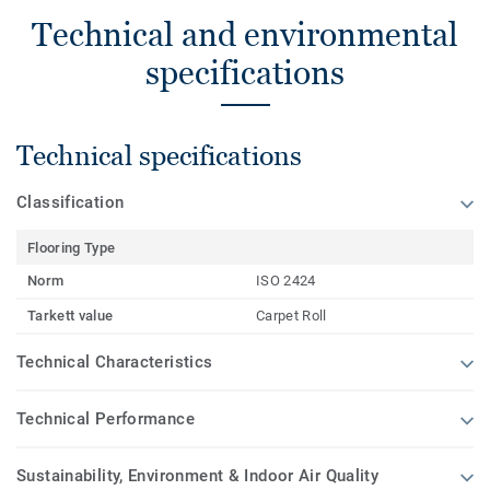
Technical and environmental
specifications
Technical specifications
Classification
Flooring Type
Norm
ISO 2424
Tarkett value
Carpet Roll
Technical Characteristics
Technical Performance
Sustainability, Environment & Indoor Air Quality