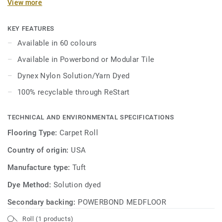
View more
KEY FEATURES
Available in 60 colours
Available in Powerbond or Modular Tile
Dynex Nylon Solution/Yarn Dyed
100% recyclable through ReStart
TECHNICAL AND ENVIRONMENTAL SPECIFICATIONS
Flooring Type:
Carpet Roll
Country of origin:
USA
Manufacture type:
Tuft
Dye Method:
Solution dyed
Secondary backing:
POWERBOND MEDFLOOR
Roll (1 products)