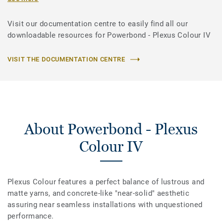
Visit our documentation centre to easily find all our
downloadable resources for Powerbond - Plexus Colour IV
VISIT THE DOCUMENTATION CENTRE
About Powerbond - Plexus
Colour IV
Plexus Colour features a perfect balance of lustrous and
matte yarns, and concrete-like "near-solid" aesthetic
assuring near seamless installations with unquestioned
performance.