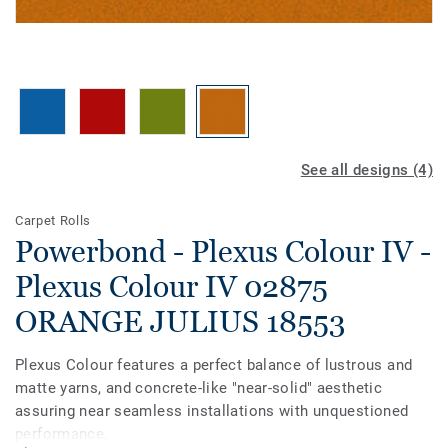
See all designs (4)
Carpet Rolls
Powerbond - Plexus Colour IV -
Plexus Colour IV 02875
ORANGE JULIUS 18553
Plexus Colour features a perfect balance of lustrous and
matte yarns, and concrete-like "near-solid" aesthetic
assuring near seamless installations with unquestioned
performance.