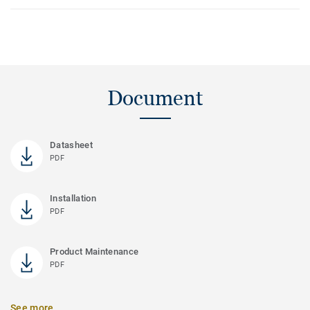
Document
Datasheet
PDF
Installation
PDF
Product Maintenance
PDF
See more