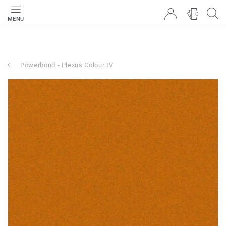
0
MENU
Powerbond - Plexus Colour IV