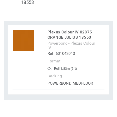
18553
Plexus Colour IV 02875
ORANGE JULIUS 18553
Powerbond - Plexus Colour
IV
Ref. 601042043
Format
Roll 1.83m (6ft)
Backing
POWERBOND MEDFLOOR