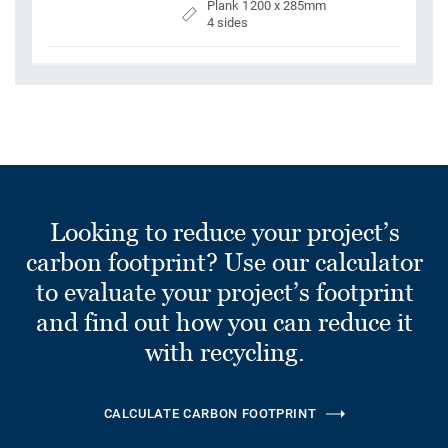
Plank 1200 x 285mm
4 sides
Looking to reduce your project’s
carbon footprint? Use our calculator
to evaluate your project’s footprint
and find out how you can reduce it
with recycling.
CALCULATE CARBON FOOTPRINT