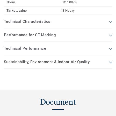
Norm
ISO 10874
Tarkett value
43 Heavy
Technical Characteristics
Performance for CE Marking
Technical Performance
Sustainability, Environment & Indoor Air Quality
Document