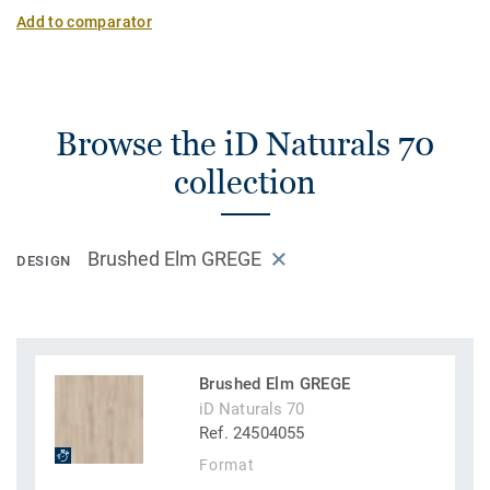
Add to comparator
Browse the iD Naturals 70
collection
Brushed Elm GREGE
DESIGN
Brushed Elm GREGE
iD Naturals 70
Ref. 24504055
Format