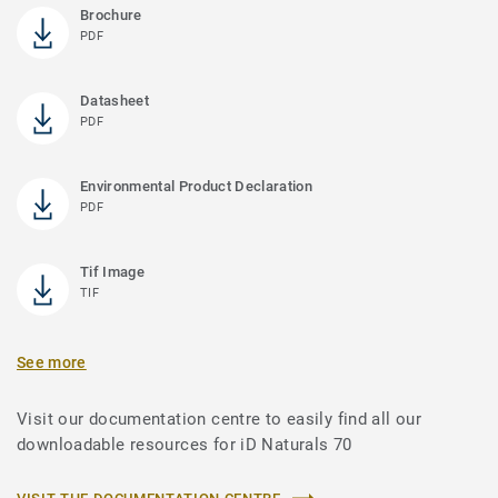
Brochure
PDF
Datasheet
PDF
Environmental Product Declaration
PDF
Tif Image
TIF
See more
Visit our documentation centre to easily find all our
downloadable resources for iD Naturals 70