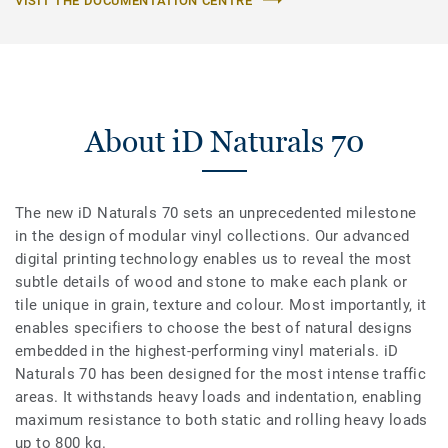
VISIT THE DOCUMENTATION CENTRE
About iD Naturals 70
The new iD Naturals 70 sets an unprecedented milestone
in the design of modular vinyl collections. Our advanced
digital printing technology enables us to reveal the most
subtle details of wood and stone to make each plank or
tile unique in grain, texture and colour. Most importantly, it
enables specifiers to choose the best of natural designs
embedded in the highest-performing vinyl materials. iD
Naturals 70 has been designed for the most intense traffic
areas. It withstands heavy loads and indentation, enabling
maximum resistance to both static and rolling heavy loads
up to 800 kg.