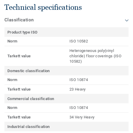
Technical specifications
Classification
Product type ISO
Norm
ISO 10582
Heterogeneous poly(vinyl
Tarkett value
chloride) floor coverings (ISO
10582)
Domestic classification
Norm
ISO 10874
Tarkett value
23 Heavy
Commercial classification
Norm
ISO 10874
Tarkett value
34 Very Heavy
Industrial classification