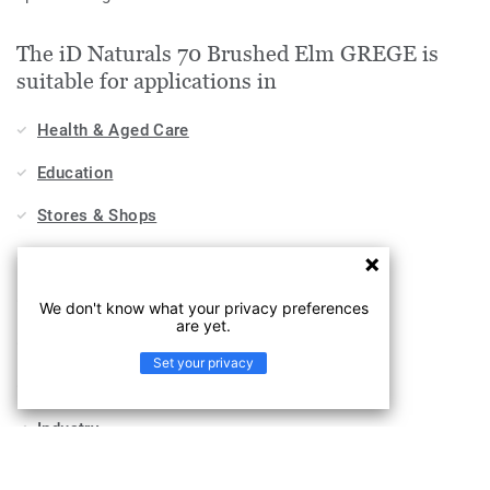
The iD Naturals 70 Brushed Elm GREGE is
suitable for applications in
Health & Aged Care
Education
Stores & Shops
Hospitality, Travel & Leisure
Home
We don't know what your privacy preferences
are yet.
Workplace
Set your privacy
Sports & Wellness
Industry