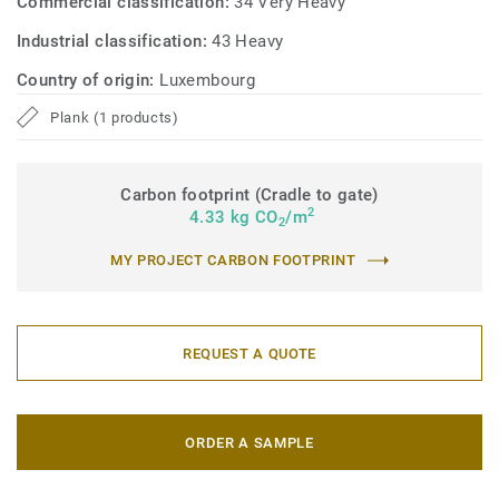
Commercial classification:
34 Very Heavy
Industrial classification:
43 Heavy
Country of origin:
Luxembourg
Plank (1 products)
Carbon footprint (Cradle to gate)
2
4.33 kg CO
/m
2
MY PROJECT CARBON FOOTPRINT
REQUEST A QUOTE
ORDER A SAMPLE