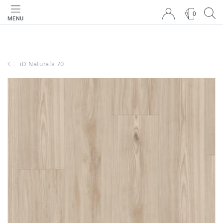
0
MENU
iD Naturals 70