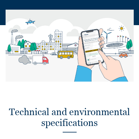
Technical and environmental
specifications