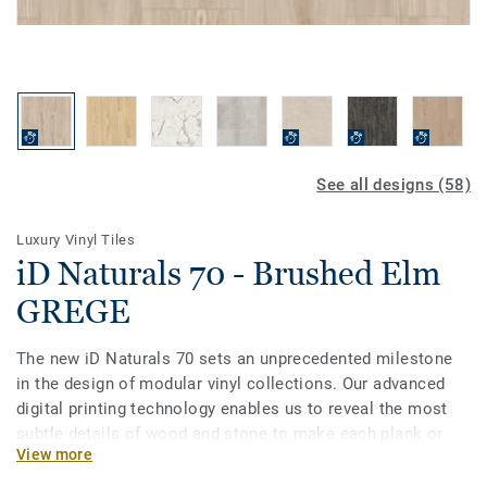
See all designs (58)
Luxury Vinyl Tiles
iD Naturals 70 - Brushed Elm
GREGE
The new iD Naturals 70 sets an unprecedented milestone
in the design of modular vinyl collections. Our advanced
digital printing technology enables us to reveal the most
subtle details of wood and stone to make each plank or
View more
tile unique in grain, texture and colour. Most importantly, it
enables specifiers to choose the best of natural designs