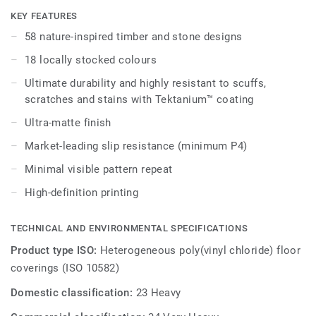
embedded in the highest-performing vinyl materials. iD
KEY FEATURES
Naturals 70 has been designed for the most intense traffic
58 nature-inspired timber and stone designs
areas. It withstands heavy loads and indentation, enabling
18 locally stocked colours
maximum resistance to both static and rolling heavy loads
up to 800 kg.
Ultimate durability and highly resistant to scuffs,
scratches and stains with Tektanium™ coating
Ultra-matte finish
Market-leading slip resistance (minimum P4)
Minimal visible pattern repeat
High-definition printing
TECHNICAL AND ENVIRONMENTAL SPECIFICATIONS
Product type ISO:
Heterogeneous poly(vinyl chloride) floor
coverings (ISO 10582)
Domestic classification:
23 Heavy