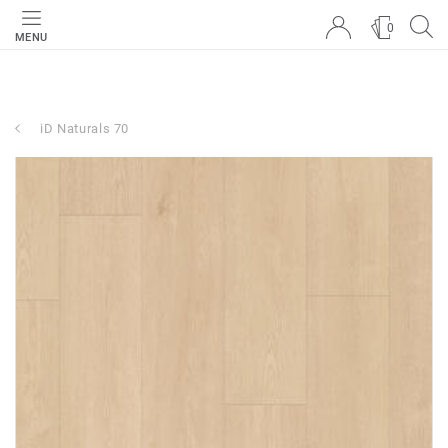
0
MENU
iD Naturals 70