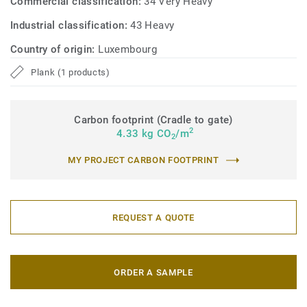
Commercial classification:
34 Very Heavy
Industrial classification:
43 Heavy
Country of origin:
Luxembourg
Plank (1 products)
Carbon footprint (Cradle to gate)
2
4.33 kg CO
/m
2
MY PROJECT CARBON FOOTPRINT
REQUEST A QUOTE
ORDER A SAMPLE