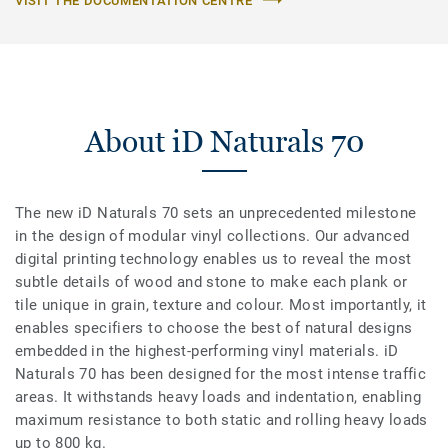
VISIT THE DOCUMENTATION CENTRE
About iD Naturals 70
The new iD Naturals 70 sets an unprecedented milestone
in the design of modular vinyl collections. Our advanced
digital printing technology enables us to reveal the most
subtle details of wood and stone to make each plank or
tile unique in grain, texture and colour. Most importantly, it
enables specifiers to choose the best of natural designs
embedded in the highest-performing vinyl materials. iD
Naturals 70 has been designed for the most intense traffic
areas. It withstands heavy loads and indentation, enabling
maximum resistance to both static and rolling heavy loads
up to 800 kg.