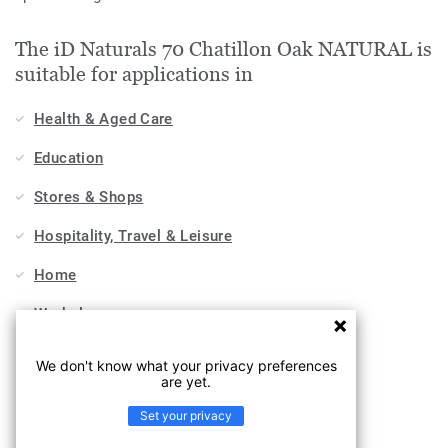
The iD Naturals 70 Chatillon Oak NATURAL is
suitable for applications in
Health & Aged Care
Education
Stores & Shops
Hospitality, Travel & Leisure
Home
Workplace
Sports & Wellness
We don't know what your privacy preferences
are yet.
Industry
Set your privacy