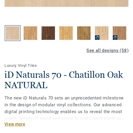
See all designs (58)
Luxury Vinyl Tiles
iD Naturals 70 - Chatillon Oak
NATURAL
The new iD Naturals 70 sets an unprecedented milestone
in the design of modular vinyl collections. Our advanced
digital printing technology enables us to reveal the most
subtle details of wood and stone to make each plank or
View more
tile unique in grain, texture and colour. Most importantly, it
enables specifiers to choose the best of natural designs