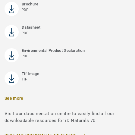
Brochure
PDF
Datasheet
PDF
Environmental Product Declaration
PDF
Tif Image
TIF
See more
Visit our documentation centre to easily find all our
downloadable resources for iD Naturals 70