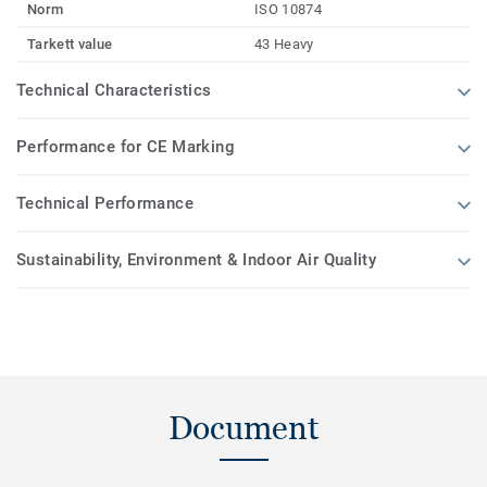
Norm
ISO 10874
Tarkett value
43 Heavy
Technical Characteristics
Performance for CE Marking
Technical Performance
Sustainability, Environment & Indoor Air Quality
Document