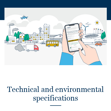
Technical and environmental
specifications