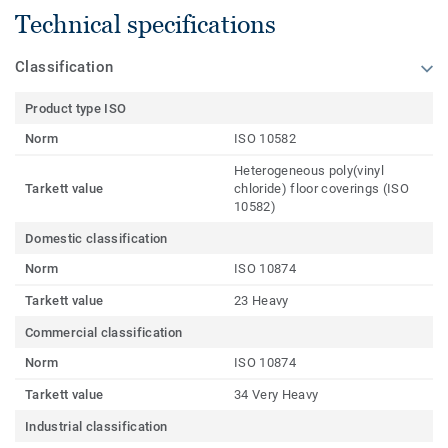
Technical specifications
Classification
Product type ISO
Norm
ISO 10582
Heterogeneous poly(vinyl
Tarkett value
chloride) floor coverings (ISO
10582)
Domestic classification
Norm
ISO 10874
Tarkett value
23 Heavy
Commercial classification
Norm
ISO 10874
Tarkett value
34 Very Heavy
Industrial classification