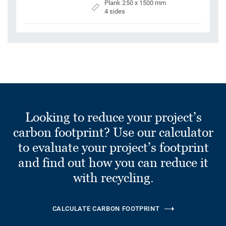
Plank 250 x 1500 mm
4 sides
Looking to reduce your project’s
carbon footprint? Use our calculator
to evaluate your project’s footprint
and find out how you can reduce it
with recycling.
CALCULATE CARBON FOOTPRINT