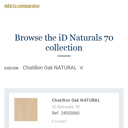
Add to comparator
Browse the iD Naturals 70
collection
Chatillon Oak NATURAL
DESIGN
Chatillon Oak NATURAL
iD Naturals 70
Ref. 24503060
Format