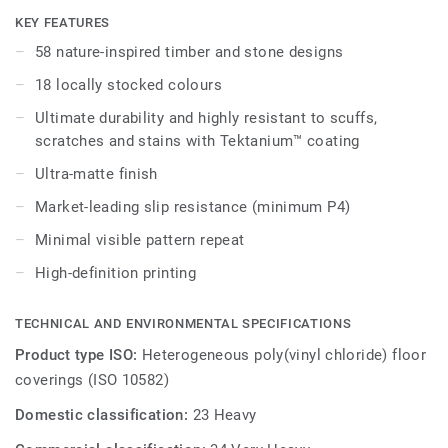
embedded in the highest-performing vinyl materials. iD
KEY FEATURES
Naturals 70 has been designed for the most intense traffic
58 nature-inspired timber and stone designs
areas. It withstands heavy loads and indentation, enabling
18 locally stocked colours
maximum resistance to both static and rolling heavy loads
up to 800 kg.
Ultimate durability and highly resistant to scuffs,
scratches and stains with Tektanium™ coating
Ultra-matte finish
Market-leading slip resistance (minimum P4)
Minimal visible pattern repeat
High-definition printing
TECHNICAL AND ENVIRONMENTAL SPECIFICATIONS
Product type ISO:
Heterogeneous poly(vinyl chloride) floor
coverings (ISO 10582)
Domestic classification:
23 Heavy