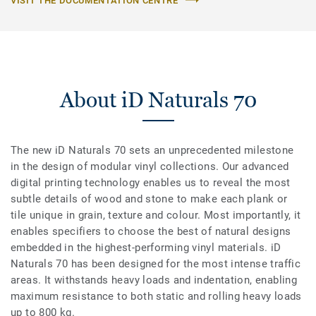
VISIT THE DOCUMENTATION CENTRE
About iD Naturals 70
The new iD Naturals 70 sets an unprecedented milestone
in the design of modular vinyl collections. Our advanced
digital printing technology enables us to reveal the most
subtle details of wood and stone to make each plank or
tile unique in grain, texture and colour. Most importantly, it
enables specifiers to choose the best of natural designs
embedded in the highest-performing vinyl materials. iD
Naturals 70 has been designed for the most intense traffic
areas. It withstands heavy loads and indentation, enabling
maximum resistance to both static and rolling heavy loads
up to 800 kg.