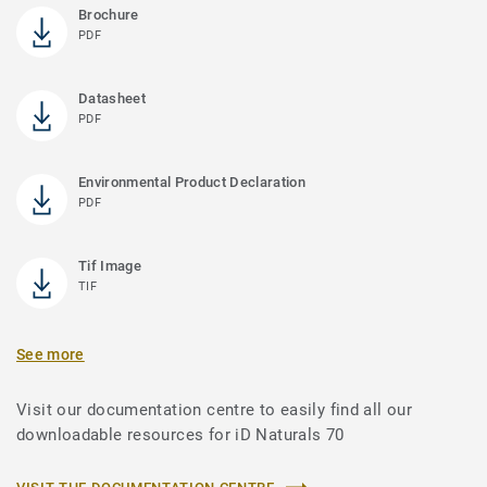
Brochure
PDF
Datasheet
PDF
Environmental Product Declaration
PDF
Tif Image
TIF
See more
Visit our documentation centre to easily find all our
downloadable resources for iD Naturals 70