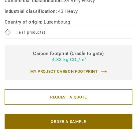
Commercial classification:
34 Very Heavy
Industrial classification:
43 Heavy
Country of origin:
Luxembourg
Tile (1 products)
Carbon footprint (Cradle to gate)
2
4.33 kg CO
/m
2
MY PROJECT CARBON FOOTPRINT
REQUEST A QUOTE
ORDER A SAMPLE