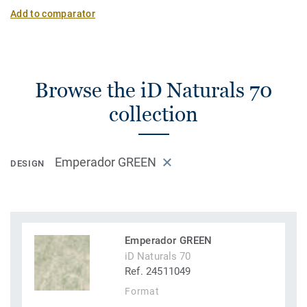
Add to comparator
Browse the iD Naturals 70
collection
Emperador GREEN
DESIGN
Emperador GREEN
iD Naturals 70
Ref. 24511049
Format