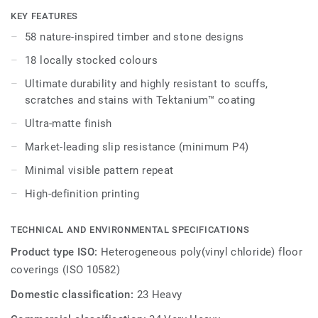
embedded in the highest-performing vinyl materials. iD
KEY FEATURES
Naturals 70 has been designed for the most intense traffic
58 nature-inspired timber and stone designs
areas. It withstands heavy loads and indentation, enabling
18 locally stocked colours
maximum resistance to both static and rolling heavy loads
up to 800 kg.
Ultimate durability and highly resistant to scuffs,
scratches and stains with Tektanium™ coating
Ultra-matte finish
Market-leading slip resistance (minimum P4)
Minimal visible pattern repeat
High-definition printing
TECHNICAL AND ENVIRONMENTAL SPECIFICATIONS
Product type ISO:
Heterogeneous poly(vinyl chloride) floor
coverings (ISO 10582)
Domestic classification:
23 Heavy