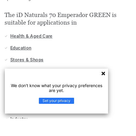
The iD Naturals 70 Emperador GREEN is
suitable for applications in
Health & Aged Care
Education
Stores & Shops
Hospitality, Travel & Leisure
Home
We don't know what your privacy preferences
are yet.
Workplace
Set your privacy
Sports & Wellness
Industry