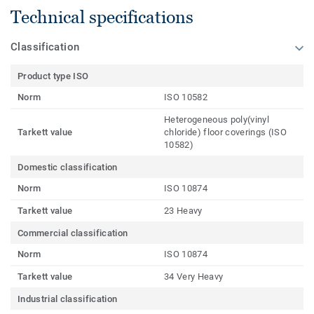
Technical specifications
Classification
Product type ISO
Norm
ISO 10582
Heterogeneous poly(vinyl
Tarkett value
chloride) floor coverings (ISO
10582)
Domestic classification
Norm
ISO 10874
Tarkett value
23 Heavy
Commercial classification
Norm
ISO 10874
Tarkett value
34 Very Heavy
Industrial classification