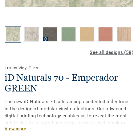
See all designs (58)
Luxury Vinyl Tiles
iD Naturals 70 - Emperador
GREEN
The new iD Naturals 70 sets an unprecedented milestone
in the design of modular vinyl collections. Our advanced
digital printing technology enables us to reveal the most
subtle details of wood and stone to make each plank or
View more
tile unique in grain, texture and colour. Most importantly, it
enables specifiers to choose the best of natural designs