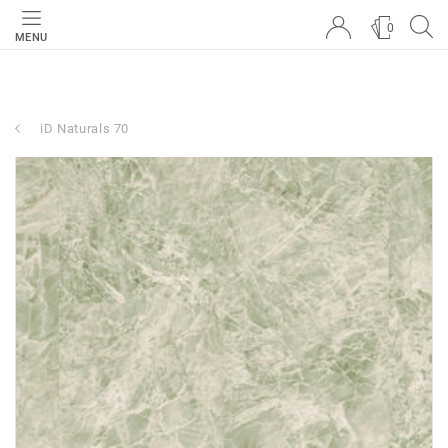
0
MENU
iD Naturals 70