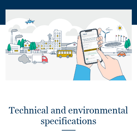
Technical and environmental
specifications