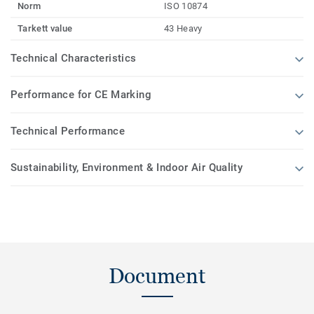
Norm
ISO 10874
Tarkett value
43 Heavy
Technical Characteristics
Performance for CE Marking
Technical Performance
Sustainability, Environment & Indoor Air Quality
Document