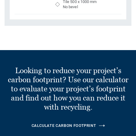
Tile 500 x 1000 mm
No bevel
Looking to reduce your project’s
carbon footprint? Use our calculator
to evaluate your project’s footprint
and find out how you can reduce it
with recycling.
CALCULATE CARBON FOOTPRINT