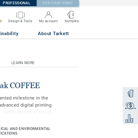
PROFESSIONAL
FOR YOUR HOME
0
Samples
d
Design & Tools
My account
inability
About Tarkett
LEARN MORE
 Oak COFFEE
Order a
ented milestone in the
advanced digital printing
$
Get a q
 subtle details of wood
Add to 
ue in grain, texture and
ifiers to choose the best
ICAL AND ENVIRONMENTAL
st-performing vinyl
FICATIONS