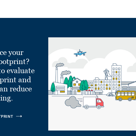
ce your
ootprint?
to evaluate
tprint and
can reduce
ling.
TPRINT