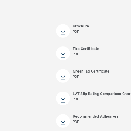
Brochure
PDF
Fire Certificate
PDF
GreenTag Certificate
PDF
LVT Slip Rating Comparison Char
PDF
Recommended Adhesives
PDF