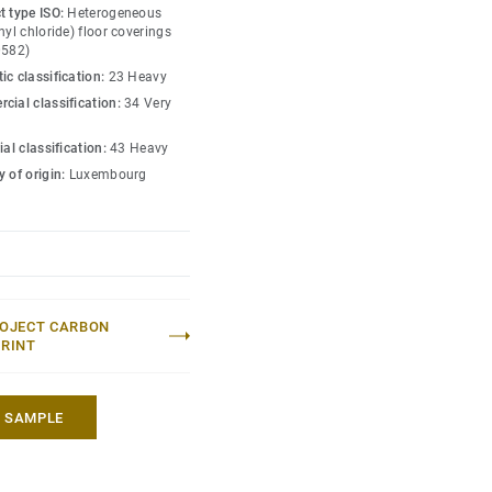
ned for the most intense
t type ISO:
Heterogeneous
nd indentation, enabling
nyl chloride) floor coverings
0582)
lling heavy loads up to
ic classification:
23 Heavy
cial classification:
34 Very
ial classification:
43 Heavy
 of origin:
Luxembourg
OJECT CARBON
RINT
A SAMPLE