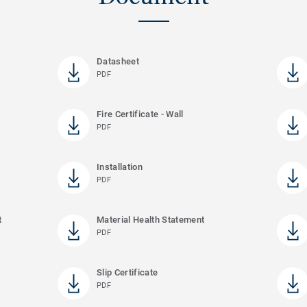
Datasheet
PDF
Fire Certificate - Wall
PDF
Installation
PDF
t
Material Health Statement
PDF
Slip Certificate
PDF