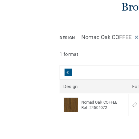
Bro
Nomad Oak COFFEE
DESIGN
1 format
Design
Fo
Nomad Oak COFFEE
Ref. 24504072