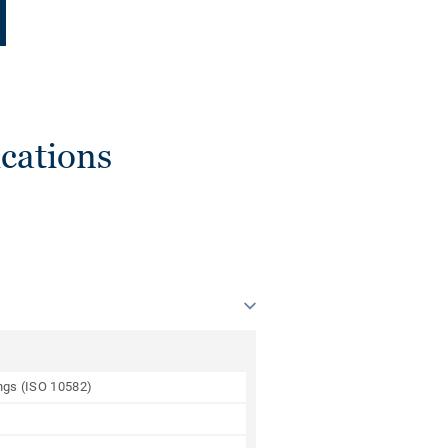
cations
ings (ISO 10582)