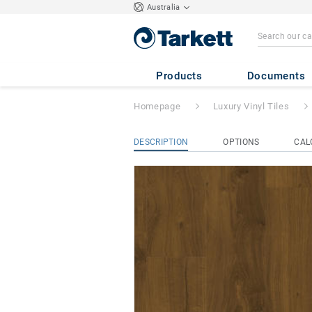
Australia
iD Naturals 70
- 
Products
Documents
Homepage
Luxury Vinyl Tiles
DESCRIPTION
OPTIONS
CAL