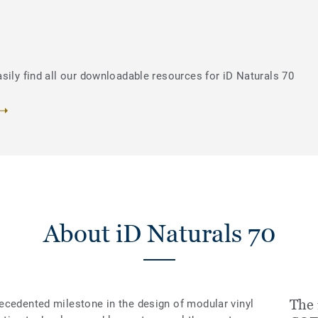
sily find all our downloadable resources for iD Naturals 70
About iD Naturals 70
The 
ecedented milestone in the design of modular vinyl