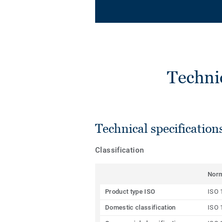
Techni
Technical specification
Classification
Nor
Product type ISO
ISO 
Domestic classification
ISO 