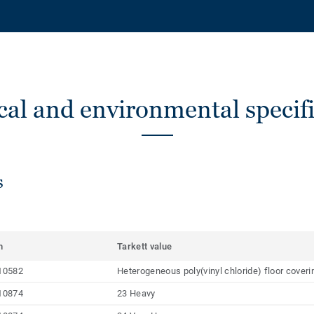
cal and environmental specifi
s
m
Tarkett value
10582
Heterogeneous poly(vinyl chloride) floor cover
10874
23 Heavy