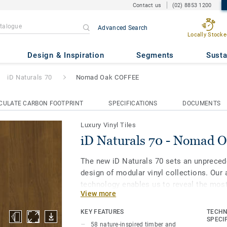
Contact us
(02) 8853 1200
Advanced Search
Locally Stocke
Nomad Oak COFFEE
Design & Inspiration
Segments
Susta
iD Naturals 70
Nomad Oak COFFEE
CULATE CARBON FOOTPRINT
SPECIFICATIONS
DOCUMENTS
Luxury Vinyl Tiles
iD Naturals 70 - Nomad
The new iD Naturals 70 sets an unpreced
design of modular vinyl collections. Our 
technology enables us to reveal the most
View more
and stone to make each plank or tile uniq
colour. Most importantly, it enables spec
KEY FEATURES
TECHN
of natural designs embedded in the highe
SPECI
58 nature-inspired timber and