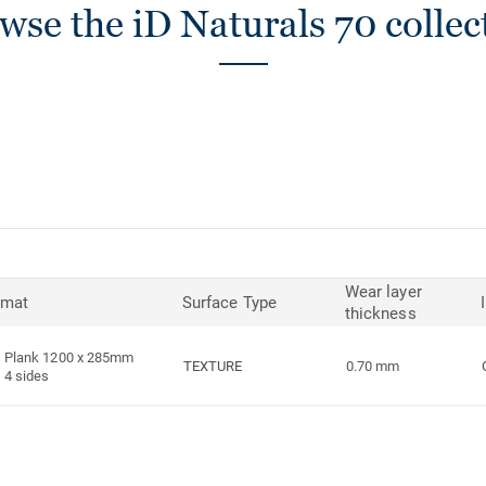
wse the iD Naturals 70 collec
Wear layer
rmat
Surface Type
thickness
Plank 1200 x 285mm
TEXTURE
0.70 mm
4 sides