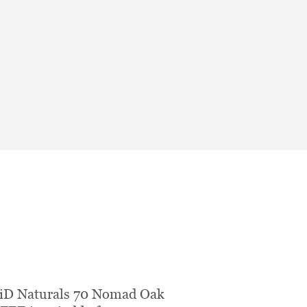
iD Naturals 70 Nomad Oak