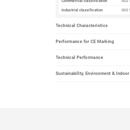
Commercial classification
ISO 
Industrial classification
ISO 
Technical Characteristics
Performance for CE Marking
Technical Performance
Sustainability, Environment & Indoor 