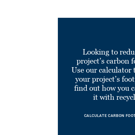
Looking to redu
project’s carbon f
Use our calculator 
your project’s foo
find out how you 
it with recyc
CALCULATE CARBON FOO