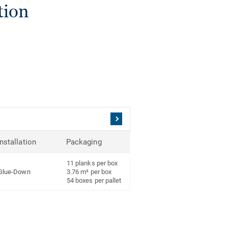
tion
Installation
Packaging
11 planks per box
Glue-Down
3.76 m² per box
54 boxes per pallet