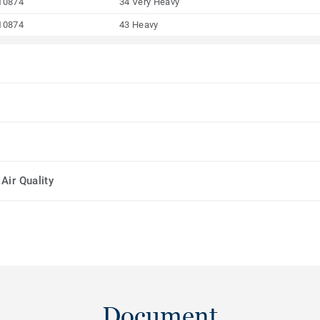
10874
34 Very Heavy
10874
43 Heavy
Air Quality
Document