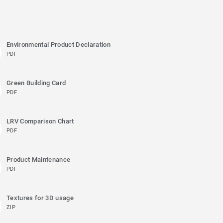
Environmental Product Declaration
PDF
Green Building Card
PDF
LRV Comparison Chart
PDF
Product Maintenance
PDF
Textures for 3D usage
ZIP