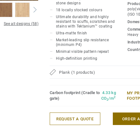
materials. iD Naturals 70 has been desig
stone designs
Produc
traffic areas. It withstands heavy loads a
poly(vi
18 locally stocked colours
(ISO 1
maximum resistance to both static and ro
Ultimate durability and highly
resistant to scuffs, scratches and
Domest
800 kg.
See all designs (58)
stains with Tektanium™ coating
Commer
Ultra-matte finish
Heavy
Market-leading slip resistance
Industr
(minimum P4)
Country
Minimal visible pattern repeat
High-definition printing
Plank (1 products)
Carbon footprint (Cradle to
4.33 kg
MY PR
2
gate)
CO
/m
FOOTP
2
REQUEST A QUOTE
ORDER 