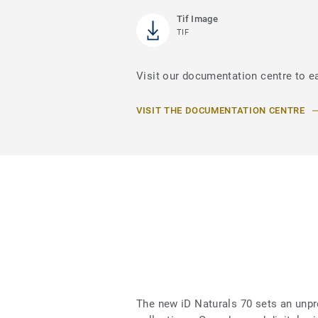
Tif Image
TIF
Visit our documentation centre to ea
VISIT THE DOCUMENTATION CENTRE
The new iD Naturals 70 sets an unpr