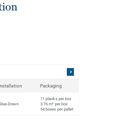
tion
Installation
Packaging
11 planks per box
Glue-Down
3.76 m² per box
54 boxes per pallet