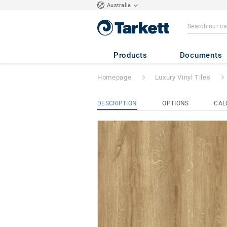
Australia
iD Naturals 70
- 
Products
Documents
Homepage
Luxury Vinyl Tiles
DESCRIPTION
OPTIONS
CAL