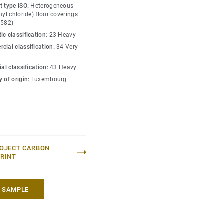
ned for the most intense
t type ISO:
Heterogeneous
nd indentation, enabling
nyl chloride) floor coverings
0582)
lling heavy loads up to
ic classification:
23 Heavy
cial classification:
34 Very
ial classification:
43 Heavy
 of origin:
Luxembourg
OJECT CARBON
RINT
A SAMPLE