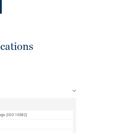
cations
ings (ISO 10582)