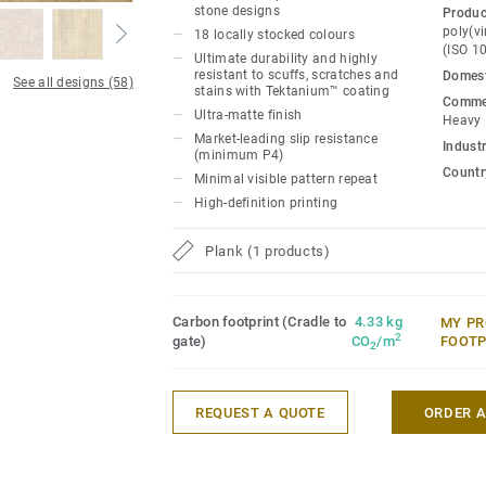
materials. iD Naturals 70 has been desig
stone designs
Produc
traffic areas. It withstands heavy loads a
poly(vi
18 locally stocked colours
(ISO 1
maximum resistance to both static and ro
Ultimate durability and highly
resistant to scuffs, scratches and
Domest
800 kg.
See all designs (58)
stains with Tektanium™ coating
Commer
Ultra-matte finish
Heavy
Market-leading slip resistance
Industr
(minimum P4)
Country
Minimal visible pattern repeat
High-definition printing
Plank (1 products)
Carbon footprint (Cradle to
4.33 kg
MY PR
2
gate)
CO
/m
FOOTP
2
REQUEST A QUOTE
ORDER 