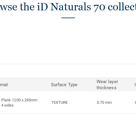
wse the iD Naturals 70 collec
Wear layer
rmat
Surface Type
thickness
Plank 1200 x 285mm
TEXTURE
0.70 mm
4 sides