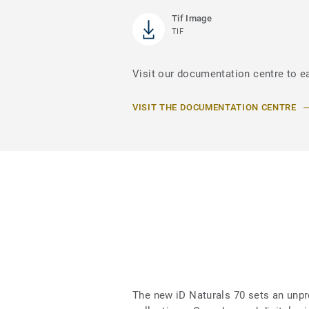
Tif Image
TIF
Visit our documentation centre to ea
VISIT THE DOCUMENTATION CENTRE
The new iD Naturals 70 sets an unpr