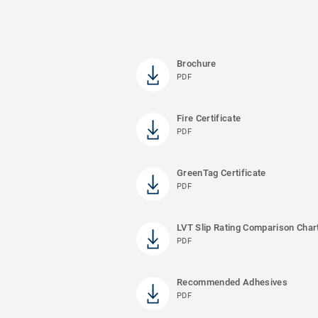
Brochure
PDF
Fire Certificate
PDF
GreenTag Certificate
PDF
LVT Slip Rating Comparison Char
PDF
Recommended Adhesives
PDF