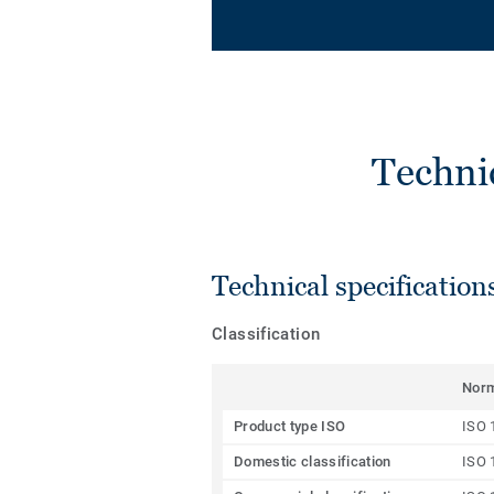
Techni
Technical specification
Classification
Nor
Product type ISO
ISO 
Domestic classification
ISO 