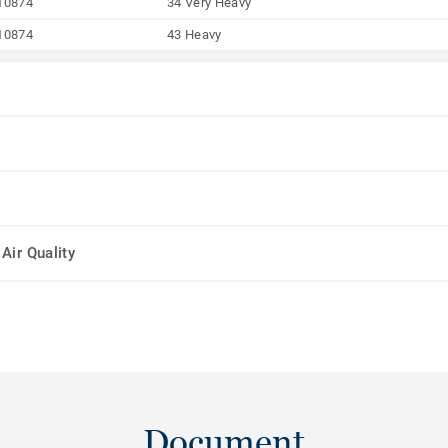
10874
34 Very Heavy
10874
43 Heavy
Air Quality
Document