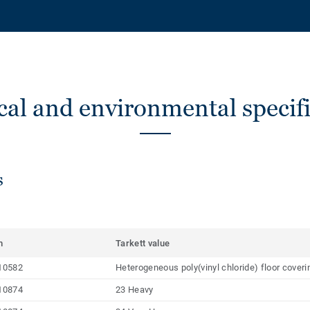
cal and environmental specifi
s
m
Tarkett value
10582
Heterogeneous poly(vinyl chloride) floor cover
10874
23 Heavy