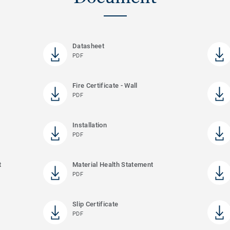
Datasheet
PDF
Fire Certificate - Wall
PDF
Installation
PDF
t
Material Health Statement
PDF
Slip Certificate
PDF