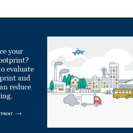
ce your
ootprint?
to evaluate
tprint and
can reduce
ling.
TPRINT