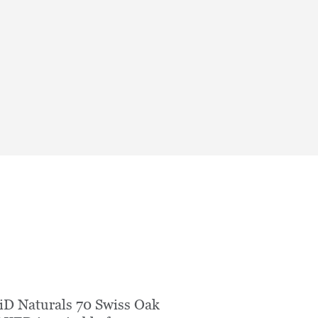
iD Naturals 70 Swiss Oak