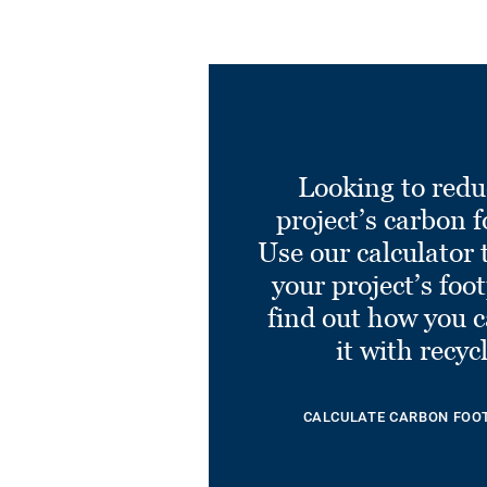
Looking to redu
project’s carbon f
Use our calculator 
your project’s foo
find out how you 
it with recyc
CALCULATE CARBON FOO