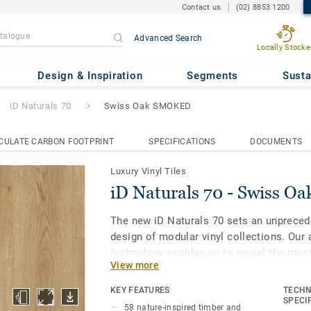
Contact us
(02) 8853 1200
Advanced Search
Locally Stocke
Swiss Oak SMOKED
Design & Inspiration
Segments
Susta
iD Naturals 70
Swiss Oak SMOKED
CULATE CARBON FOOTPRINT
SPECIFICATIONS
DOCUMENTS
Luxury Vinyl Tiles
iD Naturals 70 - Swiss 
The new iD Naturals 70 sets an unpreced
design of modular vinyl collections. Our 
technology enables us to reveal the most
View more
and stone to make each plank or tile uniq
colour. Most importantly, it enables spec
KEY FEATURES
TECHN
of natural designs embedded in the highe
SPECI
58 nature-inspired timber and