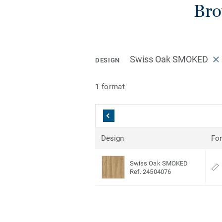
Bro
Swiss Oak SMOKED
DESIGN
1 format
Design
Fo
Swiss Oak SMOKED
Ref. 24504076