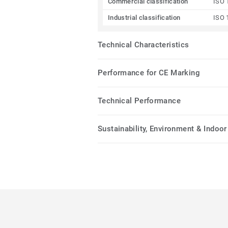
Commercial classification
ISO 
Industrial classification
ISO 
Technical Characteristics
Performance for CE Marking
Technical Performance
Sustainability, Environment & Indoor 