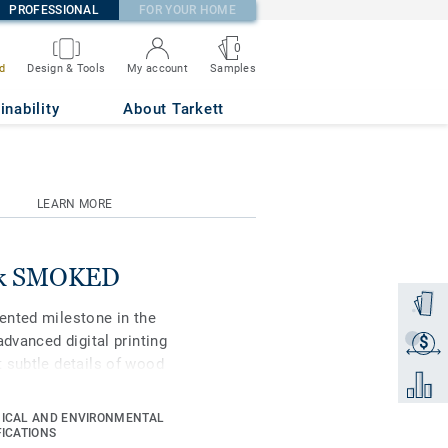
PROFESSIONAL
FOR YOUR HOME
0
Samples
d
Design & Tools
My account
inability
About Tarkett
LEARN MORE
Oak SMOKED
Order a
ented milestone in the
advanced digital printing
$
Get a q
 subtle details of wood
Add to 
ue in grain, texture and
ifiers to choose the best
ICAL AND ENVIRONMENTAL
st-performing vinyl
FICATIONS