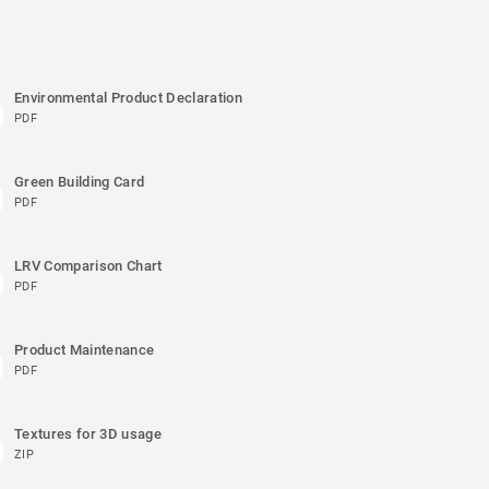
Environmental Product Declaration
PDF
Green Building Card
PDF
LRV Comparison Chart
PDF
Product Maintenance
PDF
Textures for 3D usage
ZIP