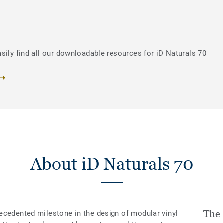
sily find all our downloadable resources for iD Naturals 70
About iD Naturals 70
The 
ecedented milestone in the design of modular vinyl