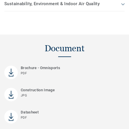
Sustainability, Environment & Indoor Air Quality
Document
Brochure - Omnisports
PDF
Construction Image
JPG
Datasheet
PDF