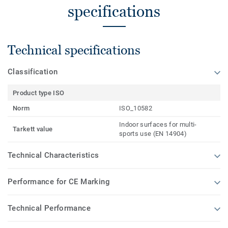
specifications
Technical specifications
Classification
Product type ISO
Norm
ISO_10582
Indoor surfaces for multi-
Tarkett value
sports use (EN 14904)
Technical Characteristics
Performance for CE Marking
Technical Performance