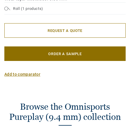
Roll (1 products)
REQUEST A QUOTE
ORDER A SAMPLE
Add to comparator
Browse the Omnisports
Pureplay (9.4 mm) collection