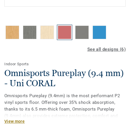
See all designs (6)
Indoor Sports
Omnisports Pureplay (9.4 mm)
- Uni CORAL
Omnisports Pureplay (9.4mm) is the most performant P2
vinyl sports floor. Offering over 35% shock absorption,
thanks to its 6.5 mm-thick foam, Omnisports Pureplay
(9.4mm) also provides extreme protection, comfort and
View more
was specifically designed for multi-sports up to high-level
practice.