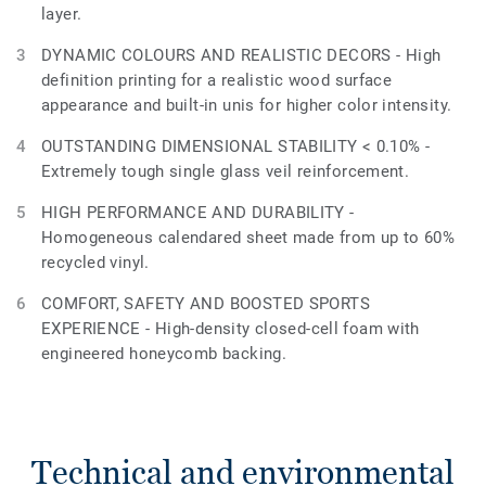
layer.
DYNAMIC COLOURS AND REALISTIC DECORS - High
definition printing for a realistic wood surface
appearance and built-in unis for higher color intensity.
OUTSTANDING DIMENSIONAL STABILITY < 0.10% -
Extremely tough single glass veil reinforcement.
HIGH PERFORMANCE AND DURABILITY -
Homogeneous calendared sheet made from up to 60%
recycled vinyl.
COMFORT, SAFETY AND BOOSTED SPORTS
EXPERIENCE - High-density closed-cell foam with
engineered honeycomb backing.
Technical and environmental