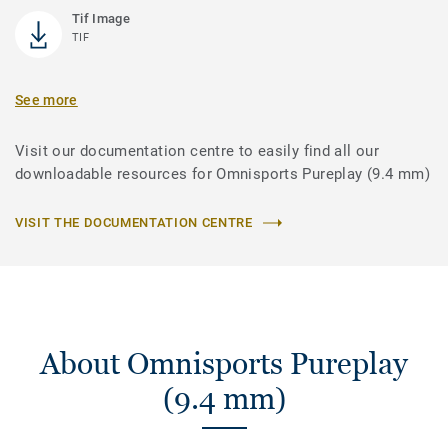
Tif Image
TIF
See more
Visit our documentation centre to easily find all our
downloadable resources for Omnisports Pureplay (9.4 mm)
VISIT THE DOCUMENTATION CENTRE
About Omnisports Pureplay
(9.4 mm)