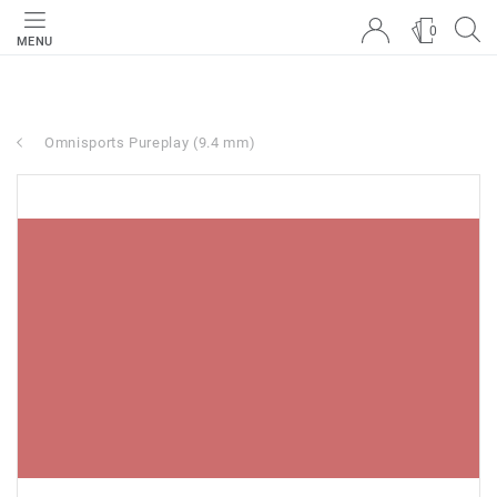
0
MENU
Omnisports Pureplay (9.4 mm)