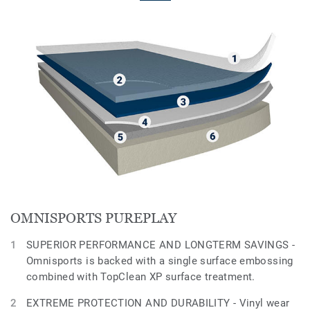
OMNISPORTS PUREPLAY
SUPERIOR PERFORMANCE AND LONGTERM SAVINGS -
Omnisports is backed with a single surface embossing
combined with TopClean XP surface treatment.
EXTREME PROTECTION AND DURABILITY - Vinyl wear