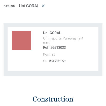
Uni CORAL
DESIGN
Uni CORAL
Omnisports Pureplay (9.4
mm)
Ref. 26513033
Format
Roll 2x20.5m
Construction