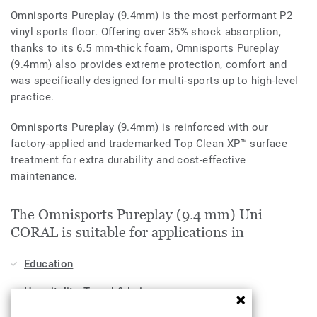
Omnisports Pureplay (9.4mm) is the most performant P2
vinyl sports floor. Offering over 35% shock absorption,
thanks to its 6.5 mm-thick foam, Omnisports Pureplay
(9.4mm) also provides extreme protection, comfort and
was specifically designed for multi-sports up to high-level
practice.
Omnisports Pureplay (9.4mm) is reinforced with our
factory-applied and trademarked Top Clean XP™ surface
treatment for extra durability and cost-effective
maintenance.
The Omnisports Pureplay (9.4 mm) Uni
CORAL is suitable for applications in
Education
Hospitality, Travel & Leisure