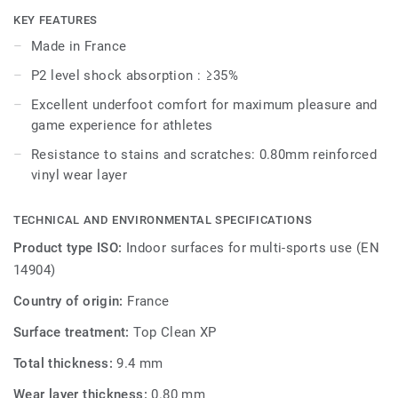
KEY FEATURES
Omnisports Pureplay (9.4mm) is reinforced with our
Made in France
factory-applied and trademarked Top Clean XP™ surface
P2 level shock absorption : ≥35%
treatment for extra durability and cost-effective
maintenance.
Excellent underfoot comfort for maximum pleasure and
game experience for athletes
Resistance to stains and scratches: 0.80mm reinforced
vinyl wear layer
TECHNICAL AND ENVIRONMENTAL SPECIFICATIONS
Product type ISO:
Indoor surfaces for multi-sports use (EN
14904)
Country of origin:
France
Surface treatment:
Top Clean XP
Total thickness:
9.4 mm
Wear layer thickness:
0.80 mm