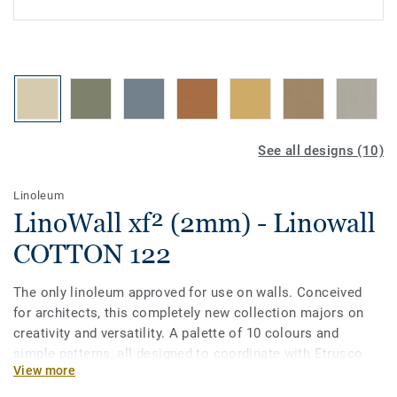
See all designs (10)
Linoleum
LinoWall xf² (2mm) - Linowall
COTTON 122
The only linoleum approved for use on walls. Conceived
for architects, this completely new collection majors on
creativity and versatility. A palette of 10 colours and
simple patterns, all designed to coordinate with Etrusco
View more
floors. LinoWall comes with our exclusive xf² surface
treatment and is Cradle to Cradle certified® Silver.