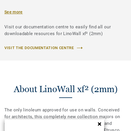
See more
Visit our documentation centre to easily find all our
downloadable resources for LinoWall xf² (2mm)
VISIT THE DOCUMENTATION CENTRE
About LinoWall xf² (2mm)
The only linoleum approved for use on walls. Conceived
for architects, this completely new collection majors on
creativity and versatility. A palette of 10 colours and
simple patterns, all designed to coordinate with Etrusco