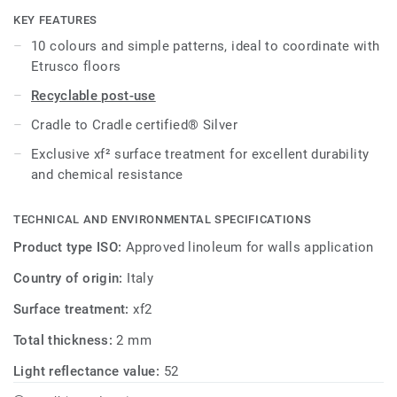
KEY FEATURES
All references are available as standard in 2m width rolls
10 colours and simple patterns, ideal to coordinate with
and on demand in 1m width.
Etrusco floors
Recyclable post-use
Cradle to Cradle certified® Silver
Exclusive xf² surface treatment for excellent durability
and chemical resistance
TECHNICAL AND ENVIRONMENTAL SPECIFICATIONS
Product type ISO:
Approved linoleum for walls application
Country of origin:
Italy
Surface treatment:
xf2
Total thickness:
2 mm
Light reflectance value:
52