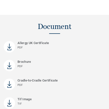
Document
Allergy UK Certificate
PDF
Brochure
PDF
Cradle-to-Cradle Certificate
PDF
Tif Image
TIF