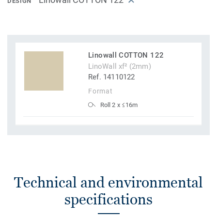
DESIGN
Linowall COTTON 122
LinoWall xf² (2mm)
Ref. 14110122
Format
Roll 2 x ≤16m
Technical and environmental
specifications