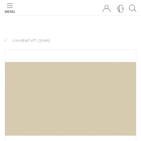
0
MENU
LinoWall xf² (2mm)