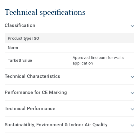
Technical specifications
Classification
Product type ISO
Norm
-
Approved linoleum for walls
Tarkett value
application
Technical Characteristics
Performance for CE Marking
Technical Performance
Sustainability, Environment & Indoor Air Quality