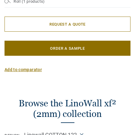
Roll (1 products)
REQUEST A QUOTE
ORDER A SAMPLE
Add to comparator
Browse the LinoWall xf²
(2mm) collection
Linowall COTTON 122