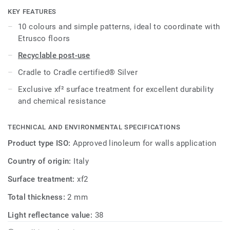
KEY FEATURES
All references are available as standard in 2m width rolls
10 colours and simple patterns, ideal to coordinate with
and on demand in 1m width.
Etrusco floors
Recyclable post-use
Cradle to Cradle certified® Silver
Exclusive xf² surface treatment for excellent durability
and chemical resistance
TECHNICAL AND ENVIRONMENTAL SPECIFICATIONS
Product type ISO:
Approved linoleum for walls application
Country of origin:
Italy
Surface treatment:
xf2
Total thickness:
2 mm
Light reflectance value:
38