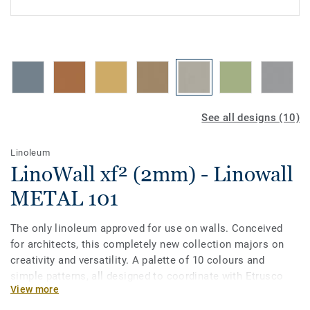
See all designs (10)
Linoleum
LinoWall xf² (2mm) - Linowall
METAL 101
The only linoleum approved for use on walls. Conceived
for architects, this completely new collection majors on
creativity and versatility. A palette of 10 colours and
simple patterns, all designed to coordinate with Etrusco
View more
floors. LinoWall comes with our exclusive xf² surface
treatment and is Cradle to Cradle certified® Silver.