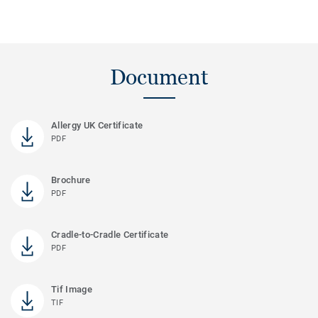
Document
Allergy UK Certificate
PDF
Brochure
PDF
Cradle-to-Cradle Certificate
PDF
Tif Image
TIF