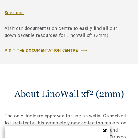
See more
Visit our documentation centre to easily find all our
downloadable resources for LinoWall xf² (2mm)
VISIT THE DOCUMENTATION CENTRE
About LinoWall xf² (2mm)
The only linoleum approved for use on walls. Conceived
for architects, this completely new collection majors on
creativity and versatility. A palette of 10 colours and
simple patterns, all designed to coordinate with Etrusco