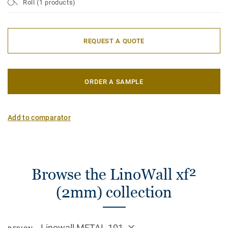
Roll (1 products)
REQUEST A QUOTE
ORDER A SAMPLE
Add to comparator
Browse the LinoWall xf²
(2mm) collection
Linowall METAL 101