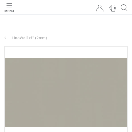
0
MENU
LinoWall xf² (2mm)