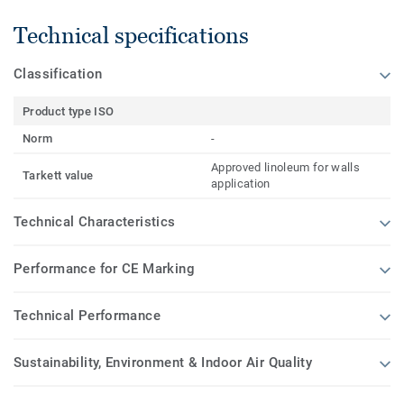
Technical specifications
Classification
Product type ISO
Norm
-
Approved linoleum for walls
Tarkett value
application
Technical Characteristics
Performance for CE Marking
Technical Performance
Sustainability, Environment & Indoor Air Quality