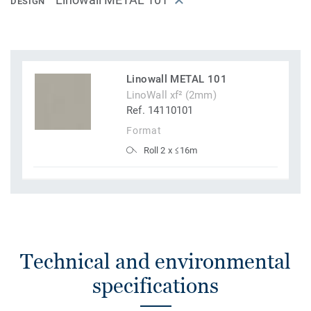
DESIGN
Linowall METAL 101
LinoWall xf² (2mm)
Ref. 14110101
Format
Roll 2 x ≤16m
Technical and environmental
specifications