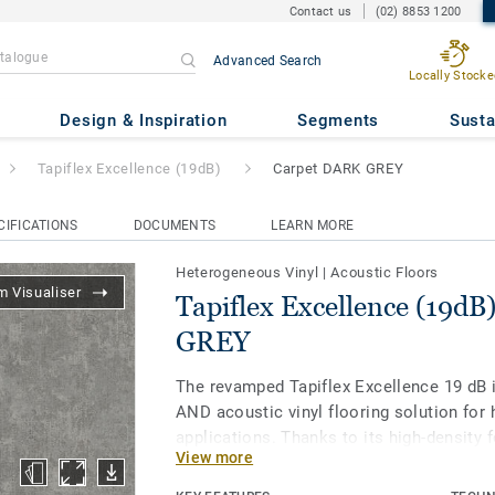
Contact us
(02) 8853 1200
Advanced Search
Locally Stocke
ce (19dB)
- Carpet DARK GREY
Design & Inspiration
Segments
Susta
Tapiflex Excellence (19dB)
Carpet DARK GREY
CIFICATIONS
DOCUMENTS
LEARN MORE
Heterogeneous Vinyl
|
Acoustic Floors
 Visualiser
Tapiflex Excellence (19dB
GREY
The revamped Tapiflex Excellence 19 dB 
AND acoustic vinyl flooring solution for h
applications. Thanks to its high-density 
View more
an excellent sound reduction (19dB), go
while offering a durable resistance to in