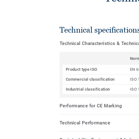
Technical specification
Technical Characteristics & Techni
Nor
Product type ISO
EN 6
Commercial classification
ISO 
Industrial classification
ISO 
Performance for CE Marking
Technical Performance