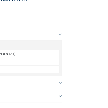
yer (EN 651)