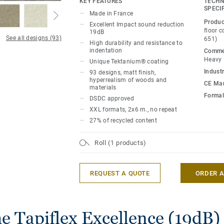
KEY FEATURES
TECHN
SPECI
Made in France
It is treated with our trademarked Tekta
Produc
Excellent Impact sound reduction
for extreme durability and cost-effective
floor 
19dB
See all designs (93)
651)
High durability and resistance to
The range offers a renewed palette of cl
indentation
Commer
Heavy
Unique Tektanium® coating
with an array of materials, patterns and 
Industr
93 designs, matt finish,
creativity. The natural designs are extre
hyperrealism of woods and
CE Mar
realistic, giving you a solution that is as 
materials
Formal
woods or minerals.
DSDC approved
XXL formats, 2x6 m., no repeat
This collection is part of the Excellence
27% of recycled content
including wall coverings, stairs and acce
Roll (1 products)
REQUEST A QUOTE
ORDER 
e Tapiflex Excellence (19dB) 