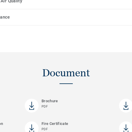
Air Quality
mance
Document
Brochure
PDF
on
Fire Certificate
PDF