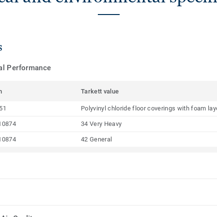
s
cal Performance
m
Tarkett value
51
Polyvinyl chloride floor coverings with foam la
10874
34 Very Heavy
10874
42 General