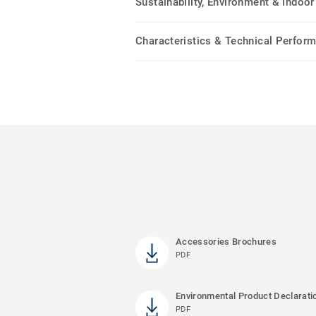
Sustainability, Environment & Indoor 
Characteristics & Technical Perfor
Accessories Brochures
PDF
Environmental Product Declarati
PDF