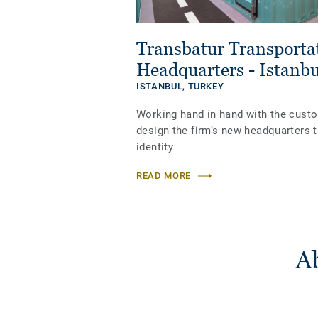
Transbatur Transport
Headquarters - Istanbu
ISTANBUL,
TURKEY
Working hand in hand with the cust
design the firm’s new headquarters t
identity
READ MORE
Ab