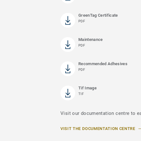
GreenTag Certificate
PDF
Maintenance
PDF
Recommended Adhesives
PDF
Tif Image
TIF
Visit our documentation centre to ea
VISIT THE DOCUMENTATION CENTRE