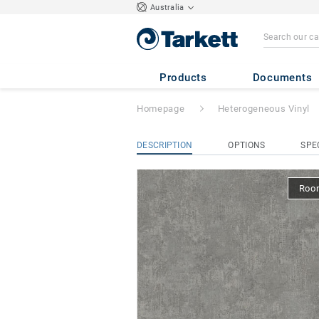
Australia
Tapiflex Excellen
Products
Documents
Homepage
Heterogeneous Vinyl
DESCRIPTION
OPTIONS
SPE
Room