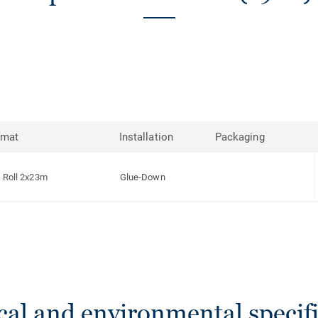
rmat
Installation
Packaging
Roll 2x23m
Glue-Down
cal and environmental specifi