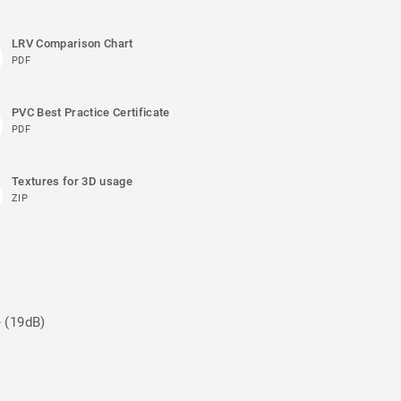
LRV Comparison Chart
PDF
PVC Best Practice Certificate
PDF
Textures for 3D usage
ZIP
e (19dB)