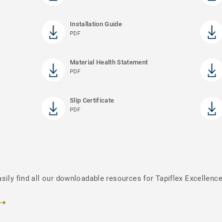
Installation Guide
PDF
Material Health Statement
PDF
Slip Certificate
PDF
sily find all our downloadable resources for Tapiflex Excellenc