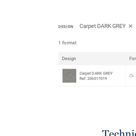
Carpet DARK GREY
DESIGN
1 format
Design
Fo
Carpet DARK GREY
Ref. 206017019
Techni