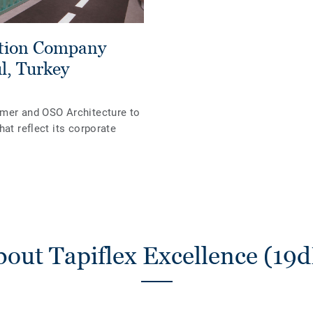
ation Company
l, Turkey
omer and OSO Architecture to
hat reflect its corporate
out Tapiflex Excellence (19