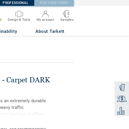
PROFESSIONAL
FOR YOUR HOME
0
Samples
d
Design & Tools
My account
inability
About Tarkett
) - Carpet DARK
Order a
$
Get a q
is an extremely durable
eavy traffic
Add to 
foam backing, it offers
od underfoot comfort
dentation (0,10 mm).