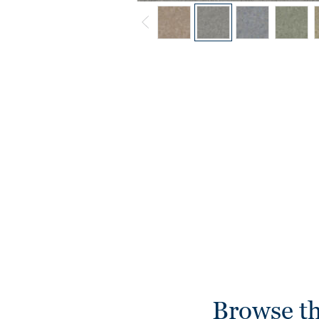
Browse th