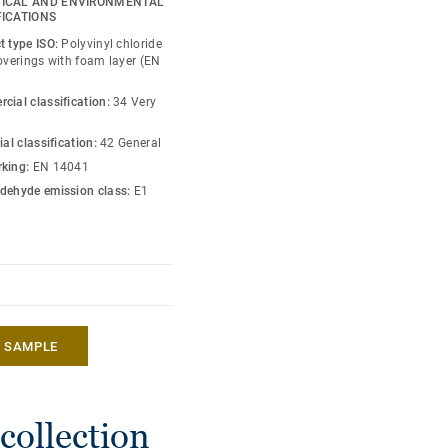
ICAL AND ENVIRONMENTAL
FICATIONS
nium surface protection
t type ISO:
Polyvinyl chloride
 maintenance.
coverings with foam layer (EN
assic and trendy designs,
cial classification:
34 Very
colours for more
ial classification:
42 General
mely authentic and
king:
EN 14041
beautiful as original
dehyde emission class:
E1
 global design solution
ssories.
A SAMPLE
collection