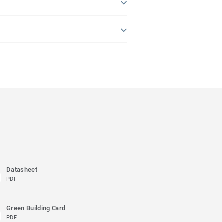
Datasheet
PDF
Green Building Card
PDF