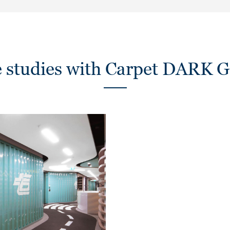
e studies with Carpet DARK 