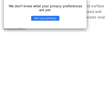
iD Inspiration Ultimate, an innovative class of hard surface
We don't know what your privacy preferences
are yet.
flooring that combines the strength and feel of wood and
stone with Tru-Grain Technology. This rigid composite vinyl
Set your privacy
tile, offers an all-in-one solution adapted to any
environment.
Combined with all the advantages of Luxury Vinyl Tiles
with great acoustic benefits and a long-lasting immaculate
appearance, iD Inspiration Ultimate answers all needs in
one immediate, robust and durable solution.
The iD Inspiration Ultimate is suitable for
applications in
Workplace
Sports & Wellness