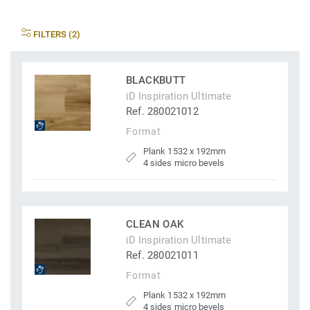
FILTERS (2)
BLACKBUTT
iD Inspiration Ultimate
Ref. 280021012
Format
Plank 1532 x 192mm
4 sides micro bevels
CLEAN OAK
iD Inspiration Ultimate
Ref. 280021011
Format
Plank 1532 x 192mm
4 sides micro bevels