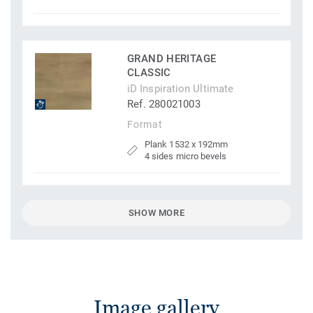
GRAND HERITAGE
CLASSIC
iD Inspiration Ultimate
Ref. 280021003
Format
Plank 1532 x 192mm
4 sides micro bevels
SHOW MORE
Image gallery