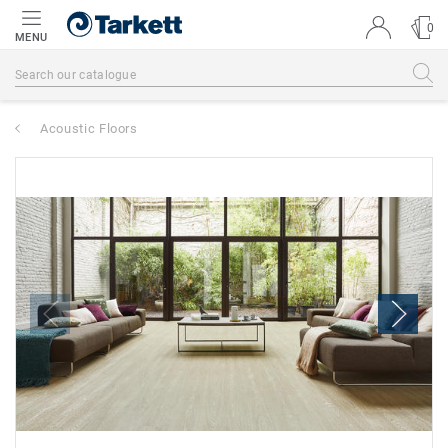
0
MENU
Acoustic Floors