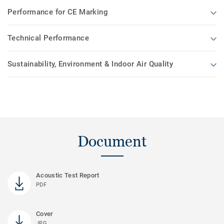
Performance for CE Marking
Technical Performance
Sustainability, Environment & Indoor Air Quality
Document
Acoustic Test Report
PDF
Cover
JPG