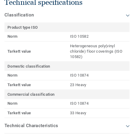
Technical specifications
Classification
Product type ISO
Norm
ISO 10582
Heterogeneous poly(vinyl
Tarkett value
chloride) floor coverings (ISO
10582)
Domestic classification
Norm
ISO 10874
Tarkett value
23 Heavy
Commercial classification
Norm
ISO 10874
Tarkett value
33 Heavy
Technical Characteristics