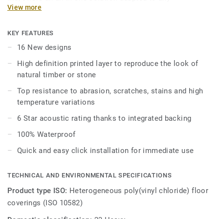
View more
environment.
Combined with all the advantages of Luxury Vinyl Tiles
KEY FEATURES
with great acoustic benefits and a long-lasting immaculate
16 New designs
appearance, iD Inspiration Ultimate answers all needs in
High definition printed layer to reproduce the look of
one immediate, robust and durable solution.
natural timber or stone
Top resistance to abrasion, scratches, stains and high
temperature variations
6 Star acoustic rating thanks to integrated backing
100% Waterproof
Quick and easy click installation for immediate use
TECHNICAL AND ENVIRONMENTAL SPECIFICATIONS
Product type ISO:
Heterogeneous poly(vinyl chloride) floor
coverings (ISO 10582)