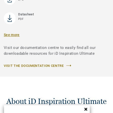
Datasheet
PDF
See more
Visit our documentation centre to easily find all our
downloadable resources for iD Inspiration Ultimate
VISIT THE DOCUMENTATION CENTRE
About iD Inspiration Ultimate