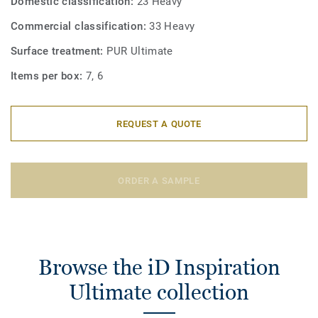
Domestic classification:
23 Heavy
Commercial classification:
33 Heavy
Surface treatment:
PUR Ultimate
Items per box:
7, 6
REQUEST A QUOTE
ORDER A SAMPLE
Browse the iD Inspiration
Ultimate collection