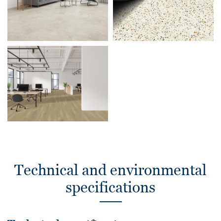
Technical and environmental
specifications