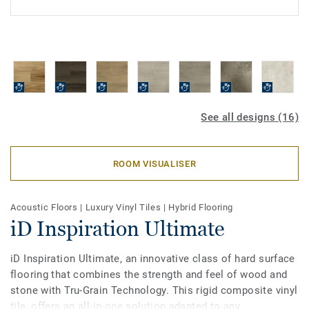
See all designs (16)
ROOM VISUALISER
Acoustic Floors
|
Luxury Vinyl Tiles
|
Hybrid Flooring
iD Inspiration Ultimate
iD Inspiration Ultimate, an innovative class of hard surface
flooring that combines the strength and feel of wood and
stone with Tru-Grain Technology. This rigid composite vinyl
tile, offers an all-in-one solution adapted to any