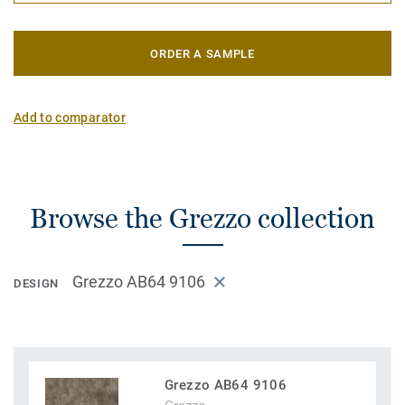
ORDER A SAMPLE
Add to comparator
Browse the Grezzo collection
Grezzo AB64 9106
DESIGN
Grezzo AB64 9106