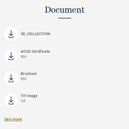
Document
3D_COLLECTION
ACCS Certificate
PDF
Brochure
PDF
Tif Image
TIF
See more