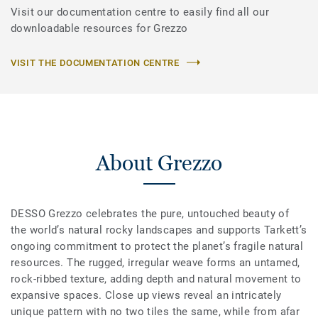
Visit our documentation centre to easily find all our
downloadable resources for Grezzo
VISIT THE DOCUMENTATION CENTRE
About Grezzo
DESSO Grezzo celebrates the pure, untouched beauty of
the world’s natural rocky landscapes and supports Tarkett’s
ongoing commitment to protect the planet’s fragile natural
resources. The rugged, irregular weave forms an untamed,
rock-ribbed texture, adding depth and natural movement to
expansive spaces. Close up views reveal an intricately
unique pattern with no two tiles the same, while from afar