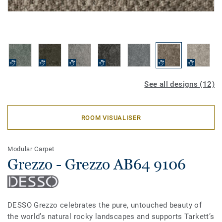
See all designs (12)
ROOM VISUALISER
Modular Carpet
Grezzo - Grezzo AB64 9106
DESSO Grezzo celebrates the pure, untouched beauty of
the world’s natural rocky landscapes and supports Tarkett’s