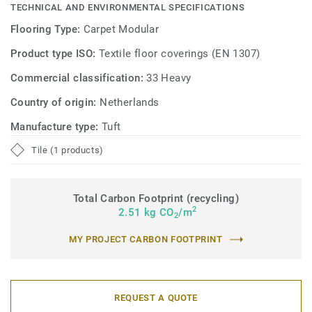
TECHNICAL AND ENVIRONMENTAL SPECIFICATIONS
Flooring Type:
Carpet Modular
Product type ISO:
Textile floor coverings (EN 1307)
Commercial classification:
33 Heavy
Country of origin:
Netherlands
Manufacture type:
Tuft
Tile (1 products)
Total Carbon Footprint (recycling)
2
2.51 kg CO
/m
2
MY PROJECT CARBON FOOTPRINT
REQUEST A QUOTE