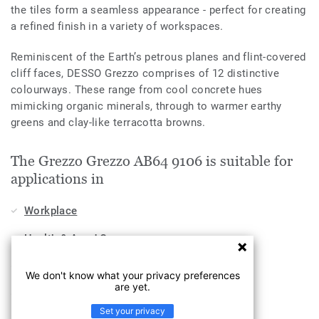
the tiles form a seamless appearance - perfect for creating
a refined finish in a variety of workspaces.
Reminiscent of the Earth’s petrous planes and flint-covered
cliff faces, DESSO Grezzo comprises of 12 distinctive
colourways. These range from cool concrete hues
mimicking organic minerals, through to warmer earthy
greens and clay-like terracotta browns.
The Grezzo Grezzo AB64 9106 is suitable for
applications in
Workplace
Health & Aged Care
Education
We don't know what your privacy preferences
are yet.
Stores & Shops
Set your privacy