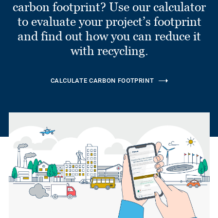
carbon footprint? Use our calculator
to evaluate your project’s footprint
and find out how you can reduce it
with recycling.
CALCULATE CARBON FOOTPRINT