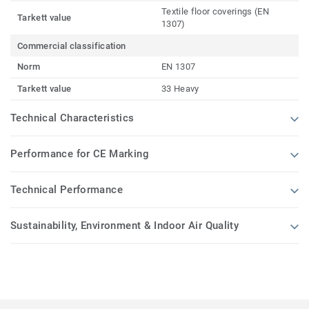
Textile floor coverings (EN
Tarkett value
1307)
Commercial classification
Norm
EN 1307
Tarkett value
33 Heavy
Technical Characteristics
Performance for CE Marking
Technical Performance
Sustainability, Environment & Indoor Air Quality