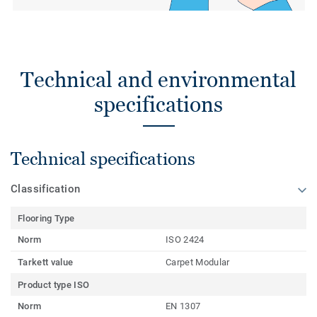
Technical and environmental
specifications
Technical specifications
Classification
Flooring Type
Norm
ISO 2424
Tarkett value
Carpet Modular
Product type ISO
Norm
EN 1307