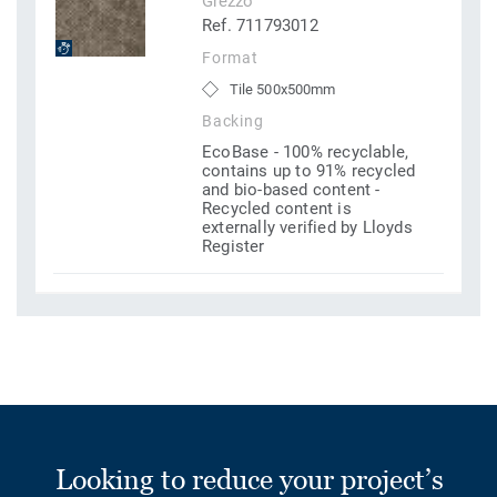
Grezzo
Ref. 711793012
Format
Tile 500x500mm
Backing
EcoBase - 100% recyclable,
contains up to 91% recycled
and bio-based content -
Recycled content is
externally verified by Lloyds
Register
Looking to reduce your project’s