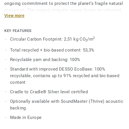
ongoing commitment to protect the planet’s fragile natural
resources. The rugged, irregular weave forms an untamed,
View more
rock-ribbed texture, adding depth and natural movement to
expansive spaces. Close up views reveal an intricately
unique pattern with no two tiles the same, while from afar
KEY FEATURES
the tiles form a seamless appearance - perfect for creating
2
Circular Carbon Footprint: 2,51 kg CO
/m
2
a refined finish in a variety of workspaces.
Total recycled + bio-based content: 53,3%
Reminiscent of the Earth’s petrous planes and flint-covered
Recyclable yarn and backing: 100%
cliff faces, DESSO Grezzo comprises of 12 distinctive
colourways. These range from cool concrete hues
Standard with improved DESSO EcoBase: 100%
mimicking organic minerals, through to warmer earthy
recyclable, contains up to 91% recycled and bio-based
greens and clay-like terracotta browns.
content
Cradle to Cradle® Silver level certified
Optionally available with SoundMaster (Thrive) acoustic
backing.
Made in Europe