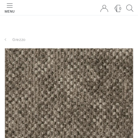
0
MENU
Grezzo