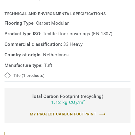
TECHNICAL AND ENVIRONMENTAL SPECIFICATIONS
Flooring Type:
Carpet Modular
Product type ISO:
Textile floor coverings (EN 1307)
Commercial classification:
33 Heavy
Country of origin:
Netherlands
Manufacture type:
Tuft
Tile (1 products)
Total Carbon Footprint (recycling)
2
1.12 kg CO
/m
2
MY PROJECT CARBON FOOTPRINT