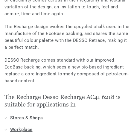
variation of the design, an invitation to touch, feel and
admire, time and time again.
The Recharge design evokes the upcycled chalk used in the
manufacture of the EcoBase backing, and shares the same
beautiful colour palette with the DESSO Retrace, making it
a perfect match.
DESSO Recharge comes standard with our improved
EcoBase backing, which sees a new bio-based ingredient
replace a core ingredient formerly composed of petroleum-
based content.
The Recharge Desso Recharge AC41 6218 is
suitable for applications in
Stores & Shops
Workplace