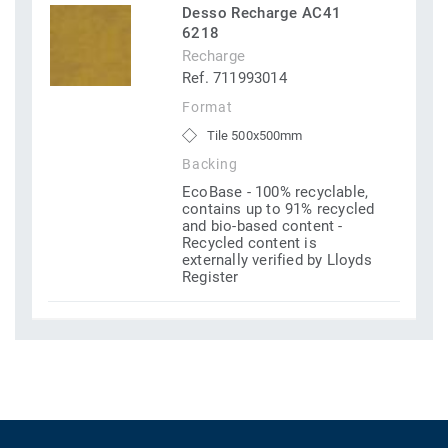
Desso Recharge AC41
6218
Recharge
Ref. 711993014
Format
Tile 500x500mm
Backing
EcoBase - 100% recyclable,
contains up to 91% recycled
and bio-based content -
Recycled content is
externally verified by Lloyds
Register