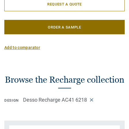
REQUEST A QUOTE
ORDER A SAMPLE
Add to comparator
Browse the Recharge collection
Desso Recharge AC41 6218
DESIGN