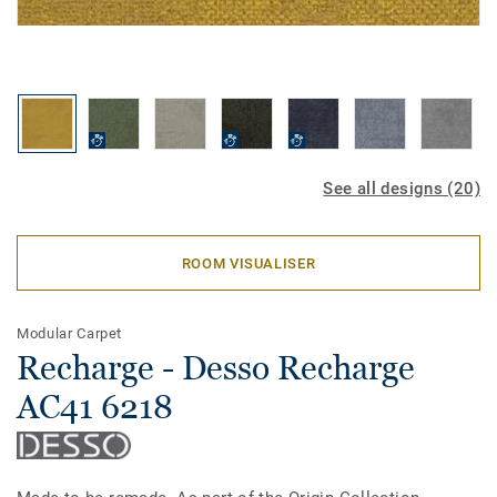
See all designs (20)
ROOM VISUALISER
Modular Carpet
Recharge - Desso Recharge
AC41 6218