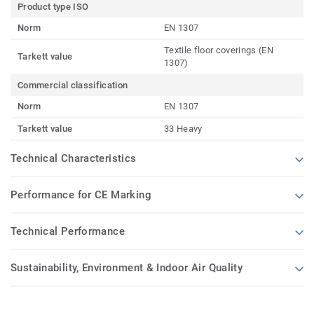
Product type ISO
Norm
EN 1307
Textile floor coverings (EN
Tarkett value
1307)
Commercial classification
Norm
EN 1307
Tarkett value
33 Heavy
Technical Characteristics
Performance for CE Marking
Technical Performance
Sustainability, Environment & Indoor Air Quality