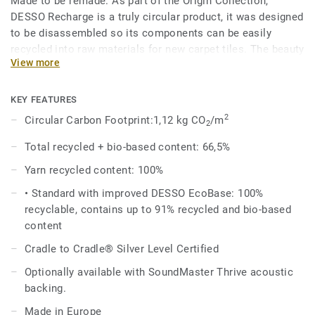
Made to be remade. As part of the Origin Collection,
DESSO Recharge is a truly circular product, it was designed
to be disassembled so its components can be easily
recycled into raw materials for new carpet tiles. The beauty
View more
of circularity comes across in the irregularity and textural
variation of the design, an invitation to touch, feel and
admire, time and time again.
KEY FEATURES
2
Circular Carbon Footprint:1,12 kg CO
/m
2
The Recharge design evokes the upcycled chalk used in the
manufacture of the EcoBase backing, and shares the same
Total recycled + bio-based content: 66,5%
beautiful colour palette with the DESSO Retrace, making it
Yarn recycled content: 100%
a perfect match.
• Standard with improved DESSO EcoBase: 100%
DESSO Recharge comes standard with our improved
recyclable, contains up to 91% recycled and bio-based
EcoBase backing, which sees a new bio-based ingredient
content
replace a core ingredient formerly composed of petroleum-
Cradle to Cradle® Silver Level Certified
based content.
Optionally available with SoundMaster Thrive acoustic
backing.
Made in Europe