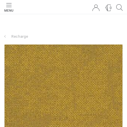
0
MENU
Recharge