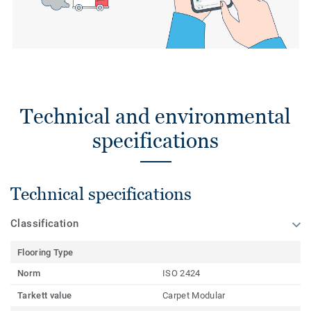
Technical and environmental
specifications
Technical specifications
Classification
Flooring Type
Norm
ISO 2424
Tarkett value
Carpet Modular