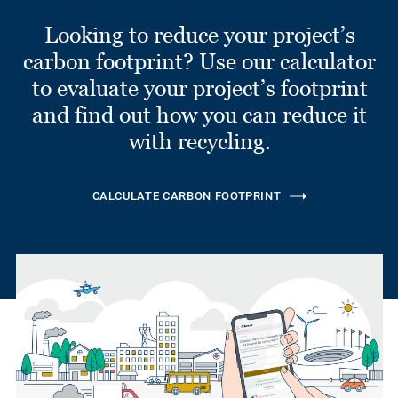
Looking to reduce your project’s
carbon footprint? Use our calculator
to evaluate your project’s footprint
and find out how you can reduce it
with recycling.
CALCULATE CARBON FOOTPRINT