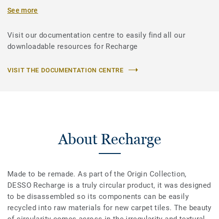
See more
Visit our documentation centre to easily find all our
downloadable resources for Recharge
VISIT THE DOCUMENTATION CENTRE
About Recharge
Made to be remade. As part of the Origin Collection,
DESSO Recharge is a truly circular product, it was designed
to be disassembled so its components can be easily
recycled into raw materials for new carpet tiles. The beauty
of circularity comes across in the irregularity and textural