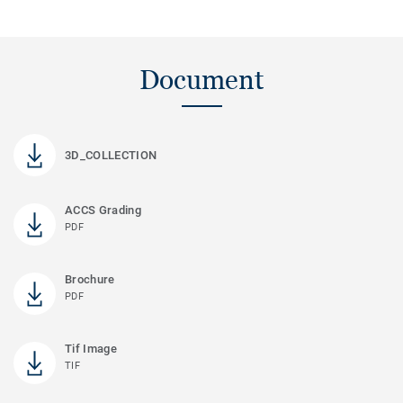
Document
3D_COLLECTION
ACCS Grading
PDF
Brochure
PDF
Tif Image
TIF