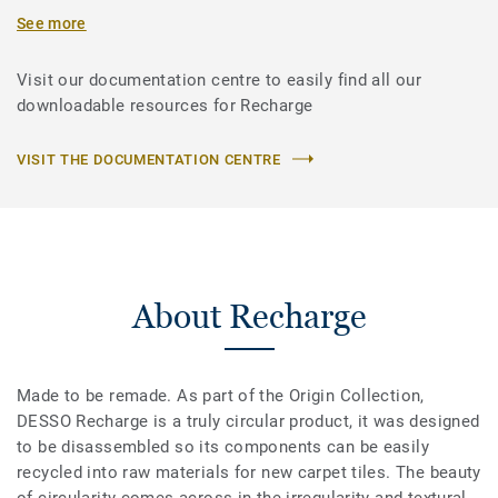
See more
Visit our documentation centre to easily find all our
downloadable resources for Recharge
VISIT THE DOCUMENTATION CENTRE
About Recharge
Made to be remade. As part of the Origin Collection,
DESSO Recharge is a truly circular product, it was designed
to be disassembled so its components can be easily
recycled into raw materials for new carpet tiles. The beauty
of circularity comes across in the irregularity and textural