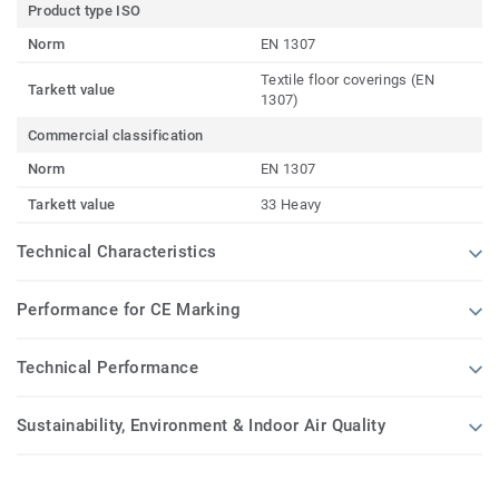
Product type ISO
Norm
EN 1307
Textile floor coverings (EN
Tarkett value
1307)
Commercial classification
Norm
EN 1307
Tarkett value
33 Heavy
Technical Characteristics
Performance for CE Marking
Technical Performance
Sustainability, Environment & Indoor Air Quality