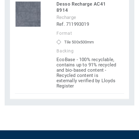
Desso Recharge AC41
8914
Recharge
Ref. 711993019
Format
Tile 500x500mm
Backing
EcoBase - 100% recyclable,
contains up to 91% recycled
and bio-based content -
Recycled content is
externally verified by Lloyds
Register