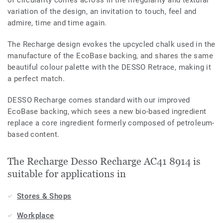
variation of the design, an invitation to touch, feel and
admire, time and time again.
The Recharge design evokes the upcycled chalk used in the
manufacture of the EcoBase backing, and shares the same
beautiful colour palette with the DESSO Retrace, making it
a perfect match.
DESSO Recharge comes standard with our improved
EcoBase backing, which sees a new bio-based ingredient
replace a core ingredient formerly composed of petroleum-
based content.
The Recharge Desso Recharge AC41 8914 is
suitable for applications in
Stores & Shops
Workplace