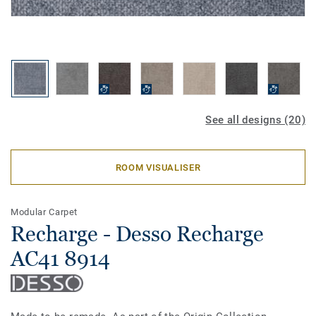
See all designs (20)
ROOM VISUALISER
Modular Carpet
Recharge - Desso Recharge
AC41 8914