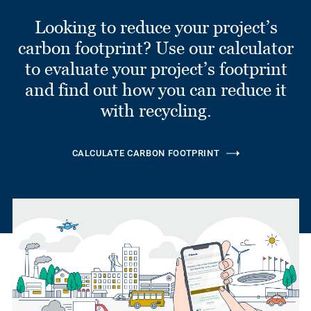
Looking to reduce your project’s
carbon footprint? Use our calculator
to evaluate your project’s footprint
and find out how you can reduce it
with recycling.
CALCULATE CARBON FOOTPRINT