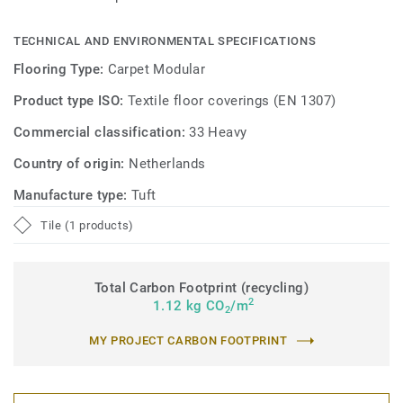
TECHNICAL AND ENVIRONMENTAL SPECIFICATIONS
Flooring Type:
Carpet Modular
Product type ISO:
Textile floor coverings (EN 1307)
Commercial classification:
33 Heavy
Country of origin:
Netherlands
Manufacture type:
Tuft
Tile (1 products)
Total Carbon Footprint (recycling)
2
1.12 kg CO
/m
2
MY PROJECT CARBON FOOTPRINT