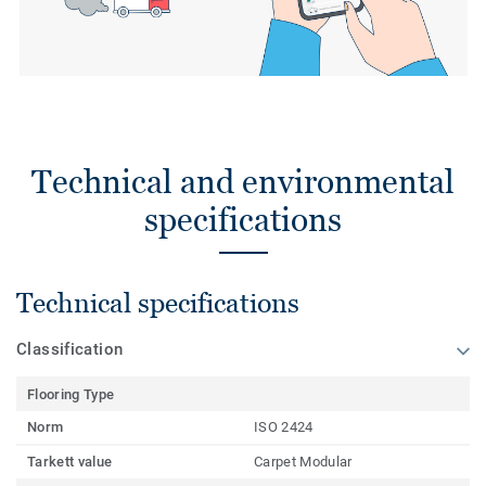
Technical and environmental
specifications
Technical specifications
Classification
Flooring Type
Norm
ISO 2424
Tarkett value
Carpet Modular