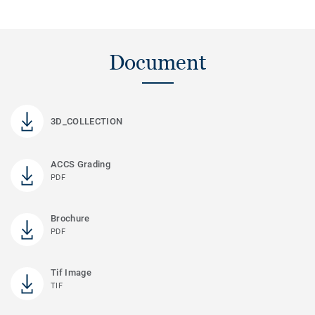
Document
3D_COLLECTION
ACCS Grading
PDF
Brochure
PDF
Tif Image
TIF