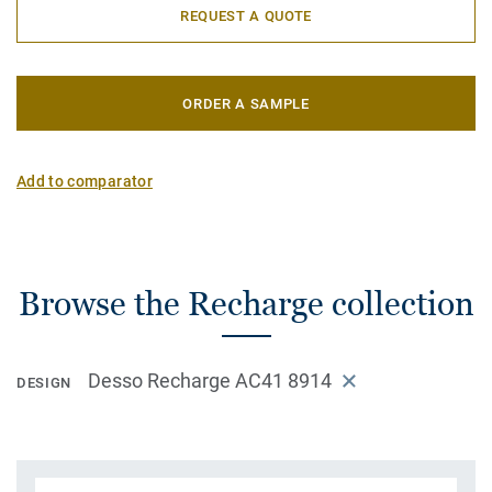
REQUEST A QUOTE
ORDER A SAMPLE
Add to comparator
Browse the Recharge collection
Desso Recharge AC41 8914
DESIGN