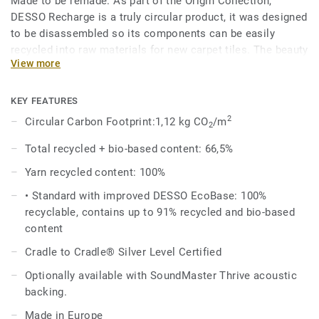
Made to be remade. As part of the Origin Collection,
DESSO Recharge is a truly circular product, it was designed
to be disassembled so its components can be easily
recycled into raw materials for new carpet tiles. The beauty
View more
of circularity comes across in the irregularity and textural
variation of the design, an invitation to touch, feel and
admire, time and time again.
KEY FEATURES
2
Circular Carbon Footprint:1,12 kg CO
/m
2
The Recharge design evokes the upcycled chalk used in the
manufacture of the EcoBase backing, and shares the same
Total recycled + bio-based content: 66,5%
beautiful colour palette with the DESSO Retrace, making it
Yarn recycled content: 100%
a perfect match.
• Standard with improved DESSO EcoBase: 100%
DESSO Recharge comes standard with our improved
recyclable, contains up to 91% recycled and bio-based
EcoBase backing, which sees a new bio-based ingredient
content
replace a core ingredient formerly composed of petroleum-
Cradle to Cradle® Silver Level Certified
based content.
Optionally available with SoundMaster Thrive acoustic
backing.
Made in Europe