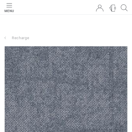
0
MENU
Recharge