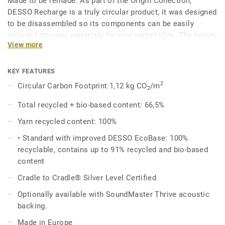
Made to be remade. As part of the Origin Collection,
DESSO Recharge is a truly circular product, it was designed
to be disassembled so its components can be easily
recycled into raw materials for new carpet tiles. The beauty
View more
of circularity comes across in the irregularity and textural
variation of the design, an invitation to touch, feel and
admire, time and time again.
KEY FEATURES
2
Circular Carbon Footprint:1,12 kg CO
/m
2
The Recharge design evokes the upcycled chalk used in the
manufacture of the EcoBase backing, and shares the same
Total recycled + bio-based content: 66,5%
beautiful colour palette with the DESSO Retrace, making it
Yarn recycled content: 100%
a perfect match.
• Standard with improved DESSO EcoBase: 100%
DESSO Recharge comes standard with our improved
recyclable, contains up to 91% recycled and bio-based
EcoBase backing, which sees a new bio-based ingredient
content
replace a core ingredient formerly composed of petroleum-
Cradle to Cradle® Silver Level Certified
based content.
Optionally available with SoundMaster Thrive acoustic
backing.
Made in Europe