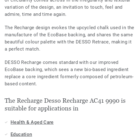
variation of the design, an invitation to touch, feel and
admire, time and time again.
The Recharge design evokes the upcycled chalk used in the
manufacture of the EcoBase backing, and shares the same
beautiful colour palette with the DESSO Retrace, making it
a perfect match.
DESSO Recharge comes standard with our improved
EcoBase backing, which sees a new bio-based ingredient
replace a core ingredient formerly composed of petroleum-
based content.
The Recharge Desso Recharge AC41 9990 is
suitable for applications in
Health & Aged Care
Education