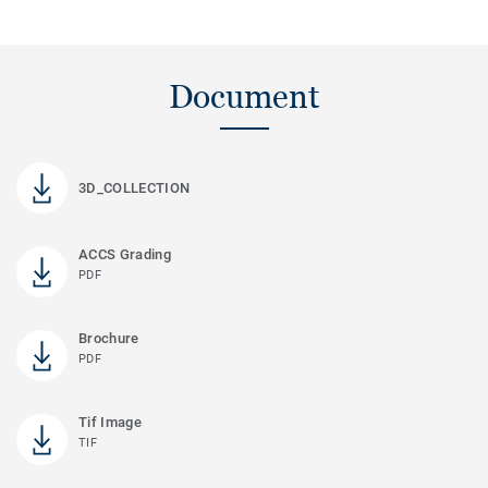
Document
3D_COLLECTION
ACCS Grading
PDF
Brochure
PDF
Tif Image
TIF