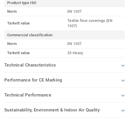
Product type ISO
Norm
EN 1307
Textile floor coverings (EN
Tarkett value
1307)
Commercial classification
Norm
EN 1307
Tarkett value
33 Heavy
Technical Characteristics
Performance for CE Marking
Technical Performance
Sustainability, Environment & Indoor Air Quality