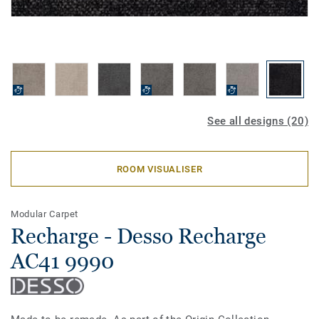
See all designs (20)
ROOM VISUALISER
Modular Carpet
Recharge - Desso Recharge
AC41 9990