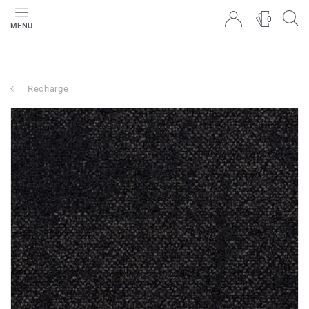
0
MENU
Recharge