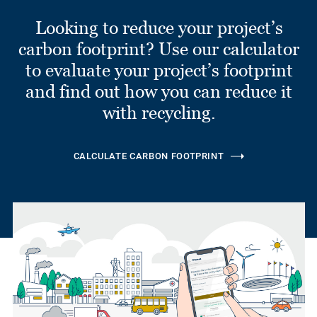
Looking to reduce your project’s
carbon footprint? Use our calculator
to evaluate your project’s footprint
and find out how you can reduce it
with recycling.
CALCULATE CARBON FOOTPRINT