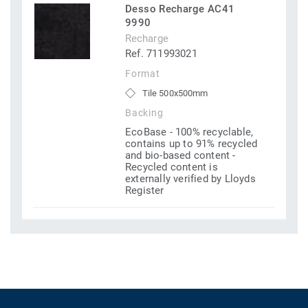
Desso Recharge AC41
9990
Recharge
Ref. 711993021
Format
Tile 500x500mm
Backing
EcoBase - 100% recyclable,
contains up to 91% recycled
and bio-based content -
Recycled content is
externally verified by Lloyds
Register