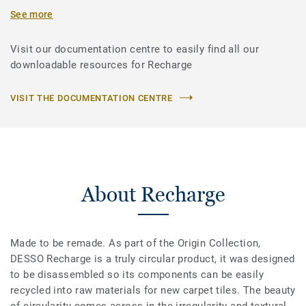
See more
Visit our documentation centre to easily find all our
downloadable resources for Recharge
VISIT THE DOCUMENTATION CENTRE
About Recharge
Made to be remade. As part of the Origin Collection,
DESSO Recharge is a truly circular product, it was designed
to be disassembled so its components can be easily
recycled into raw materials for new carpet tiles. The beauty
of circularity comes across in the irregularity and textural