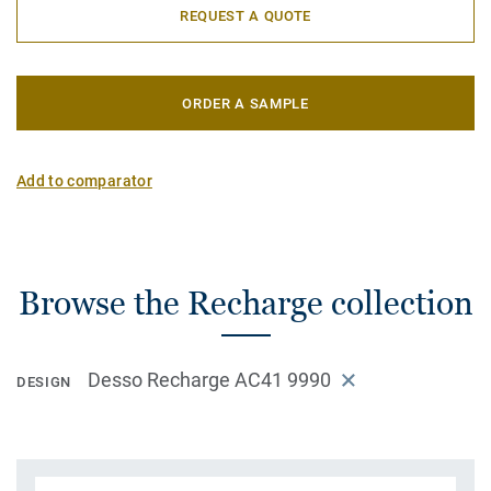
REQUEST A QUOTE
ORDER A SAMPLE
Add to comparator
Browse the Recharge collection
Desso Recharge AC41 9990
DESIGN