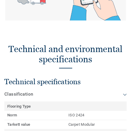
Technical and environmental
specifications
Technical specifications
Classification
Flooring Type
Norm
ISO 2424
Tarkett value
Carpet Modular