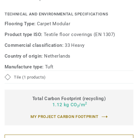
TECHNICAL AND ENVIRONMENTAL SPECIFICATIONS
Flooring Type:
Carpet Modular
Product type ISO:
Textile floor coverings (EN 1307)
Commercial classification:
33 Heavy
Country of origin:
Netherlands
Manufacture type:
Tuft
Tile (1 products)
Total Carbon Footprint (recycling)
2
1.12 kg CO
/m
2
MY PROJECT CARBON FOOTPRINT