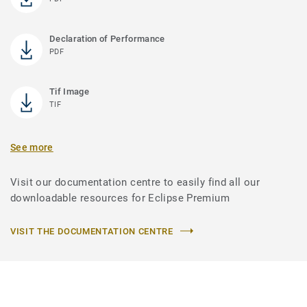
Declaration of Performance
PDF
Tif Image
TIF
See more
Visit our documentation centre to easily find all our
downloadable resources for Eclipse Premium
VISIT THE DOCUMENTATION CENTRE