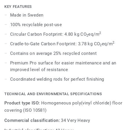
dark shades to create high contrast impact, while Spirit
KEY FEATURES
provides a subtler low-contrast design in a palette of warm
Made in Sweden
and cold neutrals and fresh hues. Each design is infused
100% recyclable post-use
with non-directional patterns so you can skillfully guide the
emotional temperature and functionality of each space —
2
Circular Carbon Footprint: 4.80 kg CO
eq/m
2
whatever its use.
2
Cradle-to-Gate Carbon Footprint: 3.78 kg CO
eq/m
2
Contains on average 25% recycled content
Premium Pro surface for easier maintenance and an
improved level of resistance
Coordinated welding rods for perfect finishing
TECHNICAL AND ENVIRONMENTAL SPECIFICATIONS
Product type ISO:
Homogeneous poly(vinyl chloride) floor
covering (ISO 10581)
Commercial classification:
34 Very Heavy