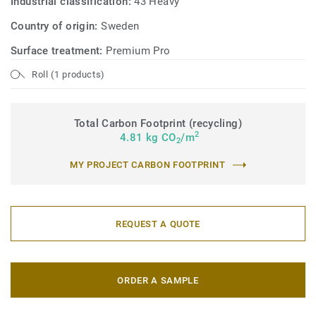
Industrial classification:
43 Heavy
Country of origin:
Sweden
Surface treatment:
Premium Pro
Roll (1 products)
Total Carbon Footprint (recycling)
2
4.81 kg CO
/m
2
MY PROJECT CARBON FOOTPRINT
REQUEST A QUOTE
ORDER A SAMPLE