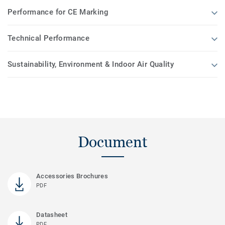
Performance for CE Marking
Technical Performance
Sustainability, Environment & Indoor Air Quality
Document
Accessories Brochures
PDF
Datasheet
PDF