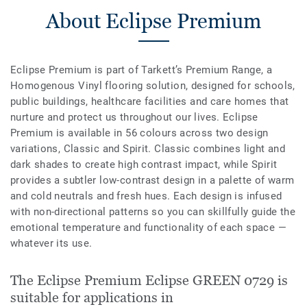
About Eclipse Premium
Eclipse Premium is part of Tarkett’s Premium Range, a
Homogenous Vinyl flooring solution, designed for schools,
public buildings, healthcare facilities and care homes that
nurture and protect us throughout our lives. Eclipse
Premium is available in 56 colours across two design
variations, Classic and Spirit. Classic combines light and
dark shades to create high contrast impact, while Spirit
provides a subtler low-contrast design in a palette of warm
and cold neutrals and fresh hues. Each design is infused
with non-directional patterns so you can skillfully guide the
emotional temperature and functionality of each space —
whatever its use.
The Eclipse Premium Eclipse GREEN 0729 is
suitable for applications in