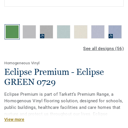
See all designs (56)
Homogeneous Vinyl
Eclipse Premium - Eclipse
GREEN 0729
Eclipse Premium is part of Tarkett’s Premium Range, a
Homogenous Vinyl flooring solution, designed for schools,
public buildings, healthcare facilities and care homes that
nurture and protect us throughout our lives. Eclipse
View more
Premium is available in 56 colours across two design
variations, Classic and Spirit. Classic combines light and