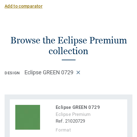
Add to comparator
Browse the Eclipse Premium
collection
Eclipse GREEN 0729
DESIGN
Eclipse GREEN 0729
Eclipse Premium
Ref. 21020729
Format