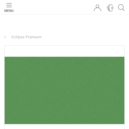
0
MENU
Eclipse Premium