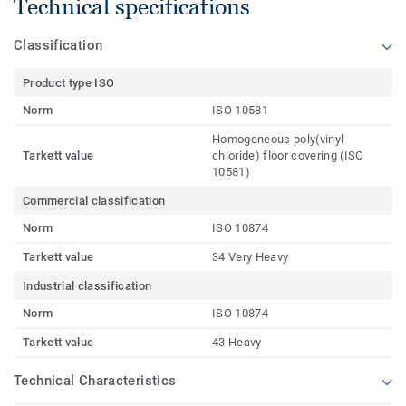
Technical specifications
Classification
Product type ISO
Norm
ISO 10581
Homogeneous poly(vinyl
Tarkett value
chloride) floor covering (ISO
10581)
Commercial classification
Norm
ISO 10874
Tarkett value
34 Very Heavy
Industrial classification
Norm
ISO 10874
Tarkett value
43 Heavy
Technical Characteristics