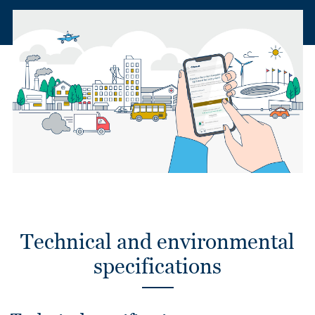
Technical and environmental
specifications