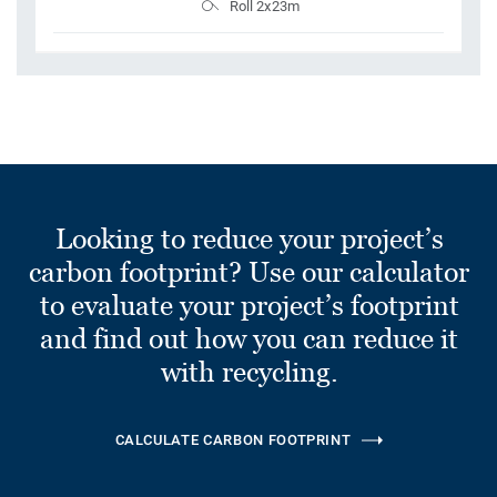
Roll 2x23m
Looking to reduce your project’s
carbon footprint? Use our calculator
to evaluate your project’s footprint
and find out how you can reduce it
with recycling.
CALCULATE CARBON FOOTPRINT