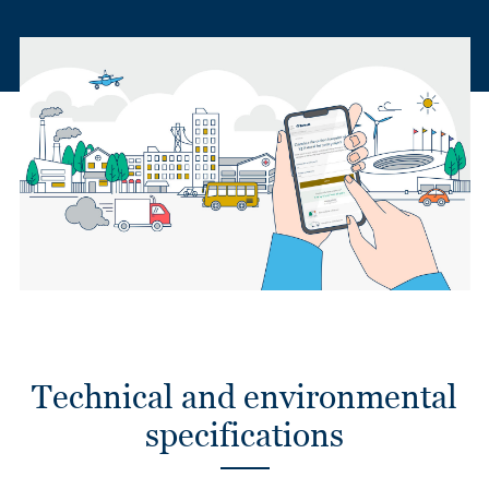
Technical and environmental
specifications