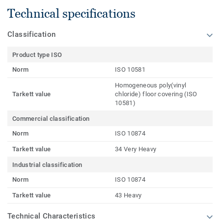
Technical specifications
Classification
Product type ISO
Norm
ISO 10581
Homogeneous poly(vinyl
Tarkett value
chloride) floor covering (ISO
10581)
Commercial classification
Norm
ISO 10874
Tarkett value
34 Very Heavy
Industrial classification
Norm
ISO 10874
Tarkett value
43 Heavy
Technical Characteristics