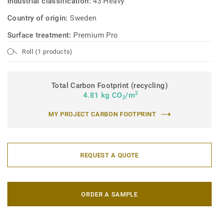
Industrial classification:
43 Heavy
Country of origin:
Sweden
Surface treatment:
Premium Pro
Roll (1 products)
Total Carbon Footprint (recycling)
2
4.81 kg CO
/m
2
MY PROJECT CARBON FOOTPRINT
REQUEST A QUOTE
ORDER A SAMPLE