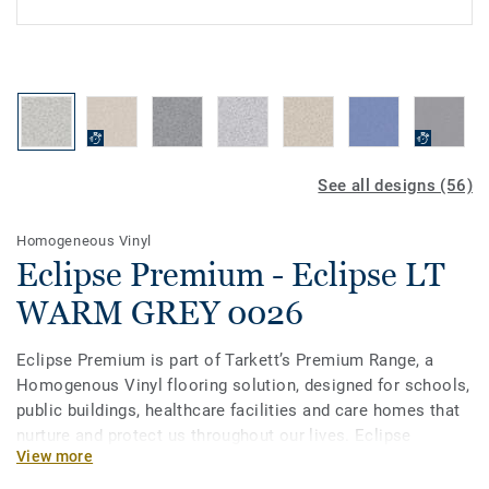
See all designs (56)
Homogeneous Vinyl
Eclipse Premium - Eclipse LT
WARM GREY 0026
Eclipse Premium is part of Tarkett’s Premium Range, a
Homogenous Vinyl flooring solution, designed for schools,
public buildings, healthcare facilities and care homes that
nurture and protect us throughout our lives. Eclipse
View more
Premium is available in 56 colours across two design
variations, Classic and Spirit. Classic combines light and