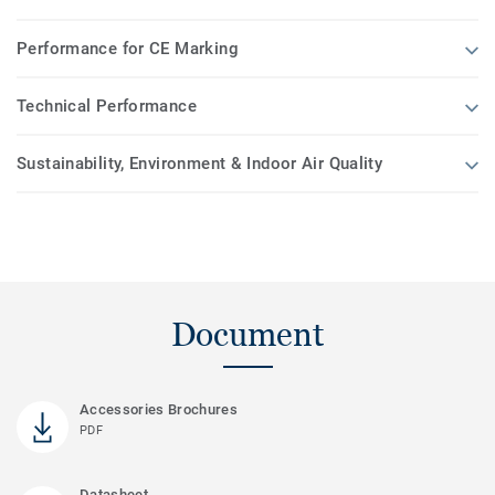
Performance for CE Marking
Technical Performance
Sustainability, Environment & Indoor Air Quality
Document
Accessories Brochures
PDF
Datasheet