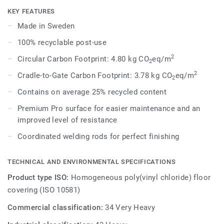
dark shades to create high contrast impact, while Spirit
KEY FEATURES
provides a subtler low-contrast design in a palette of warm
Made in Sweden
and cold neutrals and fresh hues. Each design is infused
100% recyclable post-use
with non-directional patterns so you can skillfully guide the
emotional temperature and functionality of each space —
2
Circular Carbon Footprint: 4.80 kg CO
eq/m
2
whatever its use.
2
Cradle-to-Gate Carbon Footprint: 3.78 kg CO
eq/m
2
Contains on average 25% recycled content
Premium Pro surface for easier maintenance and an
improved level of resistance
Coordinated welding rods for perfect finishing
TECHNICAL AND ENVIRONMENTAL SPECIFICATIONS
Product type ISO:
Homogeneous poly(vinyl chloride) floor
covering (ISO 10581)
Commercial classification:
34 Very Heavy