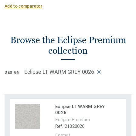
Add to comparator
Browse the Eclipse Premium
collection
Eclipse LT WARM GREY 0026
DESIGN
Eclipse LT WARM GREY
0026
Eclipse Premium
Ref. 21020026
Format