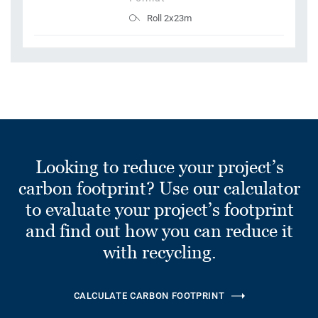
Roll 2x23m
Looking to reduce your project’s
carbon footprint? Use our calculator
to evaluate your project’s footprint
and find out how you can reduce it
with recycling.
CALCULATE CARBON FOOTPRINT