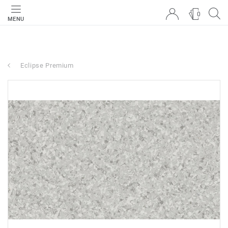
0
MENU
Eclipse Premium