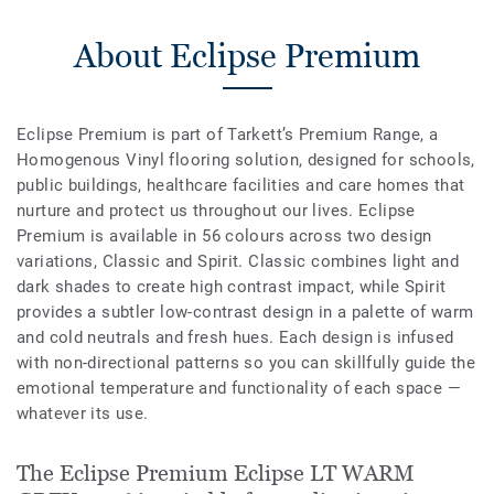
About Eclipse Premium
Eclipse Premium is part of Tarkett’s Premium Range, a
Homogenous Vinyl flooring solution, designed for schools,
public buildings, healthcare facilities and care homes that
nurture and protect us throughout our lives. Eclipse
Premium is available in 56 colours across two design
variations, Classic and Spirit. Classic combines light and
dark shades to create high contrast impact, while Spirit
provides a subtler low-contrast design in a palette of warm
and cold neutrals and fresh hues. Each design is infused
with non-directional patterns so you can skillfully guide the
emotional temperature and functionality of each space —
whatever its use.
The Eclipse Premium Eclipse LT WARM