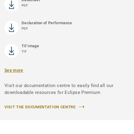
PDF
Declaration of Performance
PDF
Tif Image
TIF
See more
Visit our documentation centre to easily find all our
downloadable resources for Eclipse Premium
VISIT THE DOCUMENTATION CENTRE