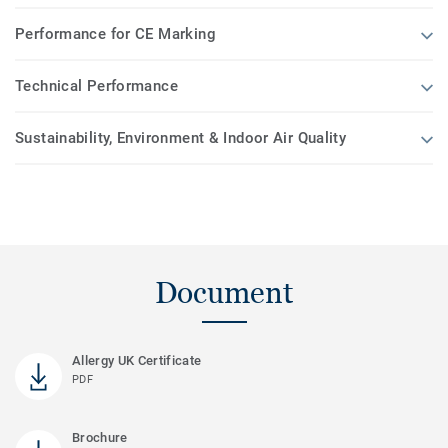
Performance for CE Marking
Technical Performance
Sustainability, Environment & Indoor Air Quality
Document
Allergy UK Certificate
PDF
Brochure