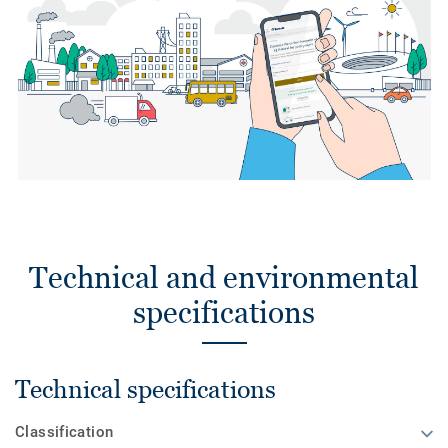
Technical and environmental
specifications
Technical specifications
Classification