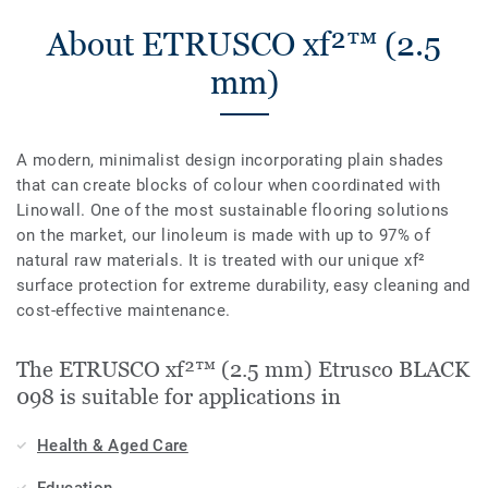
About ETRUSCO xf²™ (2.5
mm)
A modern, minimalist design incorporating plain shades
that can create blocks of colour when coordinated with
Linowall. One of the most sustainable flooring solutions
on the market, our linoleum is made with up to 97% of
natural raw materials. It is treated with our unique xf²
surface protection for extreme durability, easy cleaning and
cost-effective maintenance.
The ETRUSCO xf²™ (2.5 mm) Etrusco BLACK
098 is suitable for applications in
Health & Aged Care
Education