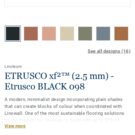
See all designs (16)
Linoleum
ETRUSCO xf²™ (2.5 mm) -
Etrusco BLACK 098
A modern, minimalist design incorporating plain shades
that can create blocks of colour when coordinated with
Linowall. One of the most sustainable flooring solutions
on the market, our linoleum is made with up to 97% of
View more
natural raw materials. It is treated with our unique xf²
surface protection for extreme durability, easy cleaning and