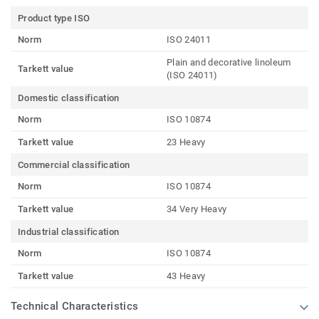
Product type ISO
Norm
ISO 24011
Plain and decorative linoleum
Tarkett value
(ISO 24011)
Domestic classification
Norm
ISO 10874
Tarkett value
23 Heavy
Commercial classification
Norm
ISO 10874
Tarkett value
34 Very Heavy
Industrial classification
Norm
ISO 10874
Tarkett value
43 Heavy
Technical Characteristics