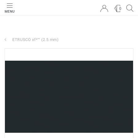
0
MENU
ETRUSCO xf²™ (2.5 mm)