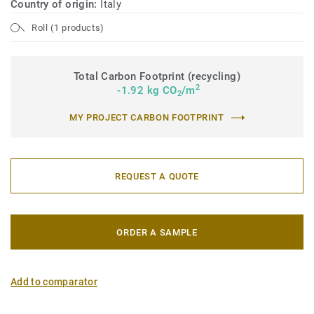
Country of origin:
Italy
Roll (1 products)
Total Carbon Footprint (recycling)
2
-1.92 kg CO
/m
2
MY PROJECT CARBON FOOTPRINT
REQUEST A QUOTE
ORDER A SAMPLE
Add to comparator