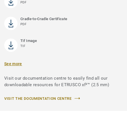
PDF
Cradle-to-Cradle Certificate
PDF
Tif Image
TIF
See more
Visit our documentation centre to easily find all our
downloadable resources for ETRUSCO xf²™ (2.5 mm)
VISIT THE DOCUMENTATION CENTRE