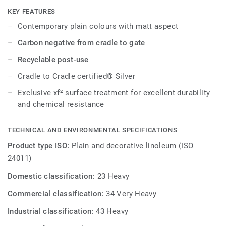
cost-effective maintenance.
KEY FEATURES
Contemporary plain colours with matt aspect
Carbon negative from cradle to gate
Recyclable post-use
Cradle to Cradle certified® Silver
Exclusive xf² surface treatment for excellent durability
and chemical resistance
TECHNICAL AND ENVIRONMENTAL SPECIFICATIONS
Product type ISO:
Plain and decorative linoleum (ISO
24011)
Domestic classification:
23 Heavy
Commercial classification:
34 Very Heavy
Industrial classification:
43 Heavy