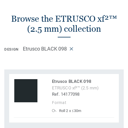
Browse the ETRUSCO xf²™
(2.5 mm) collection
Etrusco BLACK 098
DESIGN
Etrusco BLACK 098
ETRUSCO xf²™ (2.5 mm)
Ref. 14177098
Format
Roll 2 x ≤30m