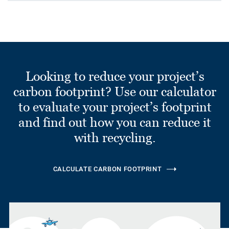
Looking to reduce your project’s
carbon footprint? Use our calculator
to evaluate your project’s footprint
and find out how you can reduce it
with recycling.
CALCULATE CARBON FOOTPRINT