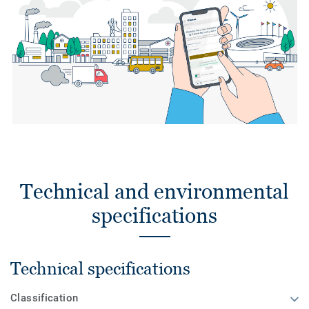
Technical and environmental
specifications
Technical specifications
Classification