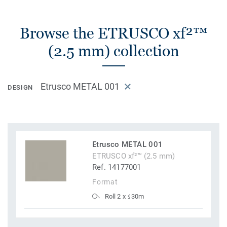
Browse the ETRUSCO xf²™
(2.5 mm) collection
Etrusco METAL 001
DESIGN
Etrusco METAL 001
ETRUSCO xf²™ (2.5 mm)
Ref. 14177001
Format
Roll 2 x ≤30m