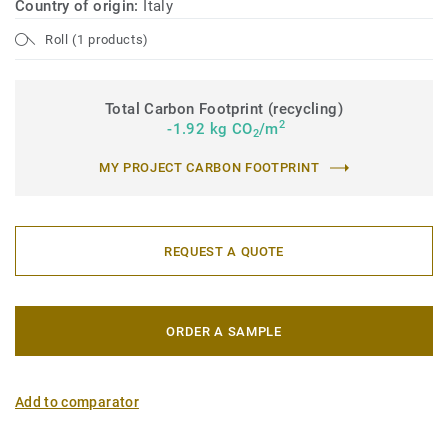
Country of origin:
Italy
Roll (1 products)
Total Carbon Footprint (recycling)
2
-1.92 kg CO
/m
2
MY PROJECT CARBON FOOTPRINT
REQUEST A QUOTE
ORDER A SAMPLE
Add to comparator