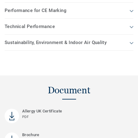
Performance for CE Marking
Technical Performance
Sustainability, Environment & Indoor Air Quality
Document
Allergy UK Certificate
PDF
Brochure