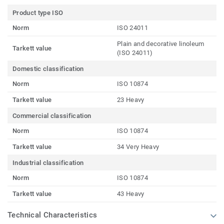
Product type ISO
Norm
ISO 24011
Plain and decorative linoleum
Tarkett value
(ISO 24011)
Domestic classification
Norm
ISO 10874
Tarkett value
23 Heavy
Commercial classification
Norm
ISO 10874
Tarkett value
34 Very Heavy
Industrial classification
Norm
ISO 10874
Tarkett value
43 Heavy
Technical Characteristics