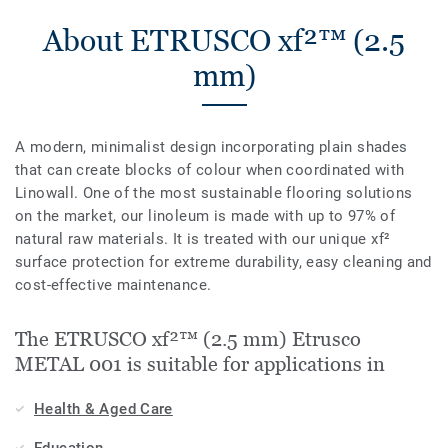
About ETRUSCO xf²™ (2.5
mm)
A modern, minimalist design incorporating plain shades
that can create blocks of colour when coordinated with
Linowall. One of the most sustainable flooring solutions
on the market, our linoleum is made with up to 97% of
natural raw materials. It is treated with our unique xf²
surface protection for extreme durability, easy cleaning and
cost-effective maintenance.
The ETRUSCO xf²™ (2.5 mm) Etrusco
METAL 001 is suitable for applications in
Health & Aged Care
Education