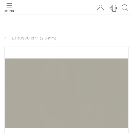
0
MENU
ETRUSCO xf²™ (2.5 mm)