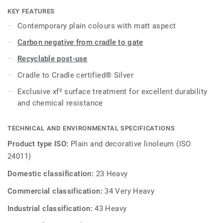
cost-effective maintenance.
KEY FEATURES
Contemporary plain colours with matt aspect
Carbon negative from cradle to gate
Recyclable post-use
Cradle to Cradle certified® Silver
Exclusive xf² surface treatment for excellent durability
and chemical resistance
TECHNICAL AND ENVIRONMENTAL SPECIFICATIONS
Product type ISO:
Plain and decorative linoleum (ISO
24011)
Domestic classification:
23 Heavy
Commercial classification:
34 Very Heavy
Industrial classification:
43 Heavy