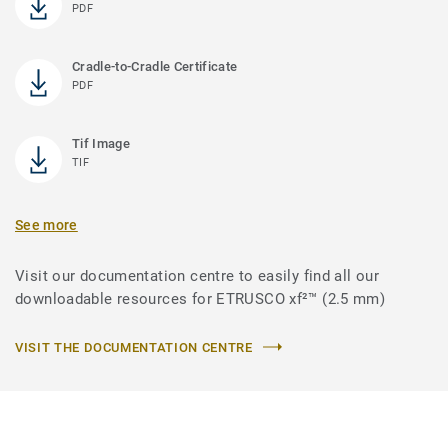
PDF
Cradle-to-Cradle Certificate
PDF
Tif Image
TIF
See more
Visit our documentation centre to easily find all our
downloadable resources for ETRUSCO xf²™ (2.5 mm)
VISIT THE DOCUMENTATION CENTRE