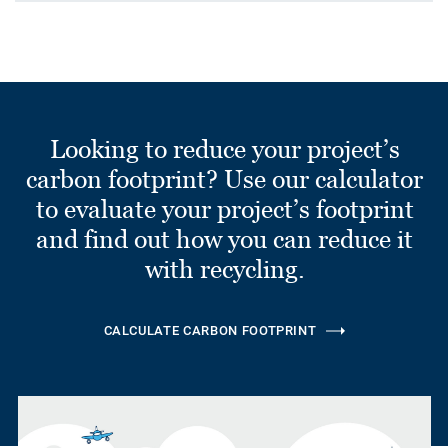
Looking to reduce your project’s
carbon footprint? Use our calculator
to evaluate your project’s footprint
and find out how you can reduce it
with recycling.
CALCULATE CARBON FOOTPRINT