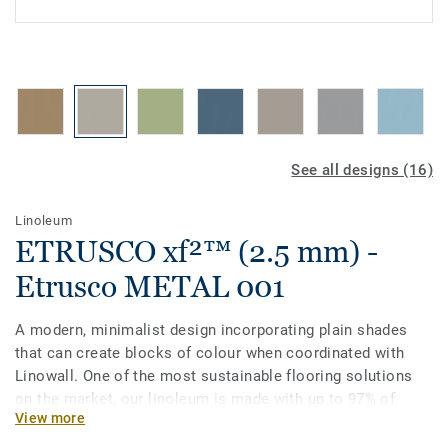
See all designs (16)
Linoleum
ETRUSCO xf²™ (2.5 mm) -
Etrusco METAL 001
A modern, minimalist design incorporating plain shades
that can create blocks of colour when coordinated with
Linowall. One of the most sustainable flooring solutions
on the market, our linoleum is made with up to 97% of
View more
natural raw materials. It is treated with our unique xf²
surface protection for extreme durability, easy cleaning and