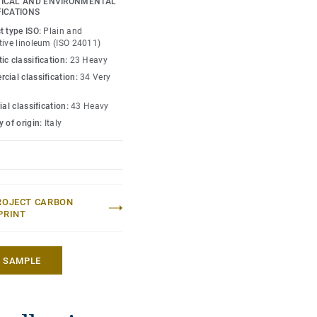
ICAL AND ENVIRONMENTAL
ive maintenance.
FICATIONS
t type ISO:
Plain and
tive linoleum (ISO 24011)
ic classification:
23 Heavy
cial classification:
34 Very
ial classification:
43 Heavy
 of origin:
Italy
ROJECT CARBON
PRINT
A SAMPLE