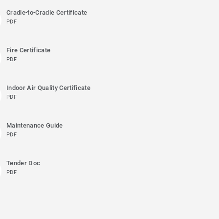
Cradle-to-Cradle Certificate
PDF
Fire Certificate
PDF
Indoor Air Quality Certificate
PDF
Maintenance Guide
PDF
Tender Doc
PDF