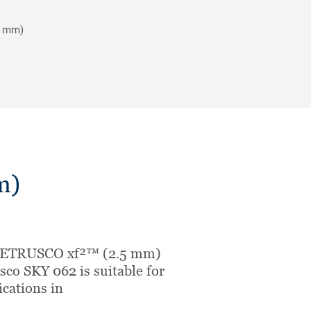
5 mm)
m)
 ETRUSCO xf²™ (2.5 mm)
sco SKY 062 is suitable for
ications in