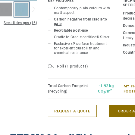
KEY FEATURES
TECHN
durability, easy cleaning and cost-effect
SPECI
Contemporary plain colours with
matt aspect
Produc
decora
Carbon negative from cradle to
See all designs (16)
gate
Domest
Recyclable post-use
Commer
Cradle to Cradle certified® Silver
Heavy
Exclusive xf² surface treatment
Industr
for excellent durability and
Country
chemical resistance
Roll (1 products)
Total Carbon Footprint
-1.92 kg
MY P
2
(recycling)
CO
/m
FOOT
2
REQUEST A QUOTE
ORDER 