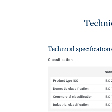
Techni
Technical specification
Classification
Nor
Product type ISO
ISO 
Domestic classification
ISO 
Commercial classification
ISO 
Industrial classification
ISO 