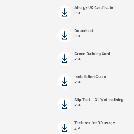
Allergy UK Certificate
PDF
Datasheet
PDF
Green Building Card
PDF
Installation Guide
PDF
Slip Test – Oil Wet Inclining
PDF
Textures for 3D usage
ZIP