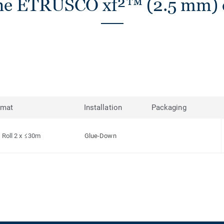
he ETRUSCO xf²™ (2.5 mm) c
rmat
Installation
Packaging
Roll 2 x ≤30m
Glue-Down