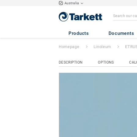
Australia
ETRUSCO xf²™ (
Products
Documents
Homepage
Linoleum
ETRUS
DESCRIPTION
OPTIONS
CAL