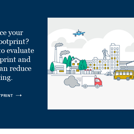
ce your
ootprint?
to evaluate
tprint and
can reduce
ling.
TPRINT