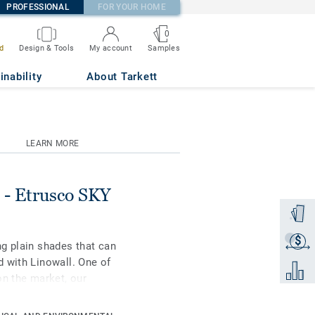
PROFESSIONAL
FOR YOUR HOME
0
Samples
d
Design & Tools
My account
inability
About Tarkett
LEARN MORE
- Etrusco SKY
Order a
$
Get a q
g plain shades that can
 with Linowall. One of
Add to 
on the market, our
l raw materials. It is
ction for extreme