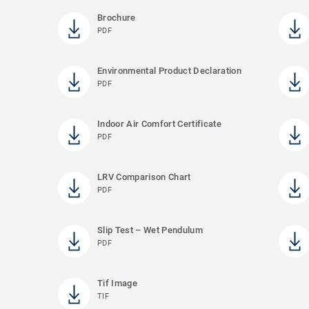
Brochure
PDF
Environmental Product Declaration
PDF
Indoor Air Comfort Certificate
PDF
LRV Comparison Chart
PDF
Slip Test – Wet Pendulum
PDF
Tif Image
TIF