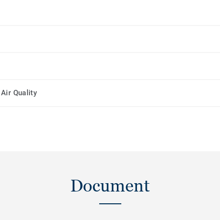
Air Quality
Document