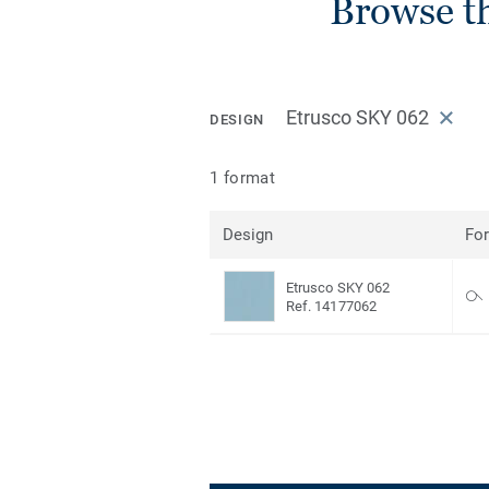
Browse t
Etrusco SKY 062
DESIGN
1 format
Design
Fo
Etrusco SKY 062
Ref. 14177062