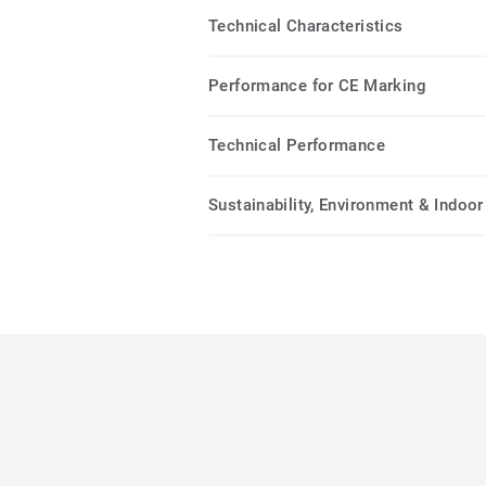
Technical Characteristics
Performance for CE Marking
Technical Performance
Sustainability, Environment & Indoor 