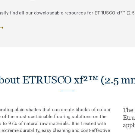
asily find all our downloadable resources for ETRUSCO xf²™ (2.
bout ETRUSCO xf²™ (2.5 m
The
rating plain shades that can create blocks of colour
 of the most sustainable flooring solutions on the
Etru
to 97% of natural raw materials. It is treated with
appl
 extreme durability, easy cleaning and cost-effective