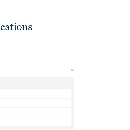
cations