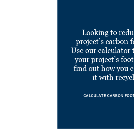
Looking to redu
project’s carbon f
Use our calculator 
your project’s foo
find out how you 
it with recyc
CALCULATE CARBON FOO