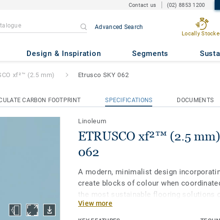
Contact us
(02) 8853 1200
Advanced Search
Locally Stocke
2.5 mm)
- Etrusco SKY 062
Design & Inspiration
Segments
Susta
CO xf²™ (2.5 mm)
Etrusco SKY 062
CULATE CARBON FOOTPRINT
SPECIFICATIONS
DOCUMENTS
Linoleum
ETRUSCO xf²™ (2.5 mm) 
062
A modern, minimalist design incorporatin
create blocks of colour when coordinated
the most sustainable flooring solutions 
View more
linoleum is made with up to 97% of natura
treated with our unique xf² surface prote