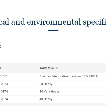
cal and environmental specifi
s
m
Tarkett value
24011
Plain and decorative linoleum (ISO 24011)
10874
23 Heavy
10874
34 Very Heavy
10874
43 Heavy