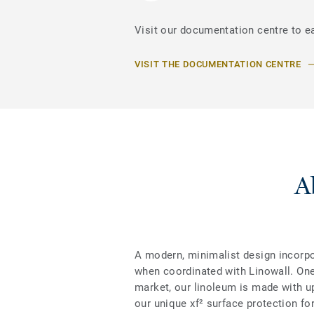
Visit our documentation centre to e
VISIT THE DOCUMENTATION CENTRE
A
A modern, minimalist design incorpo
when coordinated with Linowall. One
market, our linoleum is made with up 
our unique xf² surface protection for