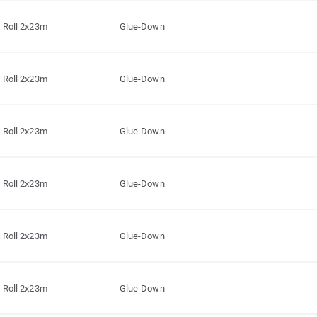
Roll 2x23m
Glue-Down
Roll 2x23m
Glue-Down
Roll 2x23m
Glue-Down
Roll 2x23m
Glue-Down
Roll 2x23m
Glue-Down
Roll 2x23m
Glue-Down