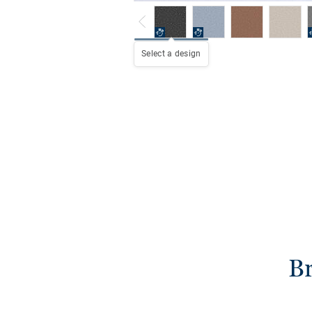
Select a design
Br