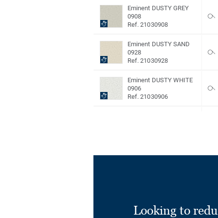
Eminent DUSTY GREY
0908
Ref. 21030908
Eminent DUSTY SAND
0928
Ref. 21030928
Eminent DUSTY WHITE
0906
Ref. 21030906
Eminent DUSTY
YELLOW 0939
Ref. 21030939
Eminent GREY 0816
Ref. 21030816
Eminent LIGHT BEIGE
0885
Ref. 21030885
Looking to redu