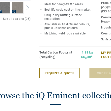
the iQ range, this high-performance vinyl
Produc
Ideal for heavy-traffic areas
durability as well as superior wear, stai
poly(vi
Best life-cycle cost on the market
(ISO 1
for all heavy-traffic areas. No need for p
Unique dry-buffing surface
Commer
dry-buffing is enough to restore this floo
See all designs (26)
restoration
Heavy
Available in 18 different colours,
Industr
plus 8 unisense colours
GreenTag certified, 100% recyclable and
Matching weld rods available
Country
practices PVC. Available in 26 different 
Surfac
Total Carbon Footprint
1.81 kg
MY P
2
(recycling)
CO
/m
FOOT
2
REQUEST A QUOTE
ORDER 
owse the iQ Eminent collect