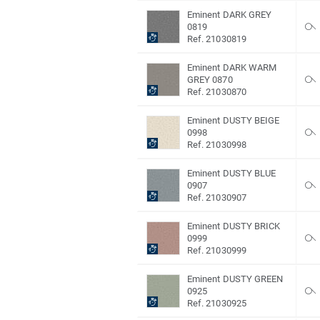
Eminent DARK GREY
0819
Ref. 21030819
Eminent DARK WARM
GREY 0870
Ref. 21030870
Eminent DUSTY BEIGE
0998
Ref. 21030998
Eminent DUSTY BLUE
0907
Ref. 21030907
Eminent DUSTY BRICK
0999
Ref. 21030999
Eminent DUSTY GREEN
0925
Ref. 21030925