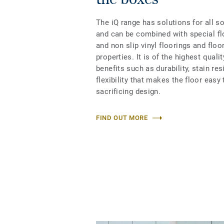
The iQ range has solutions for all s
and can be combined with special fl
and non slip vinyl floorings and floo
properties. It is of the highest qual
benefits such as durability, stain re
flexibility that makes the floor easy 
sacrificing design.
FIND OUT MORE