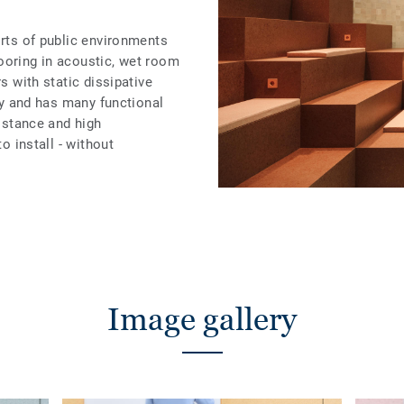
orts of public environments
ooring in acoustic, wet room
rs with static dissipative
ity and has many functional
sistance and high
to install - without
Image gallery