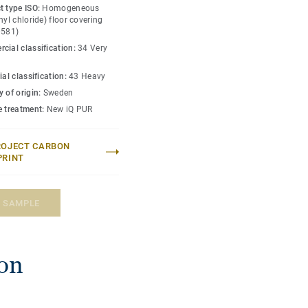
 floor provides extreme
t type ISO:
Homogeneous
n and abrasion resistance
nyl chloride) floor covering
0581)
olish or wax, a simple
cial classification:
34 Very
r's original appearance.
ial classification:
43 Heavy
 manufactured to best
 of origin:
Sweden
colours.
e treatment:
New iQ PUR
ROJECT CARBON
PRINT
A SAMPLE
ion