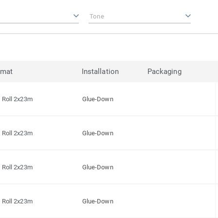
Tone
rmat
Installation
Packaging
Roll 2x23m
Glue-Down
Roll 2x23m
Glue-Down
Roll 2x23m
Glue-Down
Roll 2x23m
Glue-Down