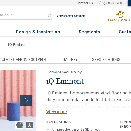
Contact us
(02) 8853 1200
Advanced Search
Locally Stocke
Design & Inspiration
Segments
Susta
iQ Eminent
CULATE CARBON FOOTPRINT
GALLERY
SPECIFICATIONS
Homogeneous Vinyl
iQ Eminent
iQ Eminent homogeneous vinyl flooring is
duty commercial and industrial areas, avai
primary and neutral colours in a unique n
View more
with a 3D pattern featuring highlighting 
chips. iQ Eminent offers extra design flexi
KEY FEATURES
TECHN
looking to create a harmonious flooring 
SPECI
Unique design with 3D effect