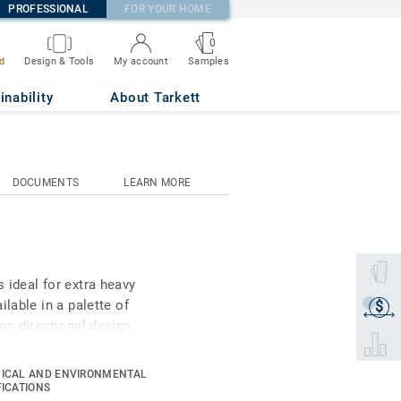
PROFESSIONAL
FOR YOUR HOME
0
Samples
d
Design & Tools
My account
inability
About Tarkett
DOCUMENTS
LEARN MORE
Select 
 ideal for extra heavy
lable in a palette of
$
Get a q
on directional design
Select 
and multicolour contrast
bility for architects
ICAL AND ENVIRONMENTAL
experience. As part of
FICATIONS