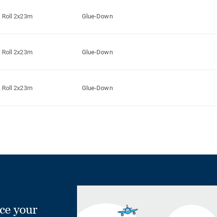
Roll 2x23m
Glue-Down
Roll 2x23m
Glue-Down
Roll 2x23m
Glue-Down
Roll 2x23m
Glue-Down
Roll 2x23m
Glue-Down
Roll 2x23m
Glue-Down
ce your