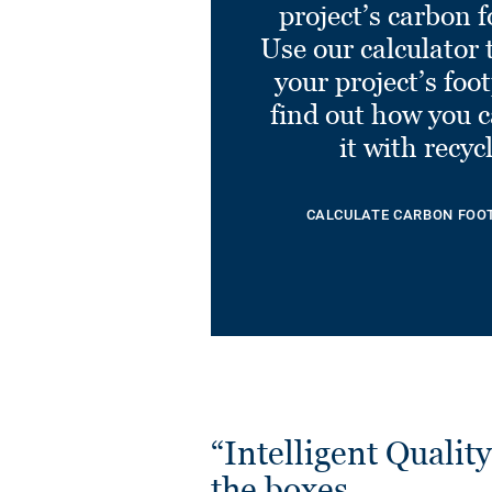
project’s carbon f
Eminent LIGHT GREY
0811
Use our calculator 
Ref. 21030811
your project’s foo
find out how you 
it with recyc
CALCULATE CARBON FOO
“Intelligent Quality”
the boxes