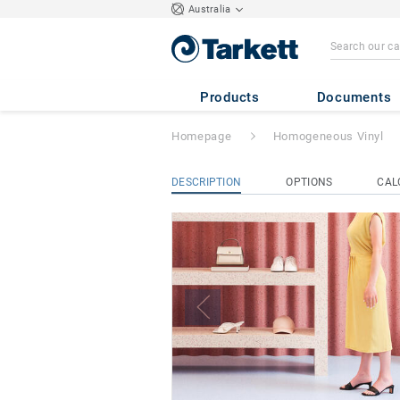
Australia
iQ Eminent
Products
Documents
Homepage
Homogeneous Vinyl
DESCRIPTION
OPTIONS
CAL