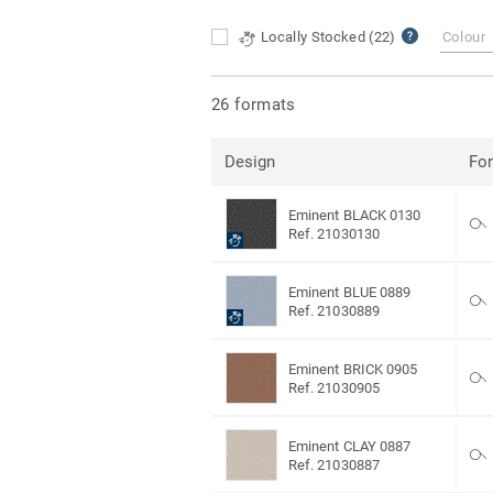
Locally Stocked
(22)
Colour
26 formats
Design
Fo
Eminent BLACK 0130
Ref. 21030130
Eminent BLUE 0889
Ref. 21030889
Eminent BRICK 0905
Ref. 21030905
Eminent CLAY 0887
Ref. 21030887