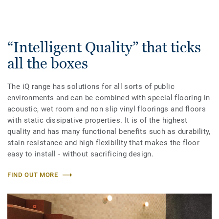
“Intelligent Quality” that ticks
all the boxes
The iQ range has solutions for all sorts of public
environments and can be combined with special flooring in
acoustic, wet room and non slip vinyl floorings and floors
with static dissipative properties. It is of the highest
quality and has many functional benefits such as durability,
stain resistance and high flexibility that makes the floor
easy to install - without sacrificing design.
FIND OUT MORE