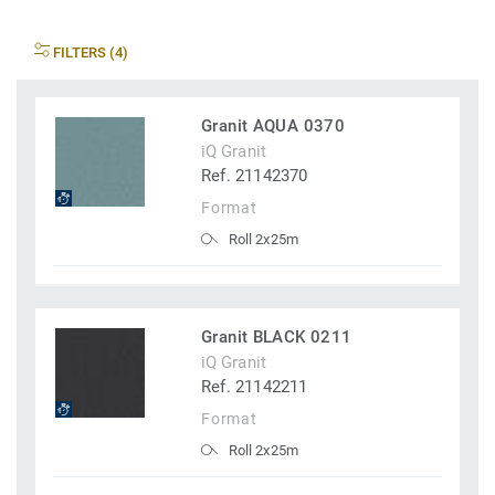
FILTERS (4)
Granit AQUA 0370
iQ Granit
Ref. 21142370
Format
Roll 2x25m
Granit BLACK 0211
iQ Granit
Ref. 21142211
Format
Roll 2x25m