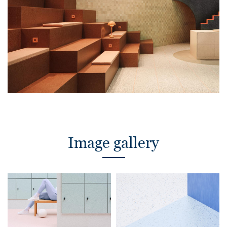
Image gallery