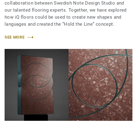
collaboration between Swedish Note Design Studio and
our talented flooring experts. Together, we have explored
how iQ floors could be used to create new shapes and
languages and created the “Hold the Line” concept.
SEE MORE