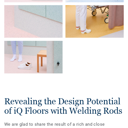
Revealing the Design Potential
of iQ Floors with Welding Rods
We are glad to share the result of a rich and close