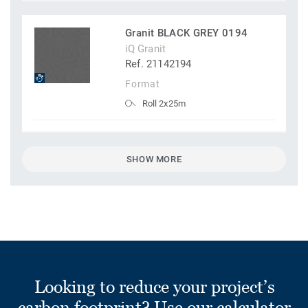
Granit BLACK GREY 0194
iQ Granit
Ref. 21142194
Format
Roll 2x25m
SHOW MORE
Looking to reduce your project’s
carbon footprint? Use our calculator