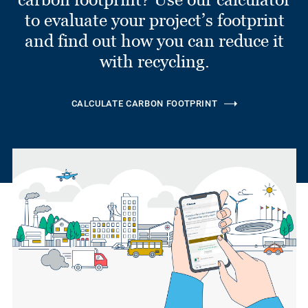
to evaluate your project’s footprint
and find out how you can reduce it
with recycling.
CALCULATE CARBON FOOTPRINT