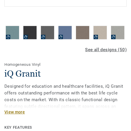
See all designs (50)
Homogeneous Vinyl
iQ Granit
Designed for education and healthcare facilities, iQ Granit
offers outstanding performance with the best life cycle
costs on the market. With its classic functional design
featuring subtle directional pattern, it spans across an
View more
incredibly broad palette of 50 colours. This flexible vinyl
floor can be easily matched to fit your school or hospital,
while being extreme durability as well as superior wear,
KEY FEATURES