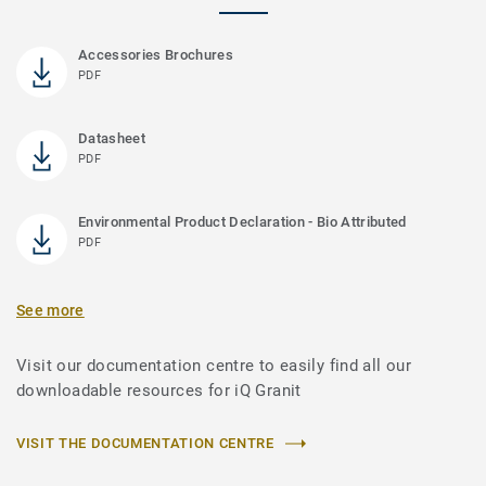
Accessories Brochures
PDF
Datasheet
PDF
Environmental Product Declaration - Bio Attributed
PDF
See more
Visit our documentation centre to easily find all our
downloadable resources for iQ Granit
VISIT THE DOCUMENTATION CENTRE