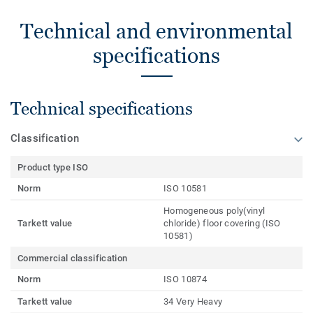
Technical and environmental
specifications
Technical specifications
Classification
Product type ISO
Norm
ISO 10581
Homogeneous poly(vinyl
Tarkett value
chloride) floor covering (ISO
10581)
Commercial classification
Norm
ISO 10874
Tarkett value
34 Very Heavy