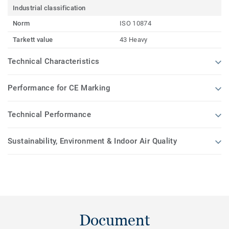
Industrial classification
Norm
ISO 10874
Tarkett value
43 Heavy
Technical Characteristics
Performance for CE Marking
Technical Performance
Sustainability, Environment & Indoor Air Quality
Document