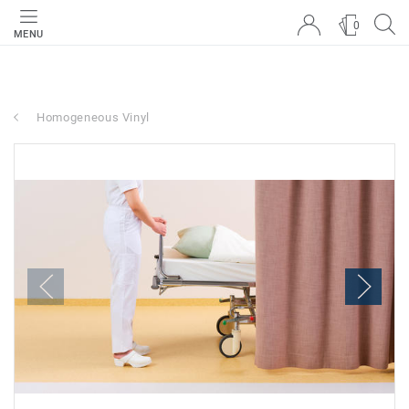
0
MENU
Homogeneous Vinyl