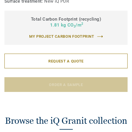
Surface treatment:
New iQ PUR
Total Carbon Footprint (recycling)
2
1.81 kg CO
/m
2
MY PROJECT CARBON FOOTPRINT
REQUEST A QUOTE
ORDER A SAMPLE
Browse the iQ Granit collection