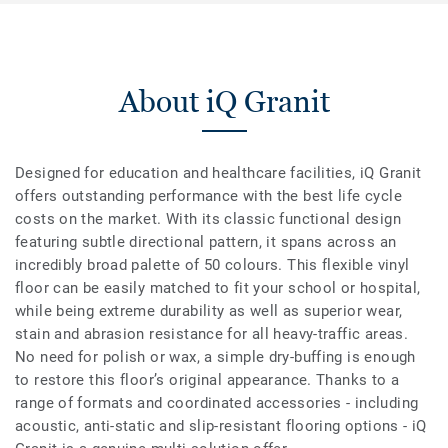
About iQ Granit
Designed for education and healthcare facilities, iQ Granit
offers outstanding performance with the best life cycle
costs on the market. With its classic functional design
featuring subtle directional pattern, it spans across an
incredibly broad palette of 50 colours. This flexible vinyl
floor can be easily matched to fit your school or hospital,
while being extreme durability as well as superior wear,
stain and abrasion resistance for all heavy-traffic areas.
No need for polish or wax, a simple dry-buffing is enough
to restore this floor’s original appearance. Thanks to a
range of formats and coordinated accessories - including
acoustic, anti-static and slip-resistant flooring options - iQ