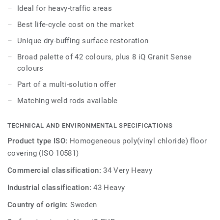
stain and abrasion resistance for all heavy-traffic areas.
Ideal for heavy-traffic areas
No need for polish or wax, a simple dry-buffing is enough
Best life-cycle cost on the market
to restore this floor’s original appearance. Thanks to a
range of formats and coordinated accessories - including
Unique dry-buffing surface restoration
acoustic, anti-static and slip-resistant flooring options - iQ
Broad palette of 42 colours, plus 8 iQ Granit Sense
Granit is a genuine multi-solution offer.
colours
Part of a multi-solution offer
Matching weld rods available
TECHNICAL AND ENVIRONMENTAL SPECIFICATIONS
Product type ISO:
Homogeneous poly(vinyl chloride) floor
covering (ISO 10581)
Commercial classification:
34 Very Heavy
Industrial classification:
43 Heavy
Country of origin:
Sweden