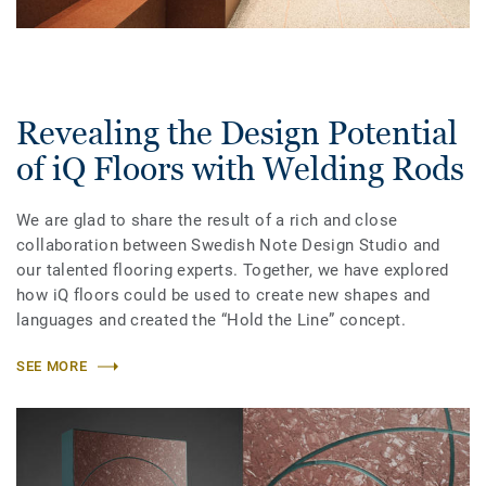
Revealing the Design Potential
of iQ Floors with Welding Rods
We are glad to share the result of a rich and close
collaboration between Swedish Note Design Studio and
our talented flooring experts. Together, we have explored
how iQ floors could be used to create new shapes and
languages and created the “Hold the Line” concept.
SEE MORE