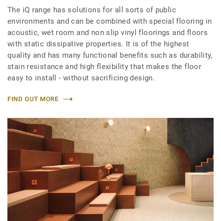
The iQ range has solutions for all sorts of public
environments and can be combined with special flooring in
acoustic, wet room and non slip vinyl floorings and floors
with static dissipative properties. It is of the highest
quality and has many functional benefits such as durability,
stain resistance and high flexibility that makes the floor
easy to install - without sacrificing design.
FIND OUT MORE