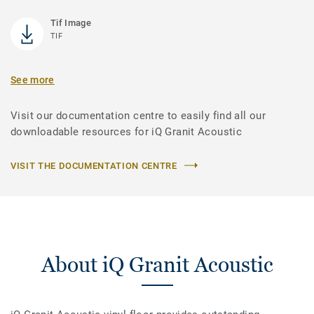
Tif Image
TIF
See more
Visit our documentation centre to easily find all our
downloadable resources for iQ Granit Acoustic
VISIT THE DOCUMENTATION CENTRE
About iQ Granit Acoustic