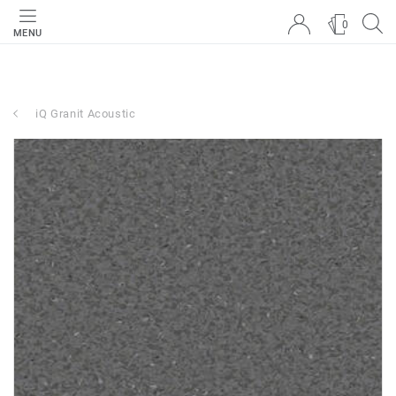
0
MENU
iQ Granit Acoustic