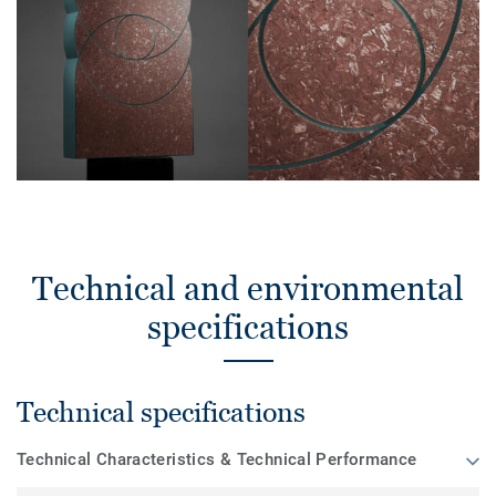
Technical and environmental
specifications
Technical specifications
Technical Characteristics & Technical Performance