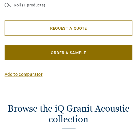
Roll (1 products)
REQUEST A QUOTE
ORDER A SAMPLE
Add to comparator
Browse the iQ Granit Acoustic
collection