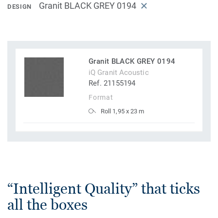
Granit BLACK GREY 0194
DESIGN
Granit BLACK GREY 0194
iQ Granit Acoustic
Ref. 21155194
Format
Roll 1,95 x 23 m
“Intelligent Quality” that ticks
all the boxes