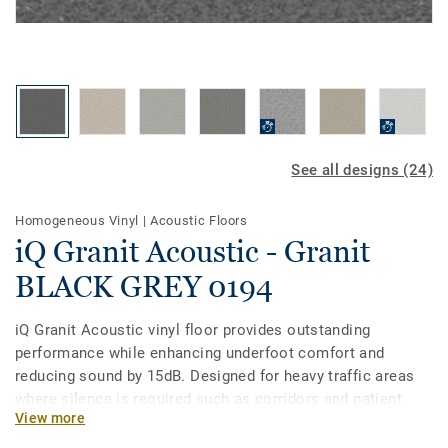
See all designs (24)
Homogeneous Vinyl
|
Acoustic Floors
iQ Granit Acoustic - Granit
BLACK GREY 0194
iQ Granit Acoustic vinyl floor provides outstanding
performance while enhancing underfoot comfort and
reducing sound by 15dB. Designed for heavy traffic areas
where silence is required such as corridors and patient
View more
rooms, it is extremely durable and resistant to wear, stain
and abrasion. To keep it clean, no need for polish or wax, a