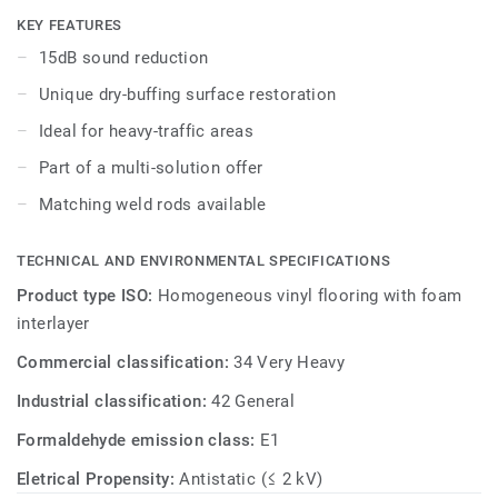
simple dry-buffing is enough to restore this floor’s original
KEY FEATURES
appearance. The 24 colours are specially designed to
15dB sound reduction
coordinate with the other products and accessories of the
Unique dry-buffing surface restoration
iQ Granit multi-solution family.
Ideal for heavy-traffic areas
Part of a multi-solution offer
Matching weld rods available
TECHNICAL AND ENVIRONMENTAL SPECIFICATIONS
Product type ISO:
Homogeneous vinyl flooring with foam
interlayer
Commercial classification:
34 Very Heavy
Industrial classification:
42 General
Formaldehyde emission class:
E1
Eletrical Propensity:
Antistatic (≤ 2 kV)