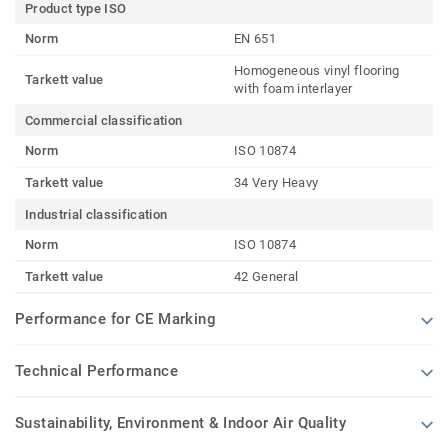
Product type ISO
Norm
EN 651
Homogeneous vinyl flooring
Tarkett value
with foam interlayer
Commercial classification
Norm
ISO 10874
Tarkett value
34 Very Heavy
Industrial classification
Norm
ISO 10874
Tarkett value
42 General
Performance for CE Marking
Technical Performance
Sustainability, Environment & Indoor Air Quality