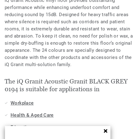
iQ Granit Acoustic vinyl floor provides outstanding
performance while enhancing underfoot comfort and
reducing sound by 15dB. Designed for heavy traffic areas
where silence is required such as corridors and patient
rooms, it is extremely durable and resistant to wear, stain
and abrasion. To keep it clean, no need for polish or wax, a
simple dry-buffing is enough to restore this floor’s original
appearance. The 24 colours are specially designed to
coordinate with the other products and accessories of the
iQ Granit multi-solution family.
The iQ Granit Acoustic Granit BLACK GREY
0194 is suitable for applications in
Workplace
Health & Aged Care
Education