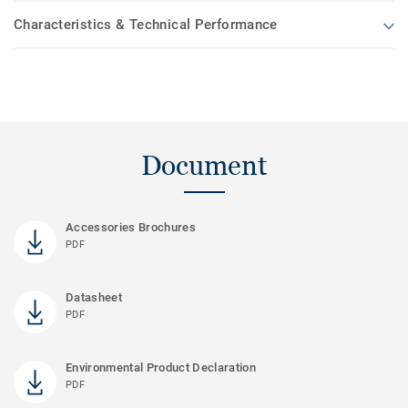
Characteristics & Technical Performance
Document
Accessories Brochures
PDF
Datasheet
PDF
Environmental Product Declaration
PDF