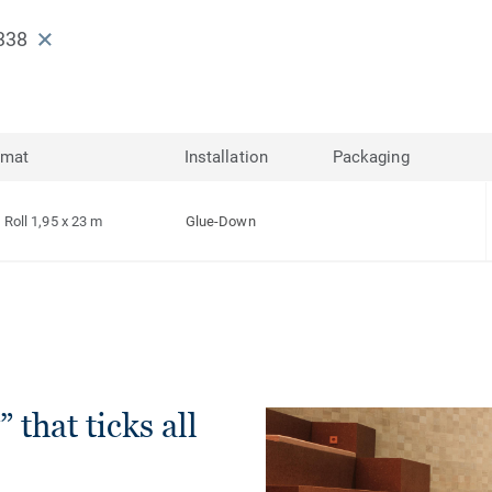
338
rmat
Installation
Packaging
Roll 1,95 x 23 m
Glue-Down
 that ticks all