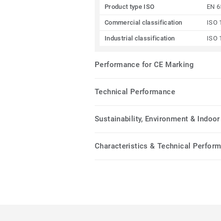
Product type ISO
EN 6
Commercial classification
ISO 
Industrial classification
ISO 
Performance for CE Marking
Technical Performance
Sustainability, Environment & Indoor 
Characteristics & Technical Perfor