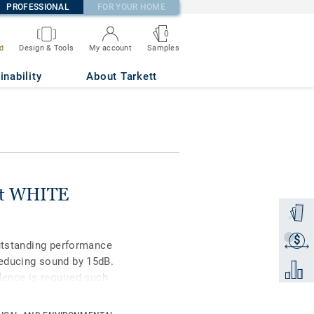
PROFESSIONAL
FOR YOUR HOME
0
Samples
d
Design & Tools
My account
inability
About Tarkett
nit WHITE
Order a
$
Get a q
outstanding performance
educing sound by 15dB.
Add to 
lence is required such
remely durable and
keep it clean, no need