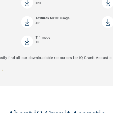
PDF
Textures for 3D usage
ZIP
Tif Image
TIF
sily find all our downloadable resources for iQ Granit Acoustic