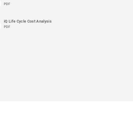
PDF
iQ Life Cycle Cost Analysis
PDF