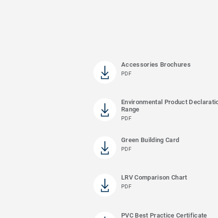
Accessories Brochures
PDF
Environmental Product Declaratio
Range
PDF
Green Building Card
PDF
LRV Comparison Chart
PDF
PVC Best Practice Certificate