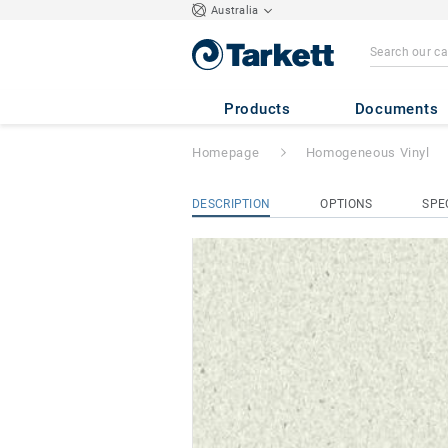
Australia
iQ Granit Acousti
Products
Documents
Homepage
Homogeneous Vinyl
DESCRIPTION
OPTIONS
SPE