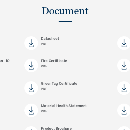
Document
Datasheet
PDF
n - iQ
Fire Certificate
PDF
GreenTag Certificate
PDF
Material Health Statement
PDF
Product Brochure