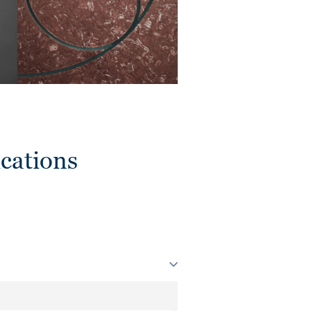
cations