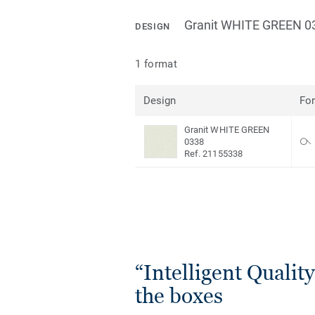
Granit WHITE GREEN 0
DESIGN
1 format
Design
Fo
Granit WHITE GREEN
0338
Ref. 21155338
“Intelligent Quality”
the boxes