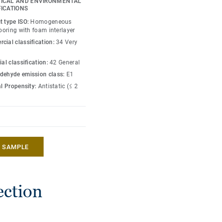
ICAL AND ENVIRONMENTAL
 enough to restore this
FICATIONS
rs are specially
t type ISO:
Homogeneous
roducts and accessories
looring with foam interlayer
cial classification:
34 Very
ial classification:
42 General
dehyde emission class:
E1
al Propensity:
Antistatic (≤ 2
A SAMPLE
ection