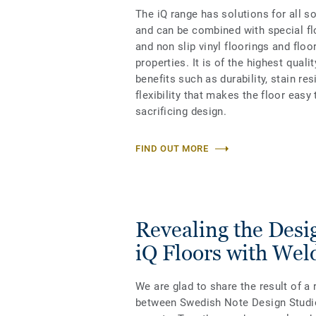
The iQ range has solutions for all s
and can be combined with special fl
and non slip vinyl floorings and floo
properties. It is of the highest qual
benefits such as durability, stain re
flexibility that makes the floor easy 
sacrificing design.
FIND OUT MORE
Revealing the Desig
iQ Floors with Wel
We are glad to share the result of a 
between Swedish Note Design Studio