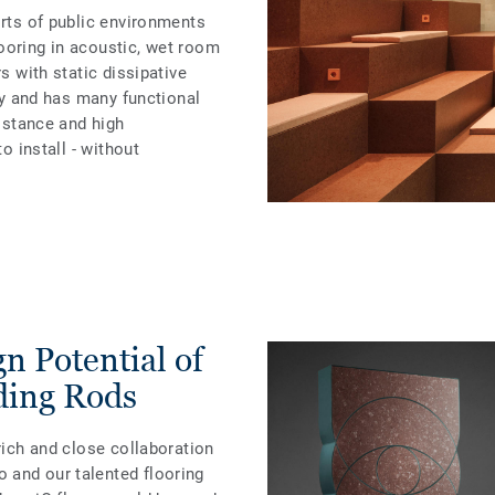
orts of public environments
ooring in acoustic, wet room
rs with static dissipative
ity and has many functional
sistance and high
to install - without
n Potential of
ding Rods
rich and close collaboration
 and our talented flooring