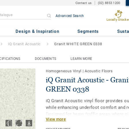
Contact us
(02) 8853 1200
Advanced Search
Locally Stocke
c
- Granit WHITE GREEN 0338
Design & Inspiration
Segments
Susta
iQ Granit Acoustic
Granit WHITE GREEN 0338
CIFICATIONS
DOCUMENTS
LEARN MORE
Homogeneous Vinyl
|
Acoustic Floors
iQ Granit Acoustic - Gra
GREEN 0338
iQ Granit Acoustic vinyl floor provides 
while enhancing underfoot comfort and r
Designed for heavy traffic areas where si
View more
as corridors and patient rooms, it is ext
resistant to wear, stain and abrasion. To 