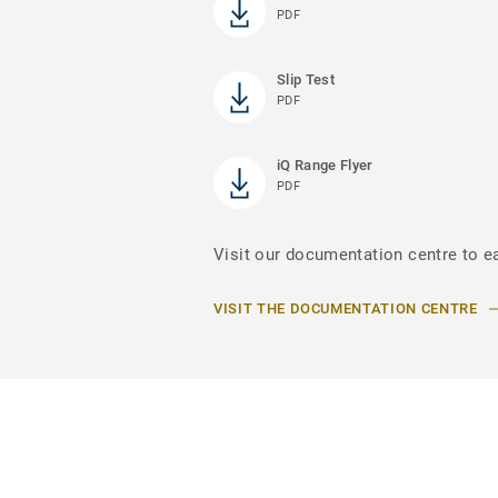
PDF
Slip Test
PDF
iQ Range Flyer
PDF
Visit our documentation centre to ea
VISIT THE DOCUMENTATION CENTRE