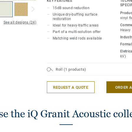
KEY FEATURES
TECHN
for polish or wax, a simple dry-buffing is
SPECI
15dB sound reduction
floor’s original appearance. The 24 colou
Produc
Unique dry-buffing surface
designed to coordinate with the other p
vinyl f
restoration
See all designs (24)
of the iQ Granit multi-solution family.
Commer
Ideal for heavy-traffic areas
Heavy
Part of a multi-solution offer
Industr
Matching weld rods available
Formal
Eletric
kV)
Roll (1 products)
REQUEST A QUOTE
ORDER 
e the iQ Granit Acoustic coll