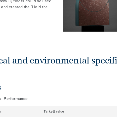
 how iQ floors could be used
and created the “Hold the
cal and environmental specifi
s
cal Performance
m
Tarkett value