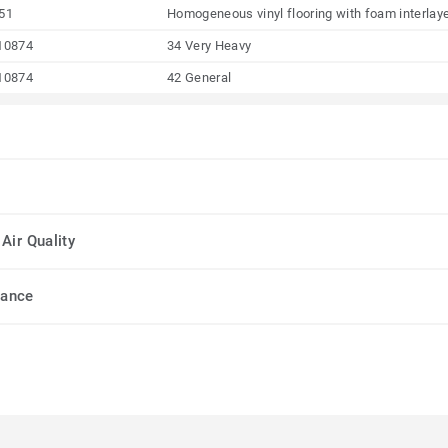
51
Homogeneous vinyl flooring with foam interlay
10874
34 Very Heavy
10874
42 General
Air Quality
mance