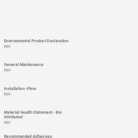
Environmental Product Declaration
PDF
General Maintenance
PDF
Installation -Floor
PDF
Material Health Statement - Bio
Attributed
PDF
Recommended Adhesives