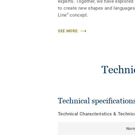
experts. Together, we have explored
to create new shapes and languages 
Line” concept.
SEE MORE
Techni
Technical specification
Technical Characteristics & Techni
Nor