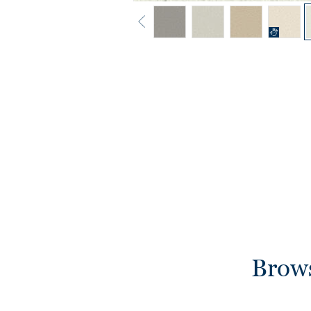
Brows