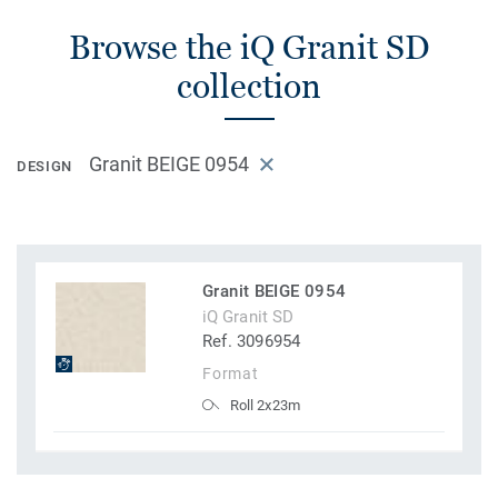
Browse the iQ Granit SD
collection
Granit BEIGE 0954
DESIGN
Granit BEIGE 0954
iQ Granit SD
Ref. 3096954
Format
Roll 2x23m