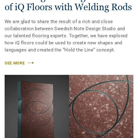
of iQ Floors with Welding Rods
We are glad to share the result of a rich and close
collaboration between Swedish Note Design Studio and
our talented flooring experts. Together, we have explored
how iQ floors could be used to create new shapes and
languages and created the “Hold the Line” concept.
SEE MORE