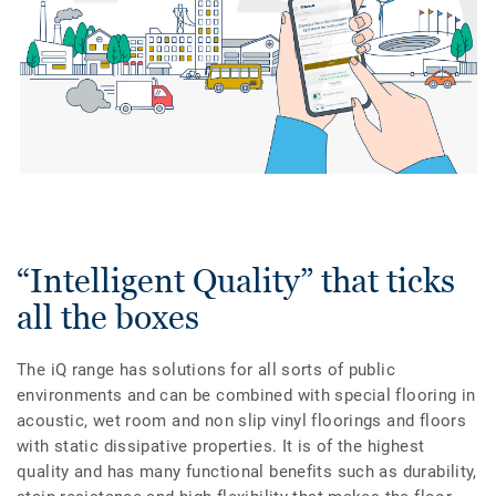
“Intelligent Quality” that ticks
all the boxes
The iQ range has solutions for all sorts of public
environments and can be combined with special flooring in
acoustic, wet room and non slip vinyl floorings and floors
with static dissipative properties. It is of the highest
quality and has many functional benefits such as durability,