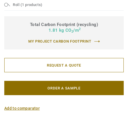
Roll (1 products)
Total Carbon Footprint (recycling)
2
1.81 kg CO
/m
2
MY PROJECT CARBON FOOTPRINT
REQUEST A QUOTE
ORDER A SAMPLE
Add to comparator