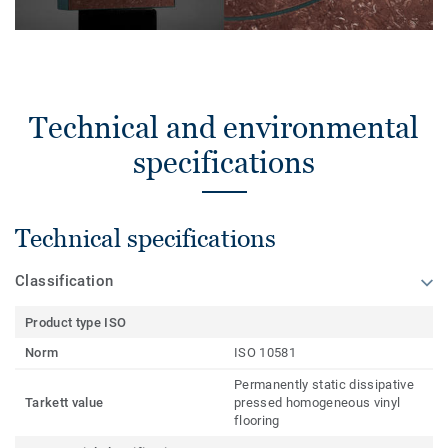
Technical and environmental
specifications
Technical specifications
Classification
Product type ISO
Norm
ISO 10581
Permanently static dissipative
Tarkett value
pressed homogeneous vinyl
flooring