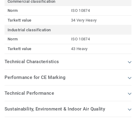
Commercial classification
Norm
ISO 10874
Tarkett value
34 Very Heavy
Industrial classification
Norm
ISO 10874
Tarkett value
43 Heavy
Technical Characteristics
Performance for CE Marking
Technical Performance
Sustainability, Environment & Indoor Air Quality