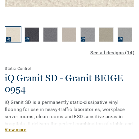
See all designs (14)
Static Control
iQ Granit SD - Granit BEIGE
0954
iQ Granit SD is a permanently static-dissipative vinyl
flooring for use in heavy-traffic laboratories, workplace
server rooms, clean rooms and ESD-sensitive areas in
hospitals. It delivers the perfect combination of stable and
View more
reliable conductivity alongside the proven durability and
lifecycle cost savings of the iQ flooring range. It is