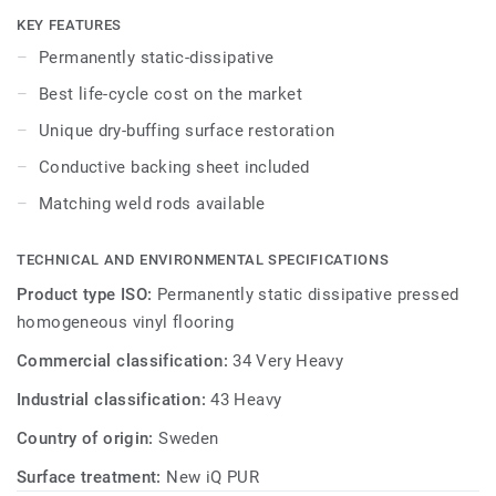
specially designed to coordinate with the colours of the
KEY FEATURES
other products and accessories of the iQ Granit multi-
Permanently static-dissipative
solution family. Conductive backing sheet included.
Best life-cycle cost on the market
Unique dry-buffing surface restoration
Conductive backing sheet included
Matching weld rods available
TECHNICAL AND ENVIRONMENTAL SPECIFICATIONS
Product type ISO:
Permanently static dissipative pressed
homogeneous vinyl flooring
Commercial classification:
34 Very Heavy
Industrial classification:
43 Heavy
Country of origin:
Sweden
Surface treatment:
New iQ PUR