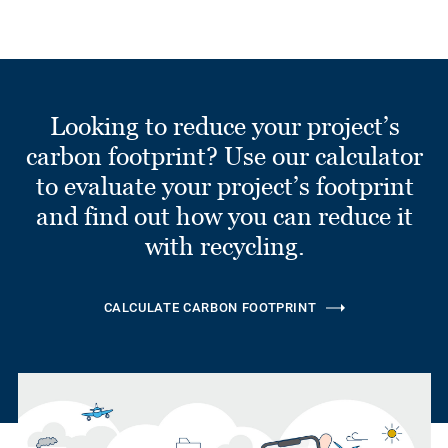
Looking to reduce your project’s
carbon footprint? Use our calculator
to evaluate your project’s footprint
and find out how you can reduce it
with recycling.
CALCULATE CARBON FOOTPRINT