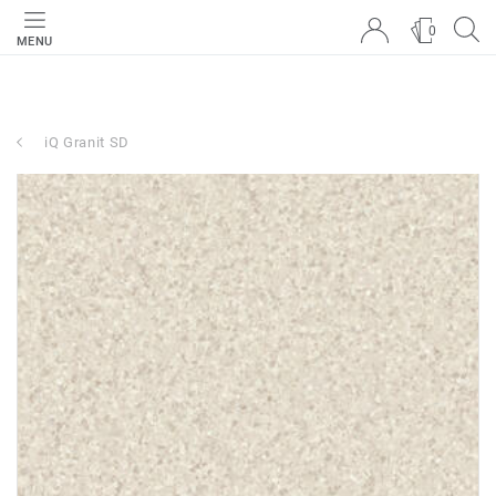
0
MENU
iQ Granit SD