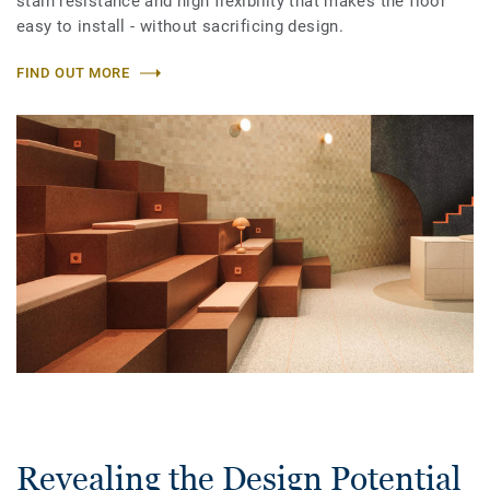
stain resistance and high flexibility that makes the floor
easy to install - without sacrificing design.
FIND OUT MORE
Revealing the Design Potential