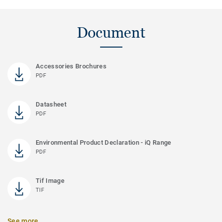
Document
Accessories Brochures
PDF
Datasheet
PDF
Environmental Product Declaration - iQ Range
PDF
Tif Image
TIF
See more