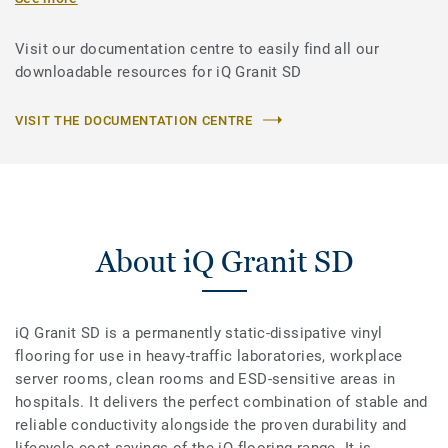
Visit our documentation centre to easily find all our
downloadable resources for iQ Granit SD
VISIT THE DOCUMENTATION CENTRE
About iQ Granit SD
iQ Granit SD is a permanently static-dissipative vinyl
flooring for use in heavy-traffic laboratories, workplace
server rooms, clean rooms and ESD-sensitive areas in
hospitals. It delivers the perfect combination of stable and
reliable conductivity alongside the proven durability and