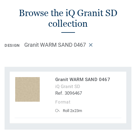
Browse the iQ Granit SD
collection
Granit WARM SAND 0467
DESIGN
Granit WARM SAND 0467
iQ Granit SD
Ref. 3096467
Format
Roll 2x23m