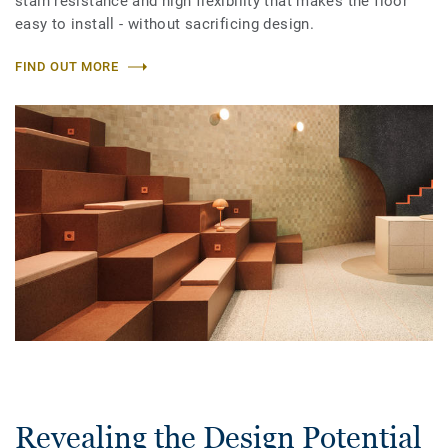
stain resistance and high flexibility that makes the floor
easy to install - without sacrificing design.
FIND OUT MORE
Revealing the Design Potential