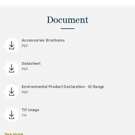
Document
Accessories Brochures
PDF
Datasheet
PDF
Environmental Product Declaration - iQ Range
PDF
Tif Image
TIF
See more