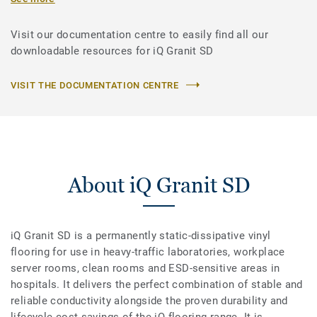
Visit our documentation centre to easily find all our
downloadable resources for iQ Granit SD
VISIT THE DOCUMENTATION CENTRE
About iQ Granit SD
iQ Granit SD is a permanently static-dissipative vinyl
flooring for use in heavy-traffic laboratories, workplace
server rooms, clean rooms and ESD-sensitive areas in
hospitals. It delivers the perfect combination of stable and
reliable conductivity alongside the proven durability and