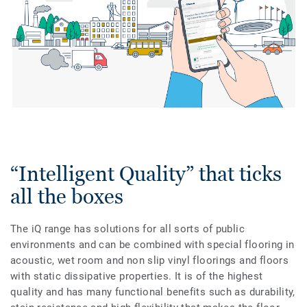
“Intelligent Quality” that ticks
all the boxes
The iQ range has solutions for all sorts of public
environments and can be combined with special flooring in
acoustic, wet room and non slip vinyl floorings and floors
with static dissipative properties. It is of the highest
quality and has many functional benefits such as durability,