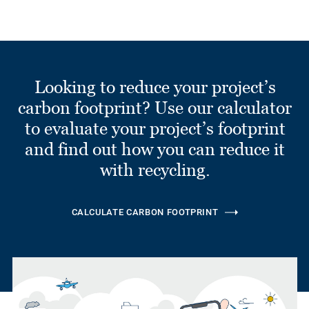
Looking to reduce your project’s
carbon footprint? Use our calculator
to evaluate your project’s footprint
and find out how you can reduce it
with recycling.
CALCULATE CARBON FOOTPRINT