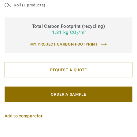
Roll (1 products)
Total Carbon Footprint (recycling)
2
1.81 kg CO
/m
2
MY PROJECT CARBON FOOTPRINT
REQUEST A QUOTE
ORDER A SAMPLE
Add to comparator