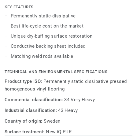
specially designed to coordinate with the colours of the
KEY FEATURES
other products and accessories of the iQ Granit multi-
Permanently static-dissipative
solution family. Conductive backing sheet included.
Best life-cycle cost on the market
Unique dry-buffing surface restoration
Conductive backing sheet included
Matching weld rods available
TECHNICAL AND ENVIRONMENTAL SPECIFICATIONS
Product type ISO:
Permanently static dissipative pressed
homogeneous vinyl flooring
Commercial classification:
34 Very Heavy
Industrial classification:
43 Heavy
Country of origin:
Sweden
Surface treatment:
New iQ PUR