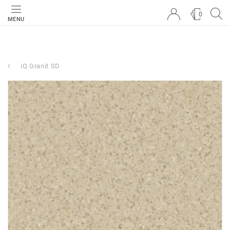
0
MENU
iQ Granit SD