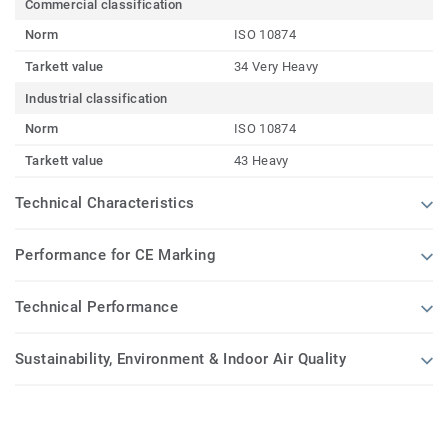
Commercial classification
Norm
ISO 10874
Tarkett value
34 Very Heavy
Industrial classification
Norm
ISO 10874
Tarkett value
43 Heavy
Technical Characteristics
Performance for CE Marking
Technical Performance
Sustainability, Environment & Indoor Air Quality