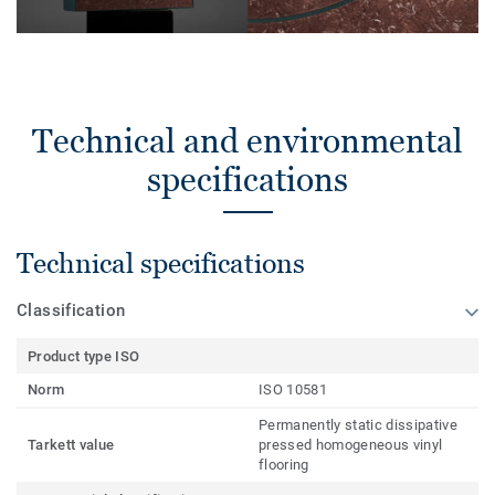
Technical and environmental
specifications
Technical specifications
Classification
Product type ISO
Norm
ISO 10581
Permanently static dissipative
Tarkett value
pressed homogeneous vinyl
flooring