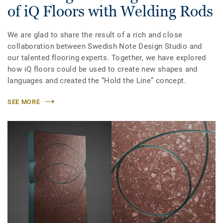
of iQ Floors with Welding Rods
We are glad to share the result of a rich and close
collaboration between Swedish Note Design Studio and
our talented flooring experts. Together, we have explored
how iQ floors could be used to create new shapes and
languages and created the “Hold the Line” concept.
SEE MORE