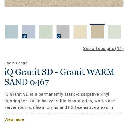
See all designs (14)
Static Control
iQ Granit SD - Granit WARM
SAND 0467
iQ Granit SD is a permanently static-dissipative vinyl
flooring for use in heavy-traffic laboratories, workplace
server rooms, clean rooms and ESD-sensitive areas in
hospitals. It delivers the perfect combination of stable and
View more
reliable conductivity alongside the proven durability and
lifecycle cost savings of the iQ flooring range. It is