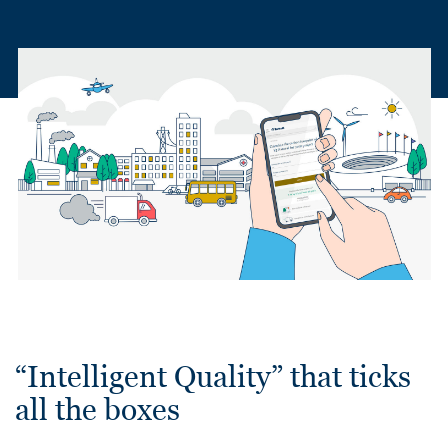
“Intelligent Quality” that ticks
all the boxes