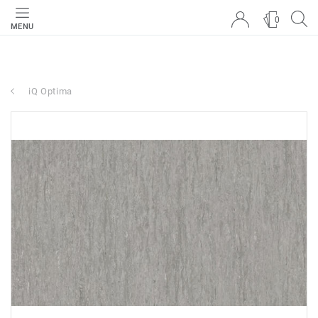
0
MENU
iQ Optima