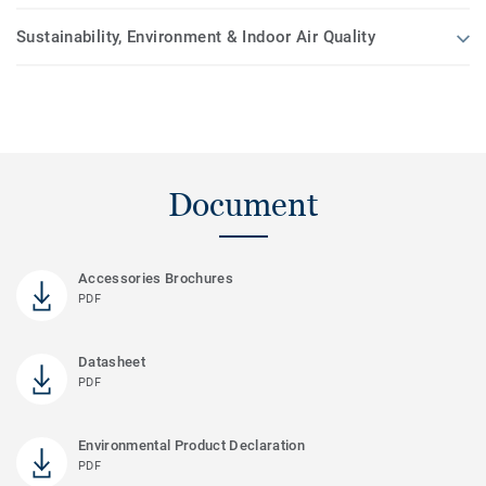
Sustainability, Environment & Indoor Air Quality
Document
Accessories Brochures
PDF
Datasheet
PDF
Environmental Product Declaration
PDF