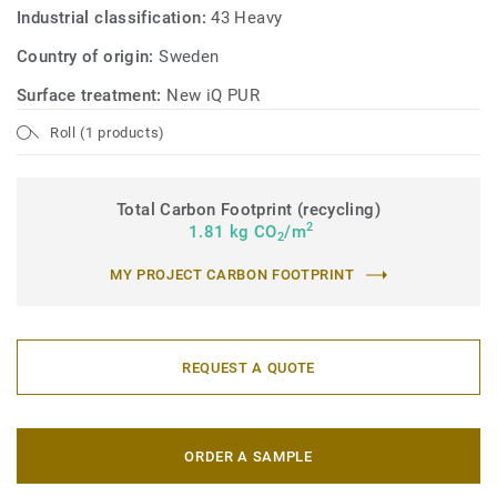
sustainable performance, made from responsible
Industrial classification:
43 Heavy
materials, and recyclable (off-cuts and post-use) with our
Country of origin:
Sweden
ReStart® programme.
Surface treatment:
New iQ PUR
Roll (1 products)
Total Carbon Footprint (recycling)
2
1.81 kg CO
/m
2
MY PROJECT CARBON FOOTPRINT
REQUEST A QUOTE
ORDER A SAMPLE