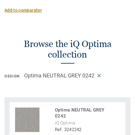
Add to comparator
Browse the iQ Optima
collection
Optima NEUTRAL GREY 0242
DESIGN
Optima NEUTRAL GREY
0242
iQ Optima
Ref. 3242242