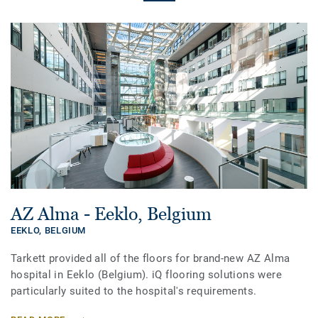
AZ Alma - Eeklo, Belgium
EEKLO,
BELGIUM
Tarkett provided all of the floors for brand-new AZ Alma
hospital in Eeklo (Belgium). iQ flooring solutions were
particularly suited to the hospital's requirements.