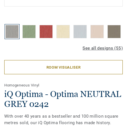
See all designs (55)
ROOM VISUALISER
Homogeneous Vinyl
iQ Optima - Optima NEUTRAL
GREY 0242
With over 40 years as a bestseller and 100 million square
metres sold, our iQ Optima flooring has made history.