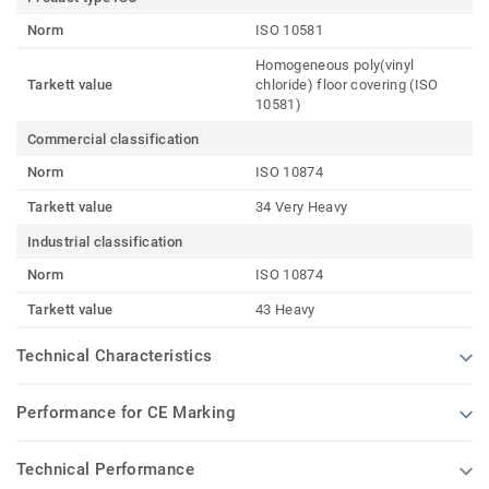
Norm
ISO 10581
Homogeneous poly(vinyl
Tarkett value
chloride) floor covering (ISO
10581)
Commercial classification
Norm
ISO 10874
Tarkett value
34 Very Heavy
Industrial classification
Norm
ISO 10874
Tarkett value
43 Heavy
Technical Characteristics
Performance for CE Marking
Technical Performance