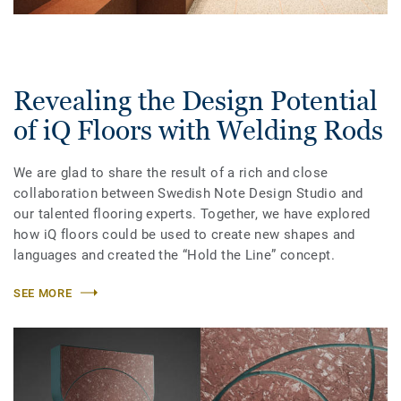
Revealing the Design Potential
of iQ Floors with Welding Rods
We are glad to share the result of a rich and close
collaboration between Swedish Note Design Studio and
our talented flooring experts. Together, we have explored
how iQ floors could be used to create new shapes and
languages and created the “Hold the Line” concept.
SEE MORE