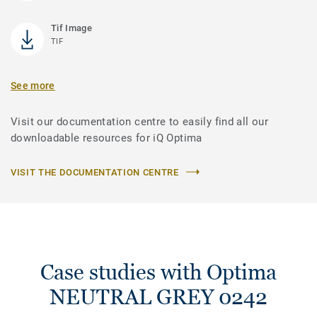
Tif Image
TIF
See more
Visit our documentation centre to easily find all our
downloadable resources for iQ Optima
VISIT THE DOCUMENTATION CENTRE
Case studies with Optima
NEUTRAL GREY 0242