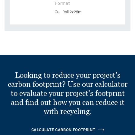
Format
Roll 2x25m
Looking to reduce your project’s
carbon footprint? Use our calculator
to evaluate your project’s footprint
and find out how you can reduce it
with recycling.
CALCULATE CARBON FOOTPRINT