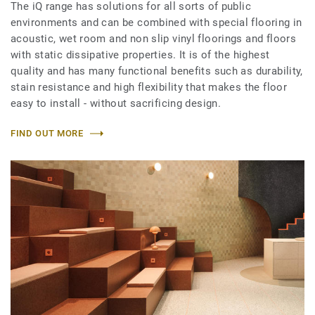
The iQ range has solutions for all sorts of public
environments and can be combined with special flooring in
acoustic, wet room and non slip vinyl floorings and floors
with static dissipative properties. It is of the highest
quality and has many functional benefits such as durability,
stain resistance and high flexibility that makes the floor
easy to install - without sacrificing design.
FIND OUT MORE