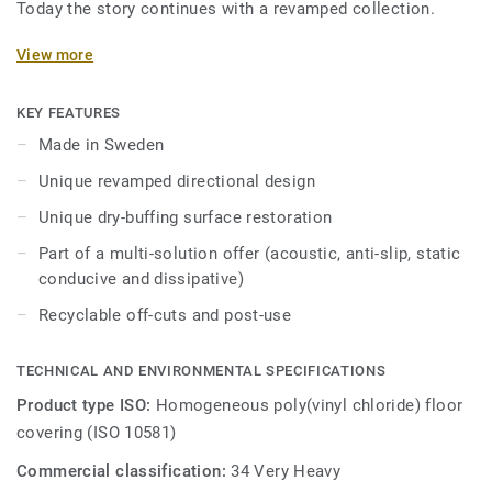
Today the story continues with a revamped collection.
Featuring a new design and an expanded palette of colours,
View more
the collection is inspired by the soft washes and shifting
translucent, opaque quality of watercolour. iQ Optima has
KEY FEATURES
an updated directional effect with translucent chips,
Made in Sweden
exclusive to Tarkett, which is now available in 3 patterns
Unique revamped directional design
and 55 colours.
Unique dry-buffing surface restoration
iQ Optima is renowned for its unique iQ dry-buffing surface
Part of a multi-solution offer (acoustic, anti-slip, static
restoration, a maintenance methodology that extends its
conducive and dissipative)
lifespan and provides unbeatable durability.
Recyclable off-cuts and post-use
Specially designed to be used in colour combination with
our iQ Granit and iQ Eminent collections, iQ Optima is
TECHNICAL AND ENVIRONMENTAL SPECIFICATIONS
available in an Acoustic version for all 55 colours and can
be paired with our iQ technical ranges which have non-slip,
Product type ISO:
Homogeneous poly(vinyl chloride) floor
static conductive, and dissipative characteristics.
covering (ISO 10581)
Commercial classification:
34 Very Heavy
Produced in Sweden, the range is globally recognised for