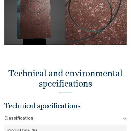
Technical and environmental
specifications
Technical specifications
Classification
Product type ISO