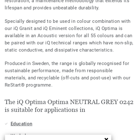
restoration, a maintenance methodology that extends its
lifespan and provides unbeatable durability.
Specially designed to be used in colour combination with
our iQ Granit and iQ Eminent collections, iQ Optima is
available in an Acoustic version for all 55 colours and can
be paired with our iQ technical ranges which have non-slip,
static conductive, and dissipative characteristics.
Produced in Sweden, the range is globally recognised for
sustainable performance, made from responsible
materials, and recyclable (off-cuts and post-use) with our
ReStart® programme.
The iQ Optima Optima NEUTRAL GREY 0242
is suitable for applications in
Education
Workplace