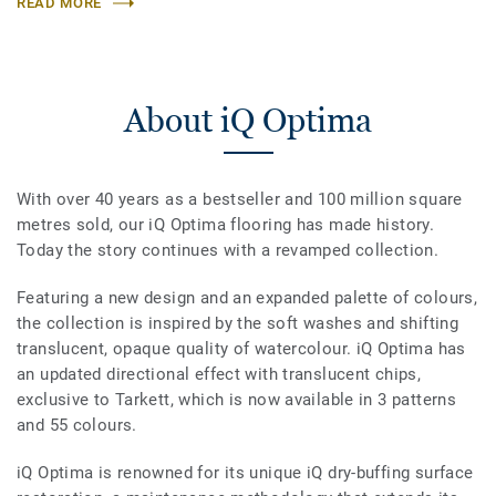
READ MORE
About iQ Optima
With over 40 years as a bestseller and 100 million square
metres sold, our iQ Optima flooring has made history.
Today the story continues with a revamped collection.
Featuring a new design and an expanded palette of colours,
the collection is inspired by the soft washes and shifting
translucent, opaque quality of watercolour. iQ Optima has
an updated directional effect with translucent chips,
exclusive to Tarkett, which is now available in 3 patterns
and 55 colours.
iQ Optima is renowned for its unique iQ dry-buffing surface