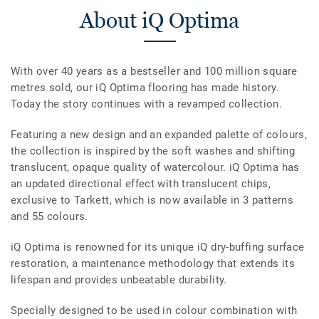
About iQ Optima
With over 40 years as a bestseller and 100 million square
metres sold, our iQ Optima flooring has made history.
Today the story continues with a revamped collection.
Featuring a new design and an expanded palette of colours,
the collection is inspired by the soft washes and shifting
translucent, opaque quality of watercolour. iQ Optima has
an updated directional effect with translucent chips,
exclusive to Tarkett, which is now available in 3 patterns
and 55 colours.
iQ Optima is renowned for its unique iQ dry-buffing surface
restoration, a maintenance methodology that extends its
lifespan and provides unbeatable durability.
Specially designed to be used in colour combination with