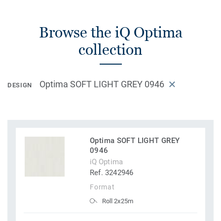
Browse the iQ Optima
collection
Optima SOFT LIGHT GREY 0946
DESIGN
Optima SOFT LIGHT GREY
0946
iQ Optima
Ref. 3242946
Format
Roll 2x25m