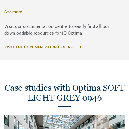
See more
Visit our documentation centre to easily find all our
downloadable resources for iQ Optima
VISIT THE DOCUMENTATION CENTRE
Case studies with Optima SOFT
LIGHT GREY 0946