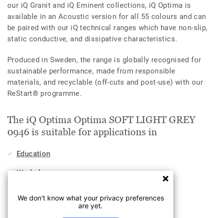
our iQ Granit and iQ Eminent collections, iQ Optima is
available in an Acoustic version for all 55 colours and can
be paired with our iQ technical ranges which have non-slip,
static conductive, and dissipative characteristics.
Produced in Sweden, the range is globally recognised for
sustainable performance, made from responsible
materials, and recyclable (off-cuts and post-use) with our
ReStart® programme.
The iQ Optima Optima SOFT LIGHT GREY
0946 is suitable for applications in
Education
Workplace
Industry
We don't know what your privacy preferences
are yet.
Health & Aged Care