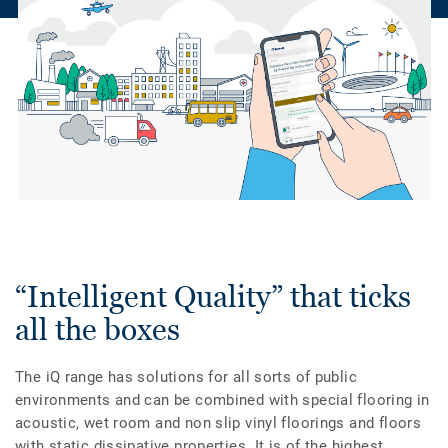
“Intelligent Quality” that ticks
all the boxes
The iQ range has solutions for all sorts of public
environments and can be combined with special flooring in
acoustic, wet room and non slip vinyl floorings and floors
with static dissipative properties. It is of the highest