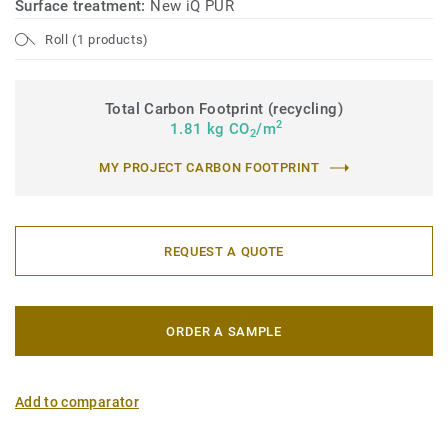
Surface treatment:
New iQ PUR
Roll (1 products)
Total Carbon Footprint (recycling)
2
1.81 kg CO
/m
2
MY PROJECT CARBON FOOTPRINT
REQUEST A QUOTE
ORDER A SAMPLE
Add to comparator