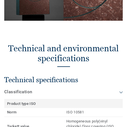
Technical and environmental
specifications
Technical specifications
Classification
Product type ISO
Norm
ISO 10581
Homogeneous poly(vinyl
Tarkett value
chloride) floor covering (ISO