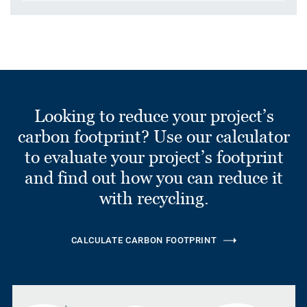
Looking to reduce your project’s
carbon footprint? Use our calculator
to evaluate your project’s footprint
and find out how you can reduce it
with recycling.
CALCULATE CARBON FOOTPRINT