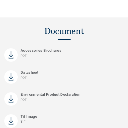
Document
Accessories Brochures
PDF
Datasheet
PDF
Environmental Product Declaration
PDF
Tif Image
TIF