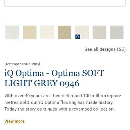
See all designs (55)
Homogeneous Vinyl
iQ Optima - Optima SOFT
LIGHT GREY 0946
With over 40 years as a bestseller and 100 million square
metres sold, our iQ Optima flooring has made history.
Today the story continues with a revamped collection.
Featuring a new design and an expanded palette of colours,
View more
the collection is inspired by the soft washes and shifting