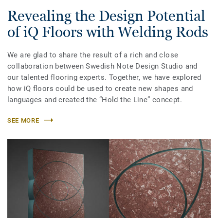
Revealing the Design Potential
of iQ Floors with Welding Rods
We are glad to share the result of a rich and close
collaboration between Swedish Note Design Studio and
our talented flooring experts. Together, we have explored
how iQ floors could be used to create new shapes and
languages and created the “Hold the Line” concept.
SEE MORE