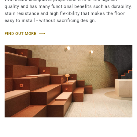
quality and has many functional benefits such as durability,
stain resistance and high flexibility that makes the floor
easy to install - without sacrificing design.
FIND OUT MORE