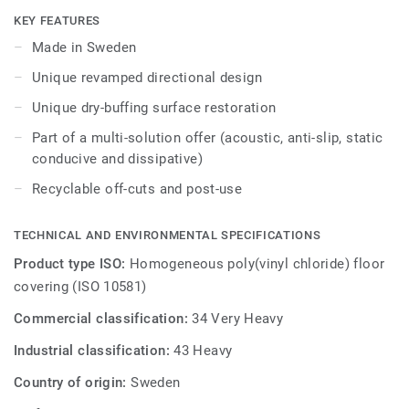
translucent, opaque quality of watercolour. iQ Optima has
KEY FEATURES
an updated directional effect with translucent chips,
Made in Sweden
exclusive to Tarkett, which is now available in 3 patterns
Unique revamped directional design
and 55 colours.
Unique dry-buffing surface restoration
iQ Optima is renowned for its unique iQ dry-buffing surface
Part of a multi-solution offer (acoustic, anti-slip, static
restoration, a maintenance methodology that extends its
conducive and dissipative)
lifespan and provides unbeatable durability.
Recyclable off-cuts and post-use
Specially designed to be used in colour combination with
our iQ Granit and iQ Eminent collections, iQ Optima is
TECHNICAL AND ENVIRONMENTAL SPECIFICATIONS
available in an Acoustic version for all 55 colours and can
be paired with our iQ technical ranges which have non-slip,
Product type ISO:
Homogeneous poly(vinyl chloride) floor
static conductive, and dissipative characteristics.
covering (ISO 10581)
Commercial classification:
34 Very Heavy
Produced in Sweden, the range is globally recognised for
sustainable performance, made from responsible
Industrial classification:
43 Heavy
materials, and recyclable (off-cuts and post-use) with our
Country of origin:
Sweden
ReStart® programme.