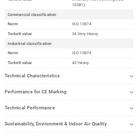
10581)
Commercial classification
Norm
ISO 10874
Tarkett value
34 Very Heavy
Industrial classification
Norm
ISO 10874
Tarkett value
43 Heavy
Technical Characteristics
Performance for CE Marking
Technical Performance
Sustainability, Environment & Indoor Air Quality