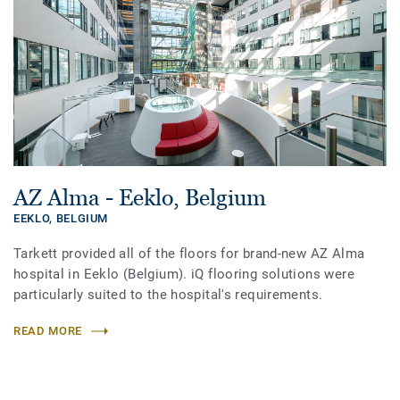
AZ Alma - Eeklo, Belgium
EEKLO,
BELGIUM
Tarkett provided all of the floors for brand-new AZ Alma
hospital in Eeklo (Belgium). iQ flooring solutions were
particularly suited to the hospital's requirements.
READ MORE