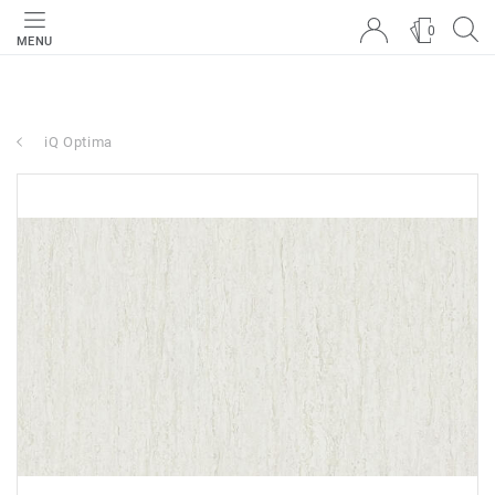
0
MENU
iQ Optima