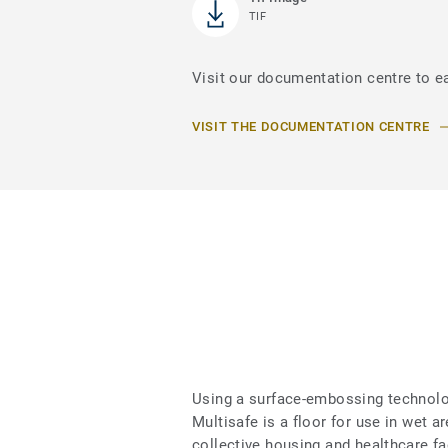
TIF
Visit our documentation centre to e
VISIT THE DOCUMENTATION CENTRE
Using a surface-embossing technolog
Multisafe is a floor for use in wet 
collective housing and healthcare fa