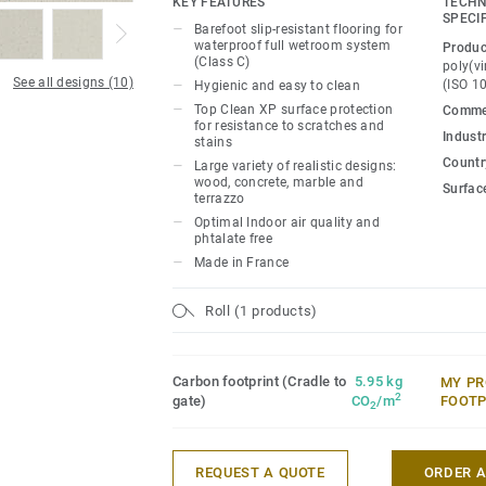
KEY FEATURES
TECHN
stains. Part of an all-inclusive wetroom 
SPECI
Barefoot slip-resistant flooring for
coordinated walls and accessories.
waterproof full wetroom system
Produc
(Class C)
poly(vi
See all designs (10)
(ISO 1
Hygienic and easy to clean
Top Clean XP surface protection
Commer
for resistance to scratches and
Industr
stains
Country
Large variety of realistic designs:
wood, concrete, marble and
Surfac
terrazzo
Optimal Indoor air quality and
phtalate free
Made in France
Roll (1 products)
Carbon footprint (Cradle to
5.95 kg
MY PR
2
gate)
CO
/m
FOOTP
2
REQUEST A QUOTE
ORDER 