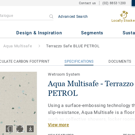
Contact us
(02) 8853 1200
Advanced Search
Locally Stocke
 Terrazzo Safe BLUE PETROL
Design & Inspiration
Segments
Susta
Aqua Multisafe
Terrazzo Safe BLUE PETROL
CULATE CARBON FOOTPRINT
SPECIFICATIONS
DOCUMENTS
Wetroom System
Aqua Multisafe - Terrazz
PETROL
Using a surface-embossing technology th
slip-resistance, Aqua Multisafe is a floor
such as collective showers, locker rooms
View more
healthcare facilities. Treated with our T
protection for easy cleaning and resista