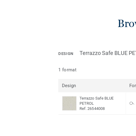
Bro
Terrazzo Safe BLUE P
DESIGN
1 format
Design
Fo
Terrazzo Safe BLUE
PETROL
Ref. 26544008