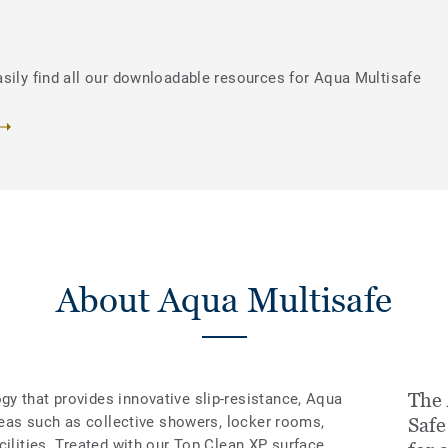
asily find all our downloadable resources for Aqua Multisafe
About Aqua Multisafe
The 
y that provides innovative slip-resistance, Aqua
areas such as collective showers, locker rooms,
Safe
cilities. Treated with our Top Clean XP surface