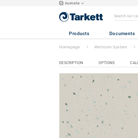
Australia
Aqua Multisafe
-
Products
Documents
Homepage
Wetroom System
DESCRIPTION
OPTIONS
CAL