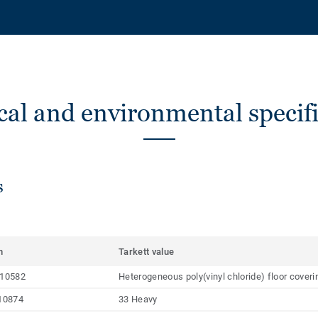
cal and environmental specifi
s
m
Tarkett value
10582
Heterogeneous poly(vinyl chloride) floor cover
10874
33 Heavy