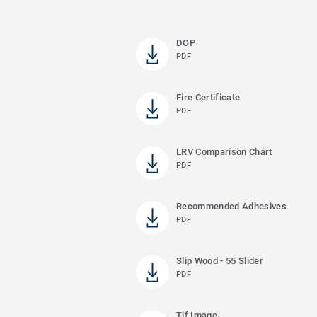
DOP
PDF
Fire Certificate
PDF
LRV Comparison Chart
PDF
Recommended Adhesives
PDF
Slip Wood - 55 Slider
PDF
Tif Image