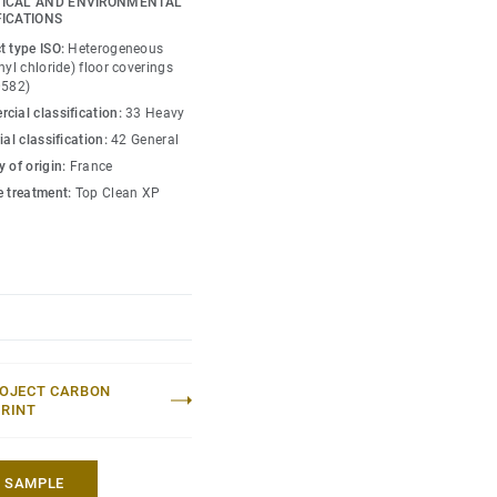
ICAL AND ENVIRONMENTAL
concept including
FICATIONS
t type ISO:
Heterogeneous
nyl chloride) floor coverings
0582)
cial classification:
33 Heavy
ial classification:
42 General
 of origin:
France
e treatment:
Top Clean XP
OJECT CARBON
RINT
A SAMPLE