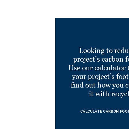
Looking to redu
project’s carbon f
Use our calculator 
your project’s foo
find out how you 
it with recyc
CALCULATE CARBON FOO