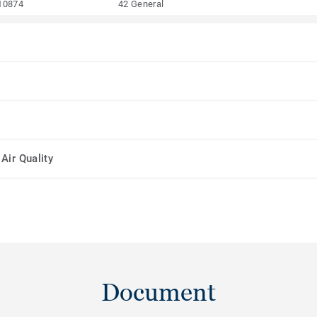
10874
42 General
Air Quality
Document