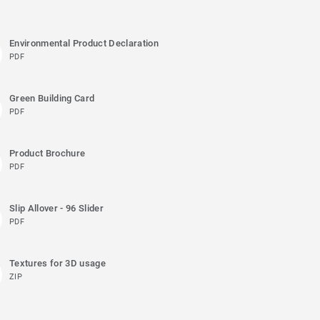
Environmental Product Declaration
PDF
Green Building Card
PDF
Product Brochure
PDF
Slip Allover - 96 Slider
PDF
Textures for 3D usage
ZIP