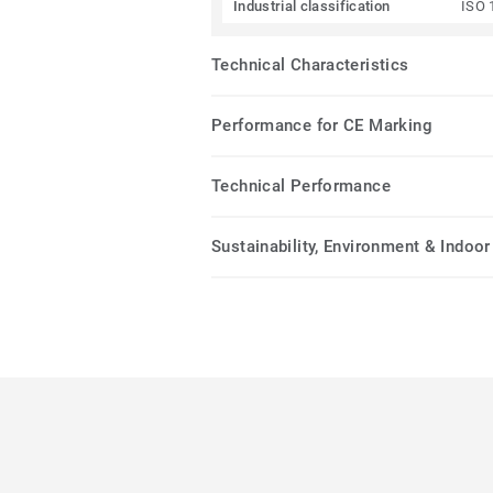
Industrial classification
ISO 
Technical Characteristics
Performance for CE Marking
Technical Performance
Sustainability, Environment & Indoor 