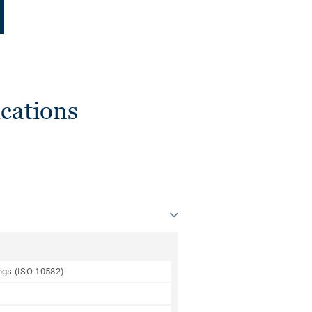
cations
ings (ISO 10582)