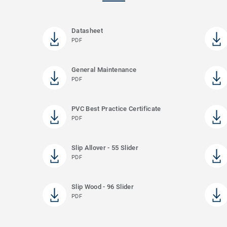
Datasheet
PDF
General Maintenance
PDF
PVC Best Practice Certificate
PDF
Slip Allover - 55 Slider
PDF
Slip Wood - 96 Slider
PDF