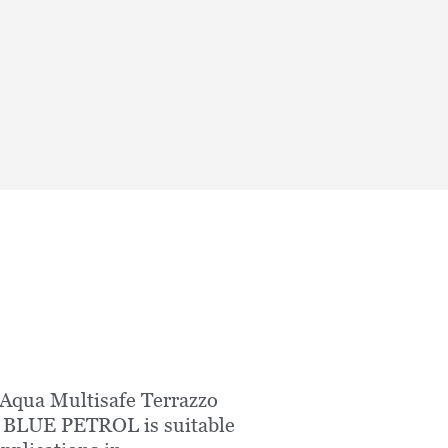
Aqua Multisafe Terrazzo
 BLUE PETROL is suitable