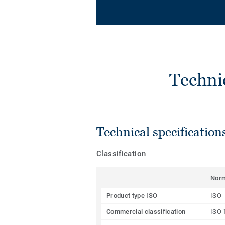
Techni
Technical specification
Classification
Nor
Product type ISO
ISO_
Commercial classification
ISO 