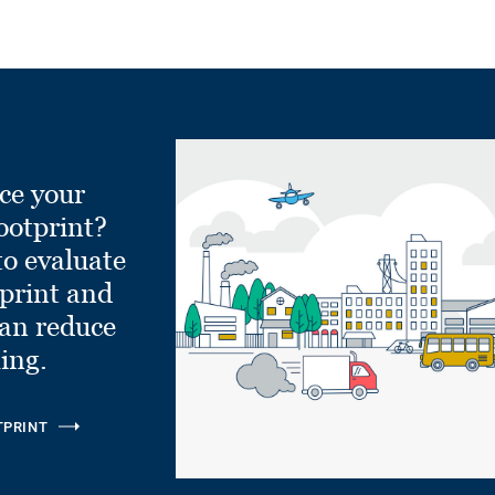
ce your
ootprint?
to evaluate
tprint and
can reduce
ling.
TPRINT