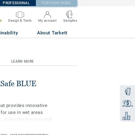
PROFESSIONAL
FOR YOUR HOME
0
Samples
d
Design & Tools
My account
inability
About Tarkett
LEARN MORE
o Safe BLUE
Order a
$
Get a q
at provides innovative
 for use in wet areas
Add to 
, collective housing and
op Clean XP surface
nt to scratches and