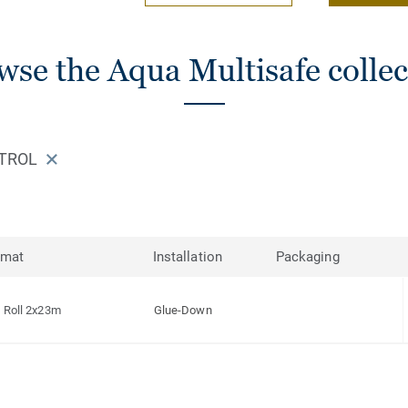
wse the Aqua Multisafe collec
ETROL
rmat
Installation
Packaging
Roll 2x23m
Glue-Down