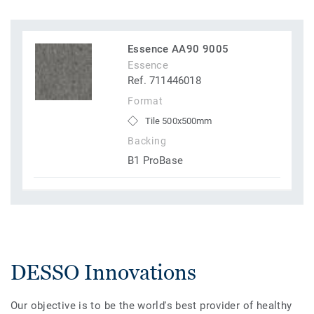
Essence AA90 9005
Essence
Ref. 711446018
Format
Tile 500x500mm
Backing
B1 ProBase
DESSO Innovations
Our objective is to be the world's best provider of healthy