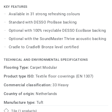
integrated throughout the DESSO Essence Maze, DESSO
Essence Structure and DESSO Essence Stripe ranges.
KEY FEATURES
Available in 31 strong refreshing colours
Effectively combine complementary warm and cool
Standard with DESSO ProBase backing
neutrals, inject bold accent shades - featuring everything
from teal through to burgundy - as well as exploring
Optional with 100% recyclable DESSO EcoBase backing
interesting interjections of pattern from across this true
Optional with the SoundMaster Thrive acoustic backing
family of products. DESSO Essence offers a strikingly
simple flooring solution - offering affordable design with
Cradle to Cradle® Bronze level certified
an endless creative scope for commercial interiors.
TECHNICAL AND ENVIRONMENTAL SPECIFICATIONS
Flooring Type:
Carpet Modular
Product type ISO:
Textile floor coverings (EN 1307)
Commercial classification:
33 Heavy
Country of origin:
Netherlands
Manufacture type:
Tuft
Tile (1 products)