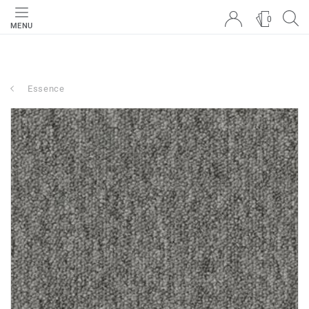
0
MENU
Essence