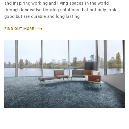
and inspiring working and living spaces in the world
through innovative flooring solutions that not only look
good but are durable and long lasting.
FIND OUT MORE