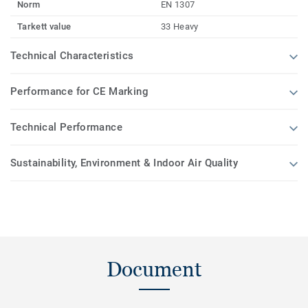
Norm
EN 1307
Tarkett value
33 Heavy
Technical Characteristics
Performance for CE Marking
Technical Performance
Sustainability, Environment & Indoor Air Quality
Document