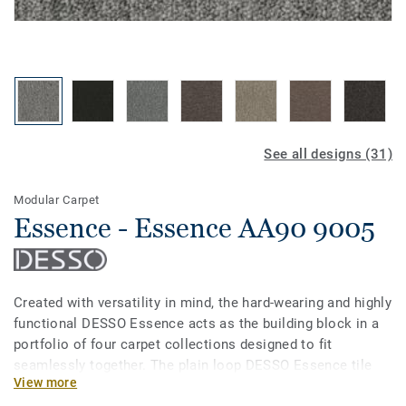
See all designs (31)
Modular Carpet
Essence - Essence AA90 9005
Created with versatility in mind, the hard-wearing and highly
functional DESSO Essence acts as the building block in a
portfolio of four carpet collections designed to fit
seamlessly together. The plain loop DESSO Essence tile
View more
comes in 31 strong refreshing colours, all of which are