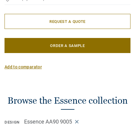
REQUEST A QUOTE
ORDER A SAMPLE
Add to comparator
Browse the Essence collection
Essence AA90 9005
DESIGN