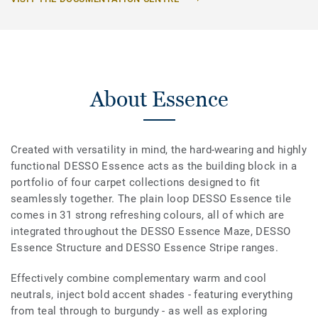
About Essence
Created with versatility in mind, the hard-wearing and highly
functional DESSO Essence acts as the building block in a
portfolio of four carpet collections designed to fit
seamlessly together. The plain loop DESSO Essence tile
comes in 31 strong refreshing colours, all of which are
integrated throughout the DESSO Essence Maze, DESSO
Essence Structure and DESSO Essence Stripe ranges.
Effectively combine complementary warm and cool
neutrals, inject bold accent shades - featuring everything
from teal through to burgundy - as well as exploring