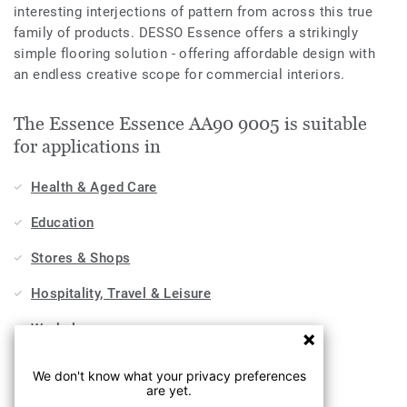
interesting interjections of pattern from across this true
family of products. DESSO Essence offers a strikingly
simple flooring solution - offering affordable design with
an endless creative scope for commercial interiors.
The Essence Essence AA90 9005 is suitable
for applications in
Health & Aged Care
Education
Stores & Shops
Hospitality, Travel & Leisure
Workplace
Sports & Wellness
We don't know what your privacy preferences
are yet.
Industry