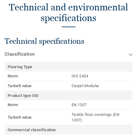
Technical and environmental
specifications
Technical specifications
Classification
Flooring Type
Norm
ISO 2424
Tarkett value
Carpet Modular
Product type ISO
Norm
EN 1307
Textile floor coverings (EN
Tarkett value
1307)
Commercial classification