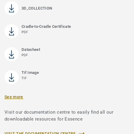
3D_COLLECTION
Cradle-to-Cradle Certificate
PDF
Datasheet
PDF
Tif Image
TIF
See more
Visit our documentation centre to easily find all our
downloadable resources for Essence
VISIT THE DOCUMENTATION CENTRE