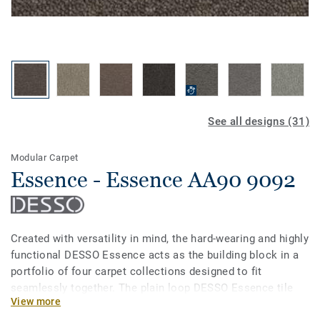
See all designs (31)
Modular Carpet
Essence - Essence AA90 9092
Created with versatility in mind, the hard-wearing and highly
functional DESSO Essence acts as the building block in a
portfolio of four carpet collections designed to fit
seamlessly together. The plain loop DESSO Essence tile
View more
comes in 31 strong refreshing colours, all of which are