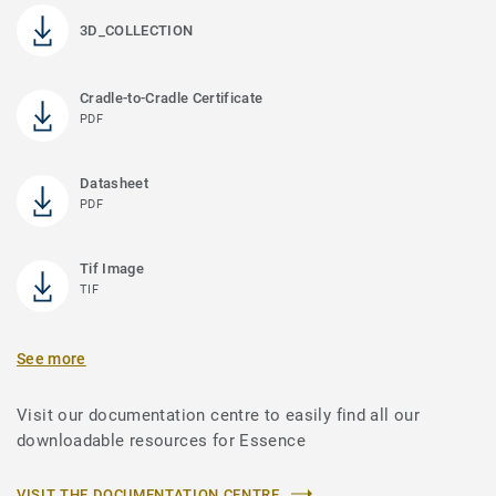
3D_COLLECTION
Cradle-to-Cradle Certificate
PDF
Datasheet
PDF
Tif Image
TIF
See more
Visit our documentation centre to easily find all our
downloadable resources for Essence
VISIT THE DOCUMENTATION CENTRE