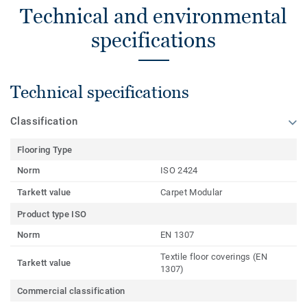
Technical and environmental
specifications
Technical specifications
Classification
Flooring Type
Norm
ISO 2424
Tarkett value
Carpet Modular
Product type ISO
Norm
EN 1307
Textile floor coverings (EN
Tarkett value
1307)
Commercial classification