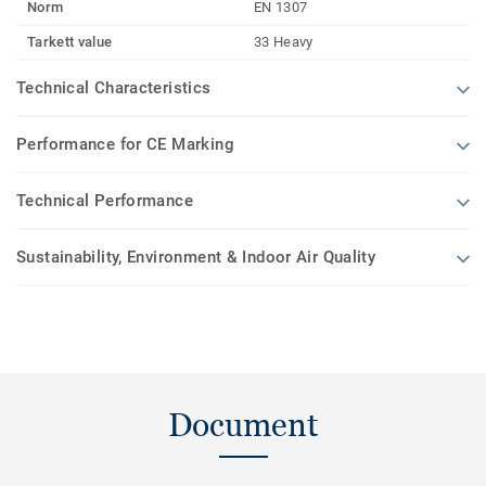
Norm
EN 1307
Tarkett value
33 Heavy
Technical Characteristics
Performance for CE Marking
Technical Performance
Sustainability, Environment & Indoor Air Quality
Document