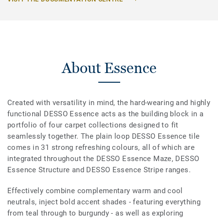
About Essence
Created with versatility in mind, the hard-wearing and highly
functional DESSO Essence acts as the building block in a
portfolio of four carpet collections designed to fit
seamlessly together. The plain loop DESSO Essence tile
comes in 31 strong refreshing colours, all of which are
integrated throughout the DESSO Essence Maze, DESSO
Essence Structure and DESSO Essence Stripe ranges.
Effectively combine complementary warm and cool
neutrals, inject bold accent shades - featuring everything
from teal through to burgundy - as well as exploring