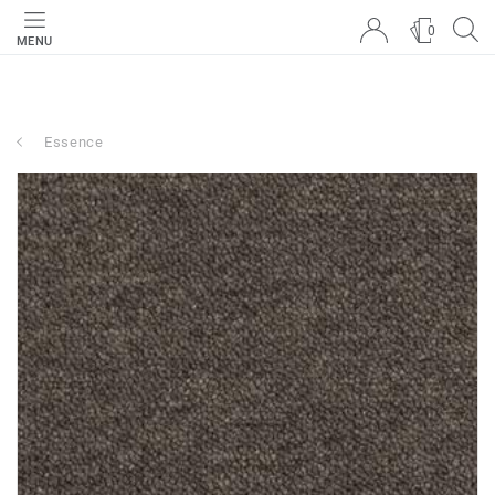
0
MENU
Essence