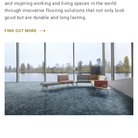
and inspiring working and living spaces in the world
through innovative flooring solutions that not only look
good but are durable and long lasting.
FIND OUT MORE