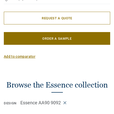
REQUEST A QUOTE
ORDER A SAMPLE
Add to comparator
Browse the Essence collection
Essence AA90 9092
DESIGN