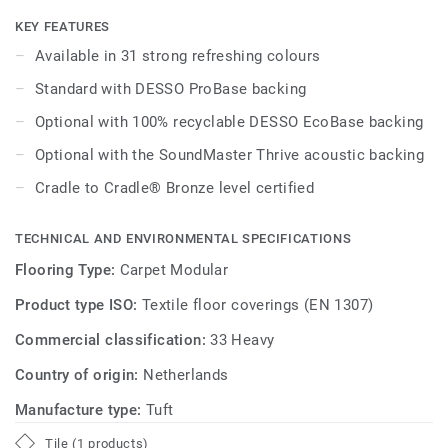
integrated throughout the DESSO Essence Maze, DESSO
Essence Structure and DESSO Essence Stripe ranges.
KEY FEATURES
Available in 31 strong refreshing colours
Effectively combine complementary warm and cool
Standard with DESSO ProBase backing
neutrals, inject bold accent shades - featuring everything
from teal through to burgundy - as well as exploring
Optional with 100% recyclable DESSO EcoBase backing
interesting interjections of pattern from across this true
Optional with the SoundMaster Thrive acoustic backing
family of products. DESSO Essence offers a strikingly
simple flooring solution - offering affordable design with
Cradle to Cradle® Bronze level certified
an endless creative scope for commercial interiors.
TECHNICAL AND ENVIRONMENTAL SPECIFICATIONS
Flooring Type:
Carpet Modular
Product type ISO:
Textile floor coverings (EN 1307)
Commercial classification:
33 Heavy
Country of origin:
Netherlands
Manufacture type:
Tuft
Tile (1 products)