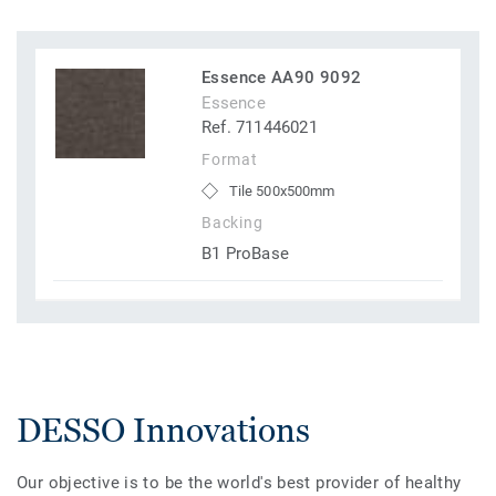
Essence AA90 9092
Essence
Ref. 711446021
Format
Tile 500x500mm
Backing
B1 ProBase
DESSO Innovations
Our objective is to be the world's best provider of healthy