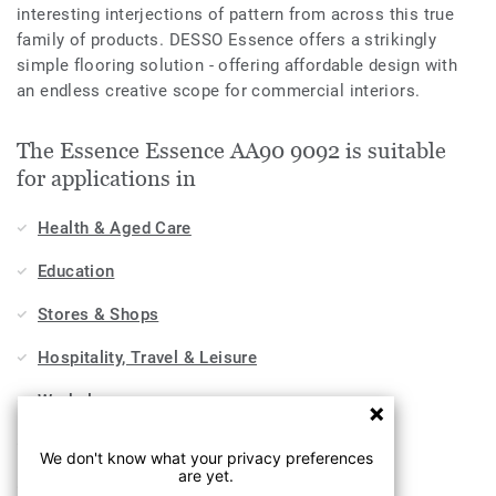
interesting interjections of pattern from across this true
family of products. DESSO Essence offers a strikingly
simple flooring solution - offering affordable design with
an endless creative scope for commercial interiors.
The Essence Essence AA90 9092 is suitable
for applications in
Health & Aged Care
Education
Stores & Shops
Hospitality, Travel & Leisure
Workplace
Sports & Wellness
We don't know what your privacy preferences
are yet.
Industry