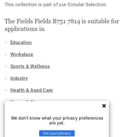
This collection is part of our Circular Selection.
The Fields Fields B751 7814 is suitable for
applications in
Education
Workplace
Sports & Wellness
Industry
Health & Aged Care
Stores & Shops
Hospitality, Travel & Leisure
We don't know what your privacy preferences
are yet.
Home
Set your privacy