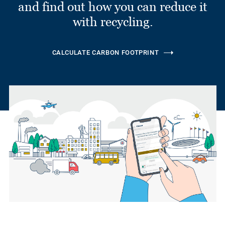
and find out how you can reduce it
with recycling.
CALCULATE CARBON FOOTPRINT