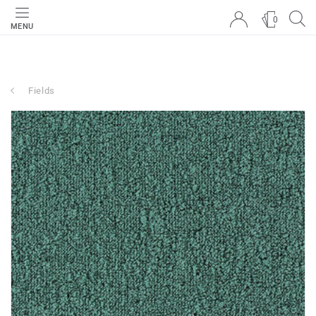
0
MENU
Fields