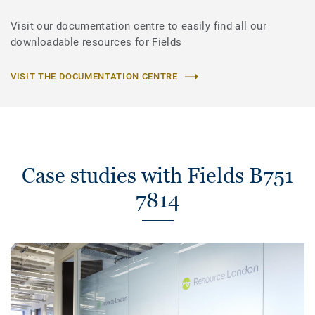
Visit our documentation centre to easily find all our
downloadable resources for Fields
VISIT THE DOCUMENTATION CENTRE
Case studies with Fields B751
7814