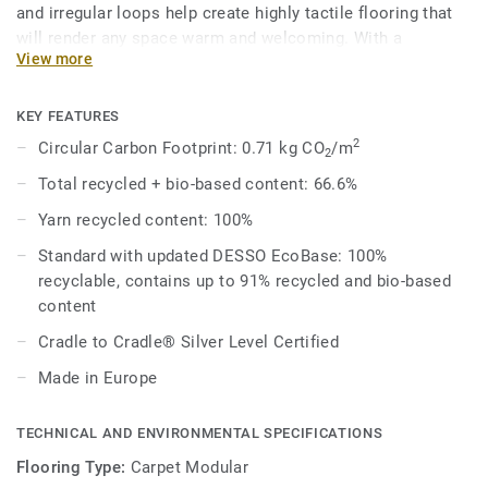
and irregular loops help create highly tactile flooring that
will render any space warm and welcoming. With a
View more
contemporary palette of 37 different shades that can be
combined to produce unique outcomes, designers can
choose to mix a variety of neutral tones or pair bright
KEY FEATURES
colours with spicier shades for a rich aesthetic.
2
Circular Carbon Footprint: 0.71 kg CO
/m
2
Total recycled + bio-based content: 66.6%
Combined with DESSO Fuse complementary shades and
textures melt into one another organically for effortlessly
Yarn recycled content: 100%
beautiful spaces that work better – naturally.
Standard with updated DESSO EcoBase: 100%
recyclable, contains up to 91% recycled and bio-based
DESSO Fields comes standard with our improved EcoBase
content
backing, which sees a new bio-based ingredient replace a
core ingredient formerly composed of petroleum-based
Cradle to Cradle® Silver Level Certified
content.
Made in Europe
This collection is part of our Circular Selection.
TECHNICAL AND ENVIRONMENTAL SPECIFICATIONS
Flooring Type:
Carpet Modular