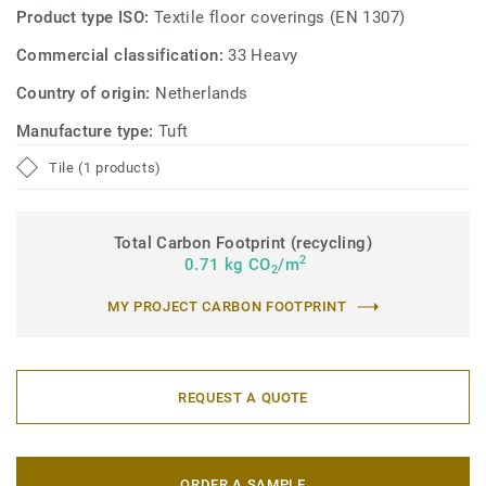
Product type ISO:
Textile floor coverings (EN 1307)
Commercial classification:
33 Heavy
Country of origin:
Netherlands
Manufacture type:
Tuft
Tile (1 products)
Total Carbon Footprint (recycling)
2
0.71 kg CO
/m
2
MY PROJECT CARBON FOOTPRINT
REQUEST A QUOTE
ORDER A SAMPLE