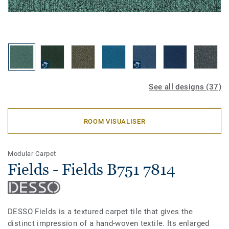
See all designs (37)
ROOM VISUALISER
Modular Carpet
Fields - Fields B751 7814
DESSO Fields is a textured carpet tile that gives the
distinct impression of a hand-woven textile. Its enlarged