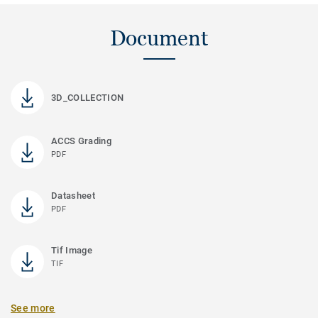
Document
3D_COLLECTION
ACCS Grading
PDF
Datasheet
PDF
Tif Image
TIF
See more