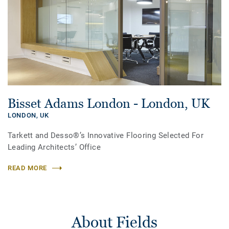
Bisset Adams London - London, UK
LONDON,
UK
Tarkett and Desso®’s Innovative Flooring Selected For
Leading Architects’ Office
READ MORE
About Fields