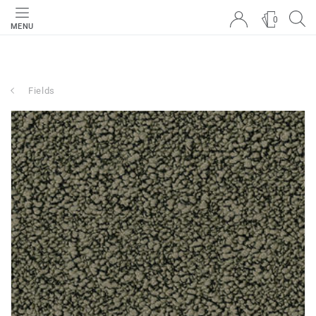
0
MENU
Fields