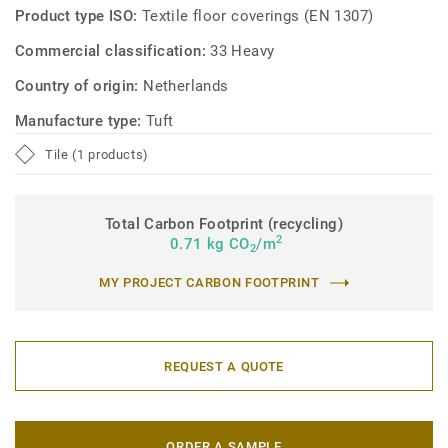
Product type ISO:
Textile floor coverings (EN 1307)
Commercial classification:
33 Heavy
Country of origin:
Netherlands
Manufacture type:
Tuft
Tile (1 products)
Total Carbon Footprint (recycling)
2
0.71 kg CO
/m
2
MY PROJECT CARBON FOOTPRINT
REQUEST A QUOTE
ORDER A SAMPLE