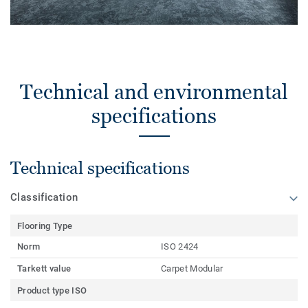
Technical and environmental
specifications
Technical specifications
Classification
Flooring Type
Norm
ISO 2424
Tarkett value
Carpet Modular
Product type ISO