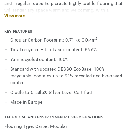
and irregular loops help create highly tactile flooring that
will render any space warm and welcoming. With a
View more
contemporary palette of 37 different shades that can be
combined to produce unique outcomes, designers can
choose to mix a variety of neutral tones or pair bright
KEY FEATURES
colours with spicier shades for a rich aesthetic.
2
Circular Carbon Footprint: 0.71 kg CO
/m
2
Total recycled + bio-based content: 66.6%
Combined with DESSO Fuse complementary shades and
textures melt into one another organically for effortlessly
Yarn recycled content: 100%
beautiful spaces that work better – naturally.
Standard with updated DESSO EcoBase: 100%
recyclable, contains up to 91% recycled and bio-based
DESSO Fields comes standard with our improved EcoBase
content
backing, which sees a new bio-based ingredient replace a
core ingredient formerly composed of petroleum-based
Cradle to Cradle® Silver Level Certified
content.
Made in Europe
This collection is part of our Circular Selection.
TECHNICAL AND ENVIRONMENTAL SPECIFICATIONS
Flooring Type:
Carpet Modular