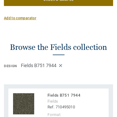
Add to comparator
Browse the Fields collection
Fields B751 7944
DESIGN
Fields B751 7944
Fields
Ref. 710495010
Format