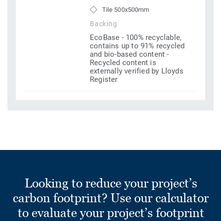
Tile 500x500mm
Backing
EcoBase - 100% recyclable,
contains up to 91% recycled
and bio-based content -
Recycled content is
externally verified by Lloyds
Register
Looking to reduce your project’s
carbon footprint? Use our calculator
to evaluate your project’s footprint