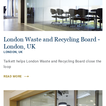
London Waste and Recycling Board -
London, UK
LONDON,
UK
Tarkett helps London Waste and Recycling Board close the
loop
READ MORE