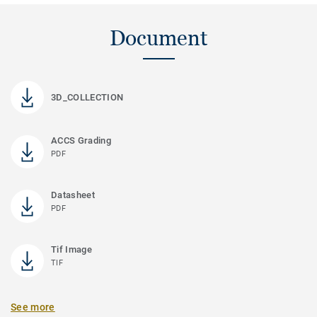
Document
3D_COLLECTION
ACCS Grading
PDF
Datasheet
PDF
Tif Image
TIF
See more