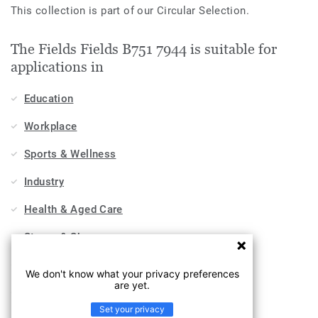
This collection is part of our Circular Selection.
The Fields Fields B751 7944 is suitable for
applications in
Education
Workplace
Sports & Wellness
Industry
Health & Aged Care
Stores & Shops
Hospitality, Travel & Leisure
We don't know what your privacy preferences
are yet.
Home
Set your privacy