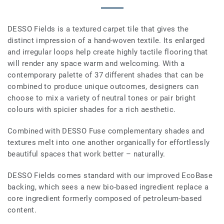
DESSO Fields is a textured carpet tile that gives the
distinct impression of a hand-woven textile. Its enlarged
and irregular loops help create highly tactile flooring that
will render any space warm and welcoming. With a
contemporary palette of 37 different shades that can be
combined to produce unique outcomes, designers can
choose to mix a variety of neutral tones or pair bright
colours with spicier shades for a rich aesthetic.
Combined with DESSO Fuse complementary shades and
textures melt into one another organically for effortlessly
beautiful spaces that work better – naturally.
DESSO Fields comes standard with our improved EcoBase
backing, which sees a new bio-based ingredient replace a
core ingredient formerly composed of petroleum-based
content.