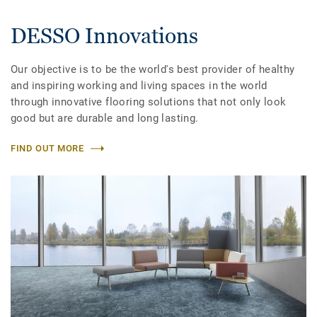
DESSO Innovations
Our objective is to be the world's best provider of healthy
and inspiring working and living spaces in the world
through innovative flooring solutions that not only look
good but are durable and long lasting.
FIND OUT MORE