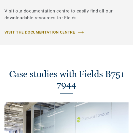
Visit our documentation centre to easily find all our
downloadable resources for Fields
VISIT THE DOCUMENTATION CENTRE
Case studies with Fields B751
7944