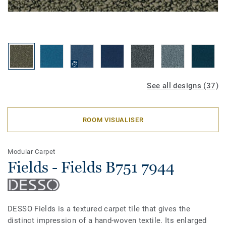
See all designs (37)
ROOM VISUALISER
Modular Carpet
Fields - Fields B751 7944
DESSO Fields is a textured carpet tile that gives the
distinct impression of a hand-woven textile. Its enlarged