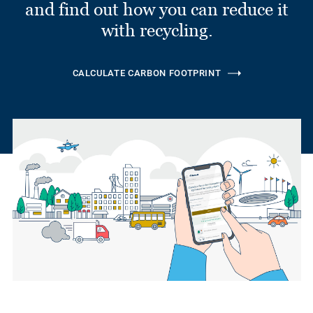
and find out how you can reduce it
with recycling.
CALCULATE CARBON FOOTPRINT