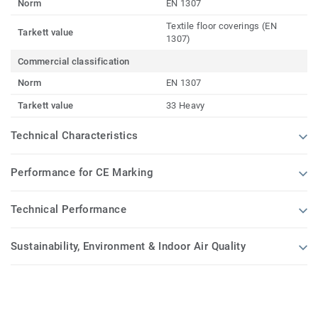
Norm
EN 1307
Textile floor coverings (EN
Tarkett value
1307)
Commercial classification
Norm
EN 1307
Tarkett value
33 Heavy
Technical Characteristics
Performance for CE Marking
Technical Performance
Sustainability, Environment & Indoor Air Quality