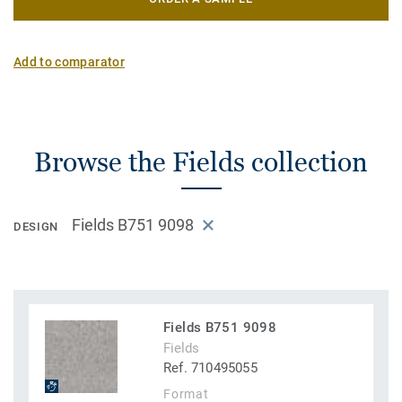
Add to comparator
Browse the Fields collection
Fields B751 9098
DESIGN
Fields B751 9098
Fields
Ref. 710495055
Format