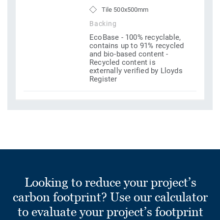
Tile 500x500mm
Backing
EcoBase - 100% recyclable,
contains up to 91% recycled
and bio-based content -
Recycled content is
externally verified by Lloyds
Register
Looking to reduce your project’s
carbon footprint? Use our calculator
to evaluate your project’s footprint