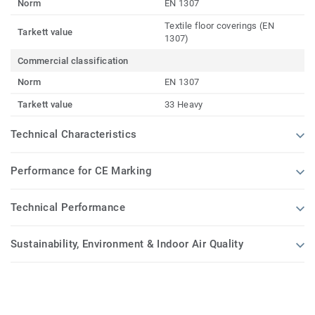
Norm
EN 1307
Textile floor coverings (EN
Tarkett value
1307)
Commercial classification
Norm
EN 1307
Tarkett value
33 Heavy
Technical Characteristics
Performance for CE Marking
Technical Performance
Sustainability, Environment & Indoor Air Quality