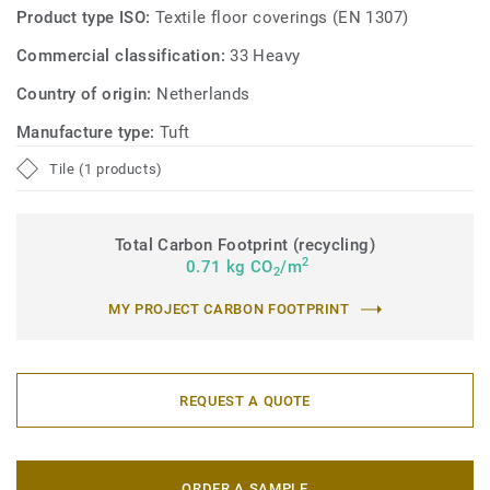
Product type ISO:
Textile floor coverings (EN 1307)
Commercial classification:
33 Heavy
Country of origin:
Netherlands
Manufacture type:
Tuft
Tile (1 products)
Total Carbon Footprint (recycling)
2
0.71 kg CO
/m
2
MY PROJECT CARBON FOOTPRINT
REQUEST A QUOTE
ORDER A SAMPLE