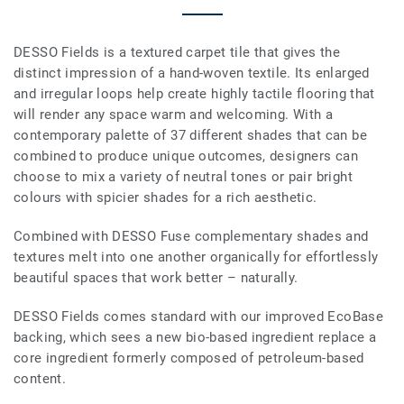
DESSO Fields is a textured carpet tile that gives the
distinct impression of a hand-woven textile. Its enlarged
and irregular loops help create highly tactile flooring that
will render any space warm and welcoming. With a
contemporary palette of 37 different shades that can be
combined to produce unique outcomes, designers can
choose to mix a variety of neutral tones or pair bright
colours with spicier shades for a rich aesthetic.
Combined with DESSO Fuse complementary shades and
textures melt into one another organically for effortlessly
beautiful spaces that work better – naturally.
DESSO Fields comes standard with our improved EcoBase
backing, which sees a new bio-based ingredient replace a
core ingredient formerly composed of petroleum-based
content.