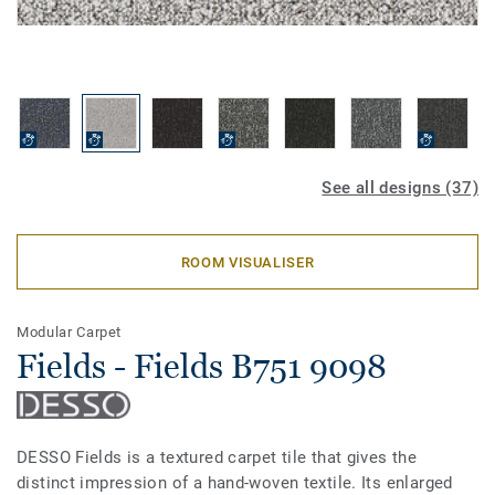
See all designs (37)
ROOM VISUALISER
Modular Carpet
Fields - Fields B751 9098
DESSO Fields is a textured carpet tile that gives the
distinct impression of a hand-woven textile. Its enlarged