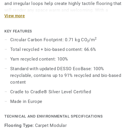
and irregular loops help create highly tactile flooring that
will render any space warm and welcoming. With a
View more
contemporary palette of 37 different shades that can be
combined to produce unique outcomes, designers can
choose to mix a variety of neutral tones or pair bright
KEY FEATURES
colours with spicier shades for a rich aesthetic.
2
Circular Carbon Footprint: 0.71 kg CO
/m
2
Total recycled + bio-based content: 66.6%
Combined with DESSO Fuse complementary shades and
textures melt into one another organically for effortlessly
Yarn recycled content: 100%
beautiful spaces that work better – naturally.
Standard with updated DESSO EcoBase: 100%
recyclable, contains up to 91% recycled and bio-based
DESSO Fields comes standard with our improved EcoBase
content
backing, which sees a new bio-based ingredient replace a
core ingredient formerly composed of petroleum-based
Cradle to Cradle® Silver Level Certified
content.
Made in Europe
This collection is part of our Circular Selection.
TECHNICAL AND ENVIRONMENTAL SPECIFICATIONS
Flooring Type:
Carpet Modular