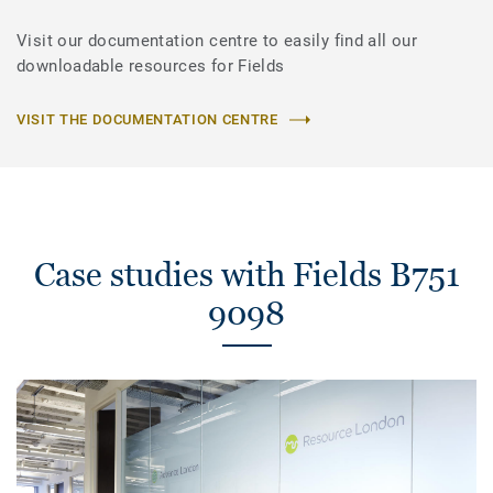
Visit our documentation centre to easily find all our
downloadable resources for Fields
VISIT THE DOCUMENTATION CENTRE
Case studies with Fields B751
9098