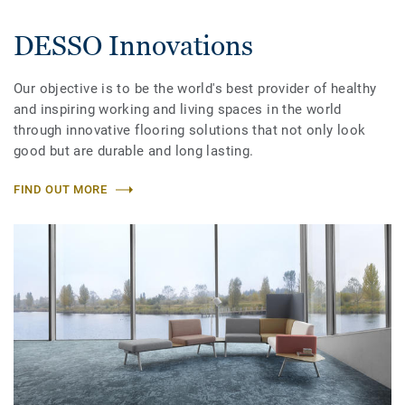
DESSO Innovations
Our objective is to be the world's best provider of healthy
and inspiring working and living spaces in the world
through innovative flooring solutions that not only look
good but are durable and long lasting.
FIND OUT MORE