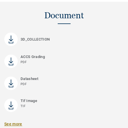
Document
3D_COLLECTION
ACCS Grading
PDF
Datasheet
PDF
Tif Image
TIF
See more