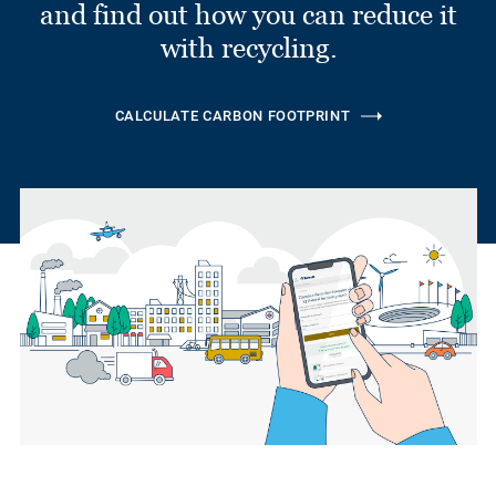
and find out how you can reduce it
with recycling.
CALCULATE CARBON FOOTPRINT