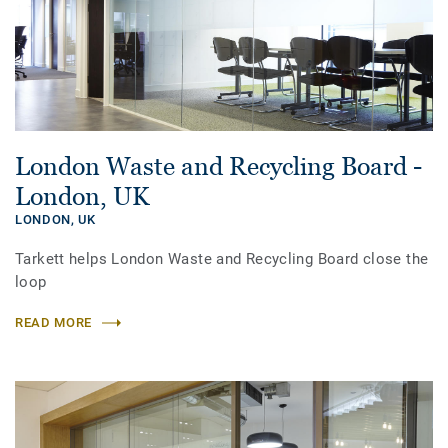
London Waste and Recycling Board -
London, UK
LONDON,
UK
Tarkett helps London Waste and Recycling Board close the
loop
READ MORE