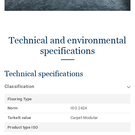
Technical and environmental
specifications
Technical specifications
Classification
Flooring Type
Norm
ISO 2424
Tarkett value
Carpet Modular
Product type ISO