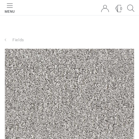
0
MENU
Fields