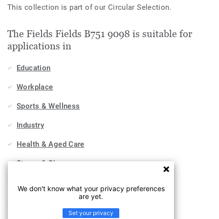
This collection is part of our Circular Selection.
The Fields Fields B751 9098 is suitable for
applications in
Education
Workplace
Sports & Wellness
Industry
Health & Aged Care
Stores & Shops
Hospitality, Travel & Leisure
We don't know what your privacy preferences
are yet.
Home
Set your privacy