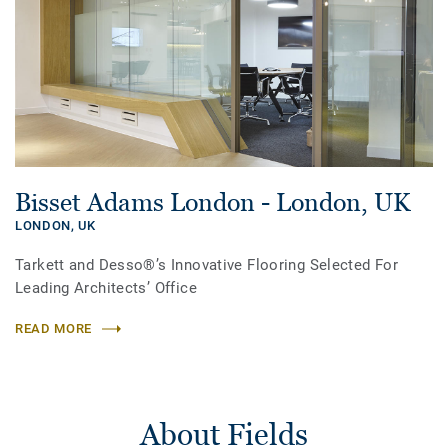
Bisset Adams London - London, UK
LONDON,
UK
Tarkett and Desso®’s Innovative Flooring Selected For
Leading Architects’ Office
READ MORE
About Fields