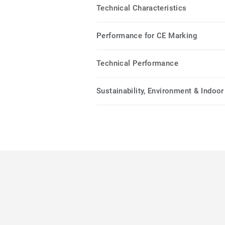
Technical Characteristics
Performance for CE Marking
Technical Performance
Sustainability, Environment & Indoor 