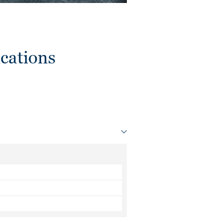
cations