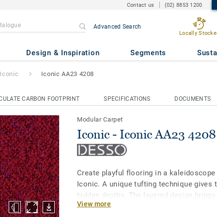
Contact us
(02) 8853 1200
Advanced Search
Locally Stocke
A23 4208
Design & Inspiration
Segments
Susta
Iconic
Iconic AA23 4208
CULATE CARBON FOOTPRINT
SPECIFICATIONS
DOCUMENTS
Modular Carpet
Iconic - Iconic AA23 4208
Create playful flooring in a kaleidoscop
Iconic. A unique tufting technique gives th
hidden depths. The layered design brings
View more
contrasting hues to deliver subtle, inspir