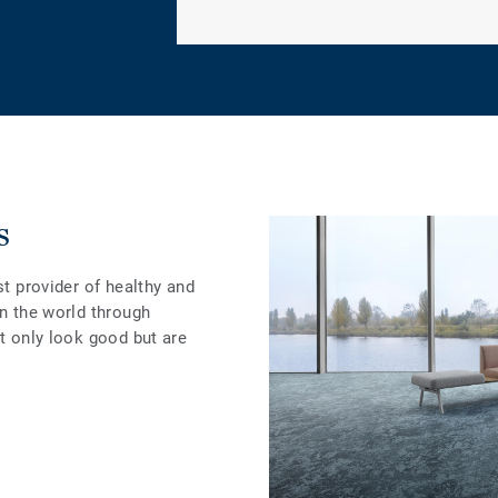
s
st provider of healthy and
in the world through
ot only look good but are