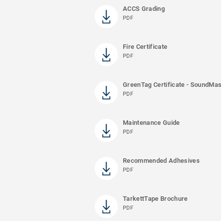
ACCS Grading
PDF
Fire Certificate
PDF
GreenTag Certificate - SoundMas
PDF
Maintenance Guide
PDF
Recommended Adhesives
PDF
TarkettTape Brochure
PDF