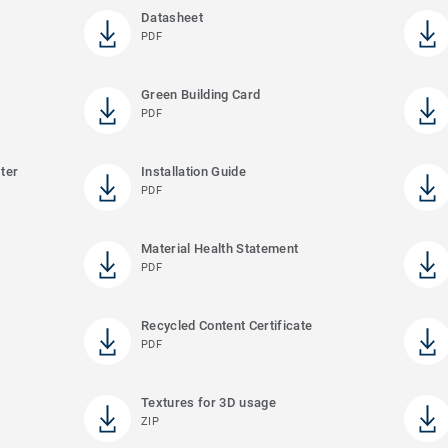
Datasheet
PDF
Green Building Card
PDF
ter
Installation Guide
PDF
Material Health Statement
PDF
Recycled Content Certificate
PDF
Textures for 3D usage
ZIP