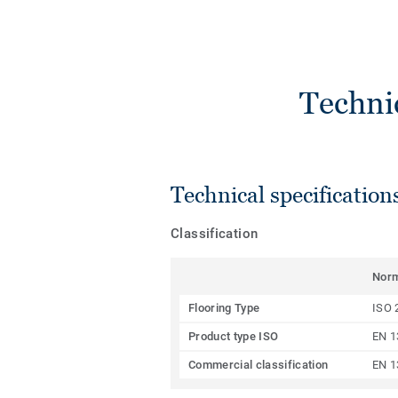
Techni
Technical specification
Classification
Nor
Flooring Type
ISO 
Product type ISO
EN 1
Commercial classification
EN 1