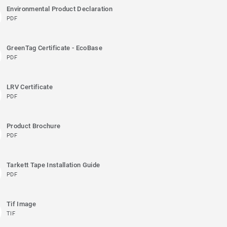
Environmental Product Declaration
PDF
GreenTag Certificate - EcoBase
PDF
LRV Certificate
PDF
Product Brochure
PDF
Tarkett Tape Installation Guide
PDF
Tif Image
TIF