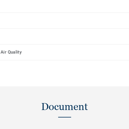
Air Quality
Document