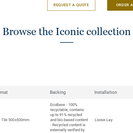
REQUEST A QUOTE
ORDER 
Browse the Iconic collection
rmat
Backing
Installation
EcoBase - 100%
recyclable, contains
up to 91% recycled
Tile 500x500mm
and bio-based content
Loose-Lay
- Recycled content is
externally verified by