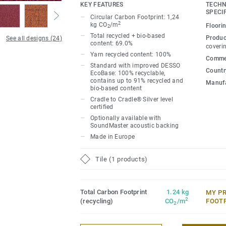
undertones, adding playful design and int
KEY FEATURES
TECHN
schemes.
SPECI
Circular Carbon Footprint: 1,24
2
kg CO
/m
Floori
2
Inspired by woven textiles, an all-over col
Total recycled + bio-based
Produc
See all designs (24)
content: 69.0%
concealed lines, which reveal themselve
coveri
Yarn recycled content: 100%
the space. A spectrum of 24 neutral shad
Commer
Standard with improved DESSO
allow you to emphasise energetic open 
Country
EcoBase: 100% recyclable,
rooms or create contrasts for zoning.
contains up to 91% recycled and
Manufa
bio-based content
Cradle to Cradle® Silver level
certified
Optionally available with
SoundMaster acoustic backing
Made in Europe
Tile (1 products)
Total Carbon Footprint
1.24 kg
MY P
2
(recycling)
CO
/m
FOOT
2