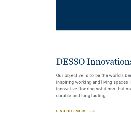
DESSO Innovation
Our objective is to be the world's be
inspiring working and living spaces 
innovative flooring solutions that n
durable and long lasting.
FIND OUT MORE