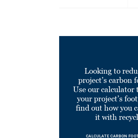
Looking to redu
project’s carbon f
Use our calculator 
your project’s foo
find out how you 
it with recyc
CALCULATE CARBON FOO