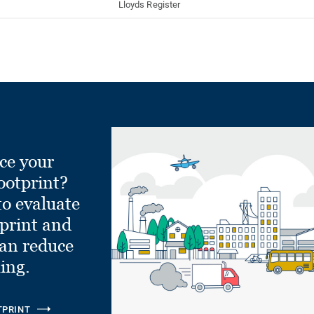
Lloyds Register
ce your
ootprint?
to evaluate
tprint and
can reduce
ling.
TPRINT