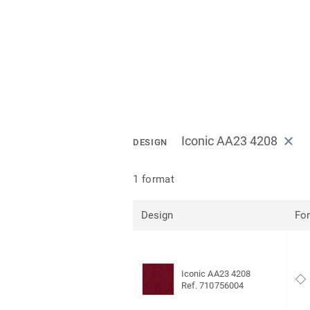
Iconic AA23 4208
DESIGN
1 format
Design
Fo
Iconic AA23 4208
Ref. 710756004