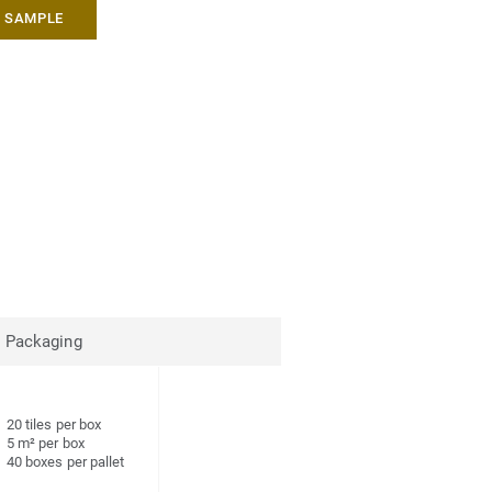
A SAMPLE
Packaging
20 tiles per box
5 m² per box
40 boxes per pallet