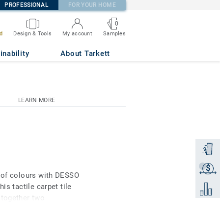
PROFESSIONAL
FOR YOUR HOME
0
Samples
d
Design & Tools
My account
inability
About Tarkett
LEARN MORE
Order a
$
Get a q
e of colours with DESSO
is tactile carpet tile
Add to 
 together two
ational unique