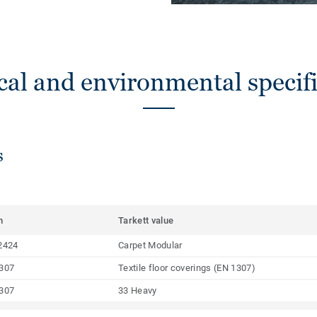
cal and environmental specifi
s
m
Tarkett value
2424
Carpet Modular
307
Textile floor coverings (EN 1307)
307
33 Heavy