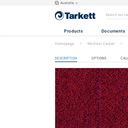
Australia
Iconic
- Iconic A
Products
Documents
Homepage
Modular Carpet
DESCRIPTION
OPTIONS
CAL