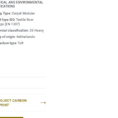
erest to flooring
ICAL AND ENVIRONMENTAL
FICATIONS
ng Type:
Carpet Modular
our is interjected by
t type ISO:
Textile floor
s as you walk through
ngs (EN 1307)
es and striking tones
cial classification:
33 Heavy
spaces and meeting
 of origin:
Netherlands
cture type:
Tuft
ROJECT CARBON
PRINT