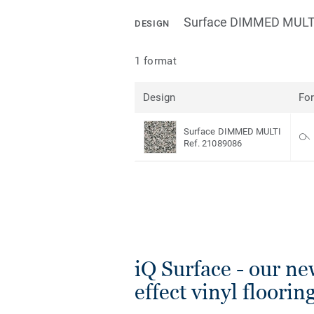
Surface DIMMED MULT
DESIGN
1 format
Design
Fo
Surface DIMMED MULTI
Ref. 21089086
iQ Surface - our ne
effect vinyl floorin