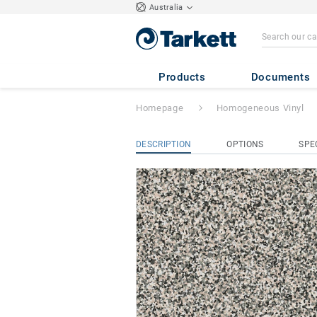
Australia
iQ Surface
- Sur
Products
Documents
Homepage
Homogeneous Vinyl
DESCRIPTION
OPTIONS
SPE