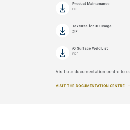
Product Maintenance
PDF
Textures for 3D usage
ZIP
iQ Surface Weld List
PDF
Visit our documentation centre to ea
VISIT THE DOCUMENTATION CENTRE