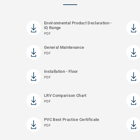
Environmental Product Declaration -
iQ Range
PDF
General Maintenance
PDF
Installation - Floor
PDF
LRV Comparison Chart
PDF
PVC Best Practice Certificate
PDF