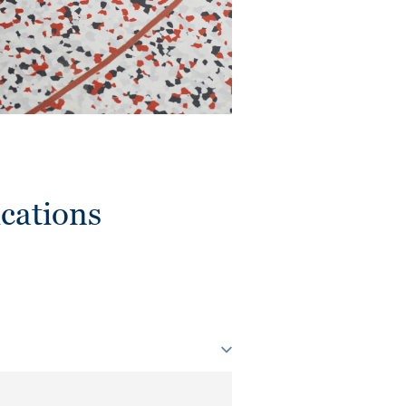
cations