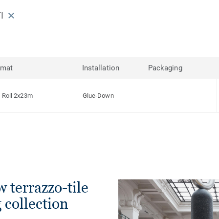
I
rmat
Installation
Packaging
Roll 2x23m
Glue-Down
w terrazzo-tile
g collection