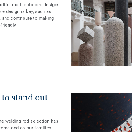
autiful multi-coloured designs
ere design is key, such as
 and contribute to making
friendly.
 to stand out
the welding rod selection has
terns and colour families.