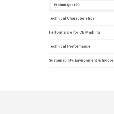
Product type ISO
-
Technical Characteristics
Performance for CE Marking
Technical Performance
Sustainability, Environment & Indoor 