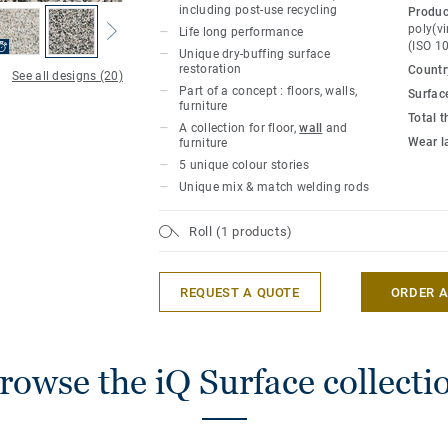
families can be combined with each other
including post-use recycling
Produc
other materials such as metal, stone, wo
poly(vi
Life long performance
(ISO 1
Unique dry-buffing surface
restoration
Country
In combination with the innovative use o
See all designs (20)
Part of a concept : floors, walls,
Surfac
the collection becomes a springboard fo
furniture
expressions. iQ Surface has all the cutti
Total 
A collection for floor,
wall
and
Tarkett configured towards the most crea
Wear l
furniture
5 unique colour stories
Also check
Surface wall
, the collection 
Unique mix & match welding rods
vision up the wall, to create the full décor
Roll (1 products)
At just 2mm thickness, iq Surface carries
performance of Tarkett iQ homogeneous v
REQUEST A QUOTE
ORDER 
withstand decades of constant use withou
appearance.
This collection is part of our
Circular Se
rowse the iQ Surface collecti