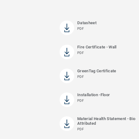
Datasheet
PDF
Fire Certificate - Wall
PDF
GreenTag Certificate
PDF
Installation -Floor
PDF
Material Health Statement - Bio
Attributed
PDF