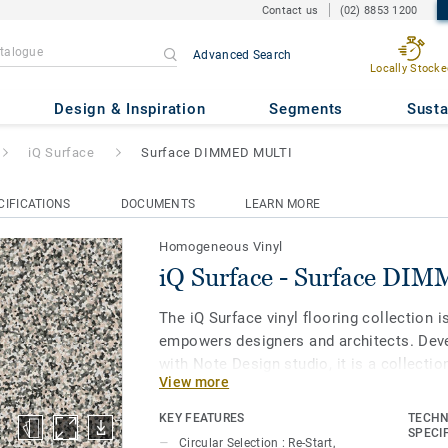
Contact us
(02) 8853 1200
Advanced Search
Locally Stocke
face DIMMED MULTI
Design & Inspiration
Segments
Susta
iQ Surface
Surface DIMMED MULTI
CIFICATIONS
DOCUMENTS
LEARN MORE
Homogeneous Vinyl
iQ Surface - Surface D
The iQ Surface vinyl flooring collection i
empowers designers and architects. Deve
with Note Design studio, it is a collectio
View more
and form can take up equal space, and w
industrial material in five beautiful color
KEY FEATURES
TECHN
interpretations and perspectives. The coll
SPECI
Circular Selection : Re-Start,