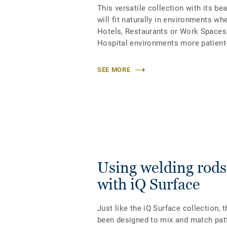
This versatile collection with its be
will fit naturally in environments wh
Hotels, Restaurants or Work Spaces,
Hospital environments more patient-
SEE MORE
Using welding rods
with iQ Surface
Just like the iQ Surface collection, 
been designed to
mix and match pat