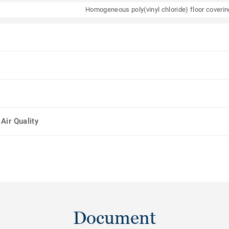
Homogeneous poly(vinyl chloride) floor coveri
Air Quality
Document