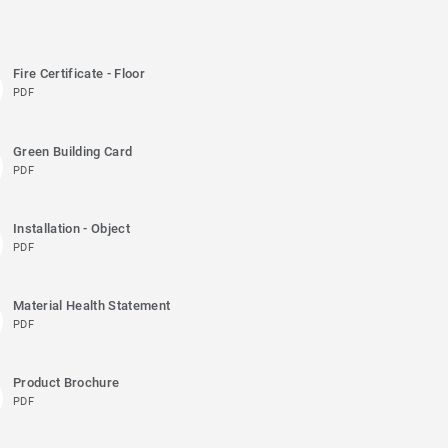
Fire Certificate - Floor
PDF
Green Building Card
PDF
Installation - Object
PDF
Material Health Statement
PDF
Product Brochure
PDF