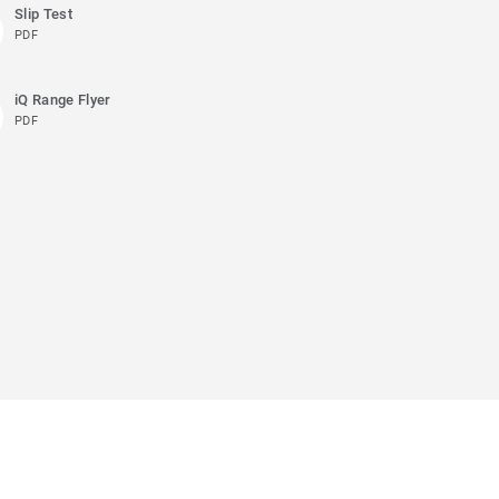
Slip Test
PDF
iQ Range Flyer
PDF