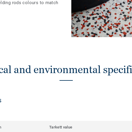
elding rods colours to match
cal and environmental specifi
s
m
Tarkett value