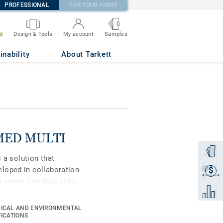
PROFESSIONAL
FOR YOUR HOME
0
Samples
d
Design & Tools
My account
inability
About Tarkett
IMMED MULTI
Order a
s a solution that
loped in collaboration
$
Get a q
n where function, color
Add to 
here a sustainable
 families invites new
ICAL AND ENVIRONMENTAL
ection's five color
FICATIONS