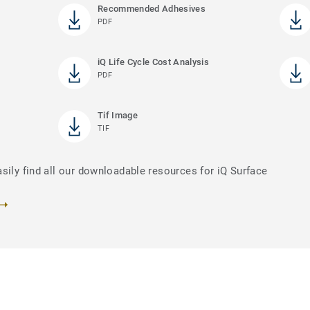
Recommended Adhesives
PDF
iQ Life Cycle Cost Analysis
PDF
Tif Image
TIF
sily find all our downloadable resources for iQ Surface