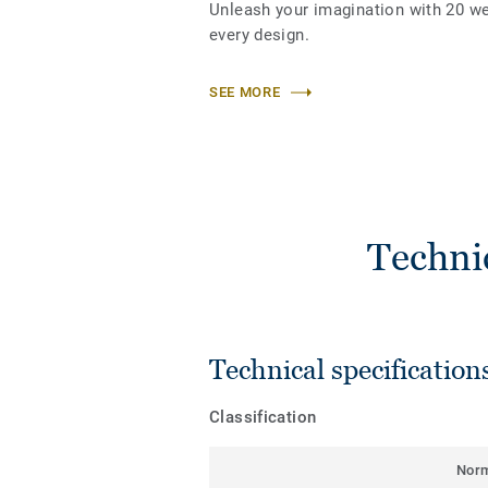
Unleash your imagination with 20 w
every design.
SEE MORE
Techni
Technical specification
Classification
Nor