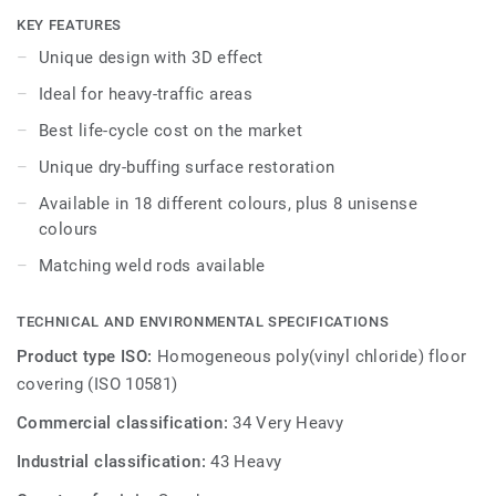
harmonious flooring experience. As part of the iQ range,
KEY FEATURES
this high-performance vinyl floor provides extreme
Unique design with 3D effect
durability as well as superior wear, stain and abrasion
Ideal for heavy-traffic areas
resistance for all heavy-traffic areas. No need for polish or
wax, a simple dry-buffing is enough to restore this floor's
Best life-cycle cost on the market
original appearance.
Unique dry-buffing surface restoration
GreenTag certified, 100% recyclable and manufactured to
Available in 18 different colours, plus 8 unisense
best practices PVC. Available in 26 different colours.
colours
Matching weld rods available
TECHNICAL AND ENVIRONMENTAL SPECIFICATIONS
Product type ISO:
Homogeneous poly(vinyl chloride) floor
covering (ISO 10581)
Commercial classification:
34 Very Heavy
Industrial classification:
43 Heavy