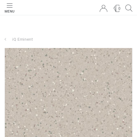
0
MENU
iQ Eminent