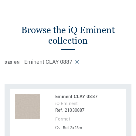
Browse the iQ Eminent
collection
Eminent CLAY 0887
DESIGN
Eminent CLAY 0887
iQ Eminent
Ref. 21030887
Format
Roll 2x23m