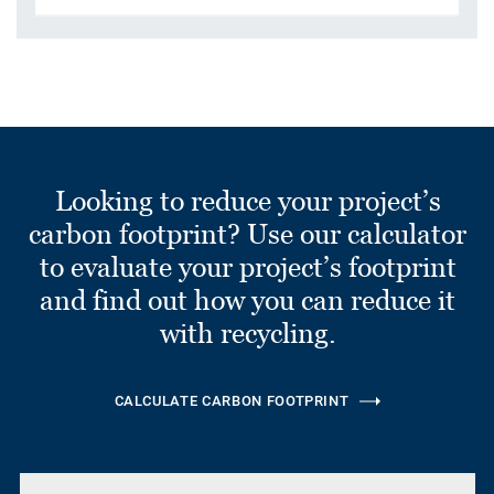
Looking to reduce your project’s
carbon footprint? Use our calculator
to evaluate your project’s footprint
and find out how you can reduce it
with recycling.
CALCULATE CARBON FOOTPRINT