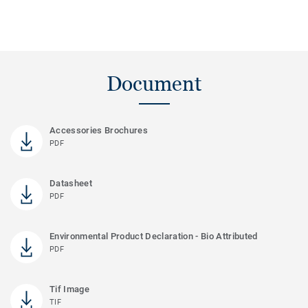
Document
Accessories Brochures
PDF
Datasheet
PDF
Environmental Product Declaration - Bio Attributed
PDF
Tif Image
TIF