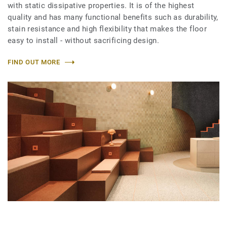
with static dissipative properties. It is of the highest
quality and has many functional benefits such as durability,
stain resistance and high flexibility that makes the floor
easy to install - without sacrificing design.
FIND OUT MORE