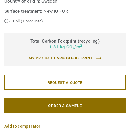
Country of origin:
Sweden
Surface treatment:
New iQ PUR
Roll (1 products)
Total Carbon Footprint (recycling)
2
1.81 kg CO
/m
2
MY PROJECT CARBON FOOTPRINT
REQUEST A QUOTE
ORDER A SAMPLE
Add to comparator