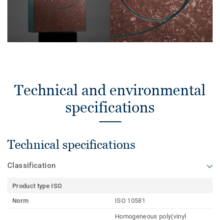
Technical and environmental
specifications
Technical specifications
Classification
Product type ISO
Norm
ISO 10581
Homogeneous poly(vinyl