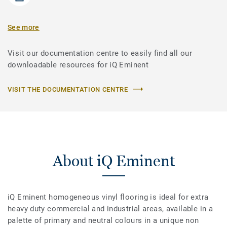
See more
Visit our documentation centre to easily find all our
downloadable resources for iQ Eminent
VISIT THE DOCUMENTATION CENTRE
About iQ Eminent
iQ Eminent homogeneous vinyl flooring is ideal for extra
heavy duty commercial and industrial areas, available in a
palette of primary and neutral colours in a unique non