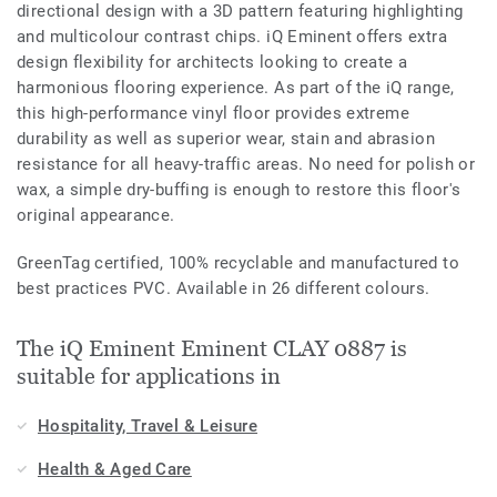
directional design with a 3D pattern featuring highlighting
and multicolour contrast chips. iQ Eminent offers extra
design flexibility for architects looking to create a
harmonious flooring experience. As part of the iQ range,
this high-performance vinyl floor provides extreme
durability as well as superior wear, stain and abrasion
resistance for all heavy-traffic areas. No need for polish or
wax, a simple dry-buffing is enough to restore this floor's
original appearance.
GreenTag certified, 100% recyclable and manufactured to
best practices PVC. Available in 26 different colours.
The iQ Eminent Eminent CLAY 0887 is
suitable for applications in
Hospitality, Travel & Leisure
Health & Aged Care