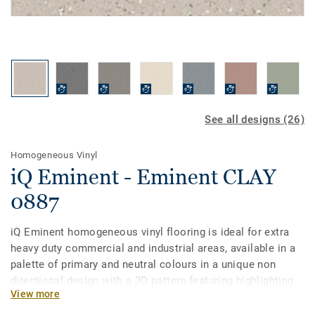
See all designs (26)
Homogeneous Vinyl
iQ Eminent - Eminent CLAY
0887
iQ Eminent homogeneous vinyl flooring is ideal for extra
heavy duty commercial and industrial areas, available in a
palette of primary and neutral colours in a unique non
directional design with a 3D pattern featuring highlighting
View more
and multicolour contrast chips. iQ Eminent offers extra
design flexibility for architects looking to create a