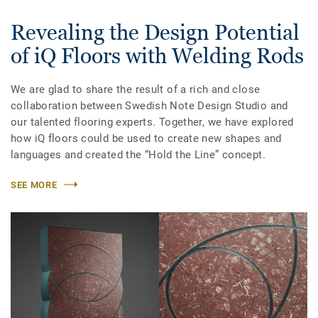
Revealing the Design Potential
of iQ Floors with Welding Rods
We are glad to share the result of a rich and close
collaboration between Swedish Note Design Studio and
our talented flooring experts. Together, we have explored
how iQ floors could be used to create new shapes and
languages and created the “Hold the Line” concept.
SEE MORE