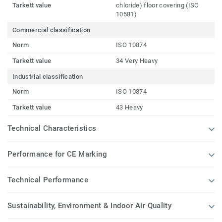
Tarkett value
chloride) floor covering (ISO
10581)
Commercial classification
Norm
ISO 10874
Tarkett value
34 Very Heavy
Industrial classification
Norm
ISO 10874
Tarkett value
43 Heavy
Technical Characteristics
Performance for CE Marking
Technical Performance
Sustainability, Environment & Indoor Air Quality