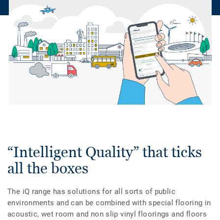
“Intelligent Quality” that ticks
all the boxes
The iQ range has solutions for all sorts of public
environments and can be combined with special flooring in
acoustic, wet room and non slip vinyl floorings and floors