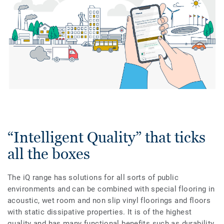
“Intelligent Quality” that ticks
all the boxes
The iQ range has solutions for all sorts of public
environments and can be combined with special flooring in
acoustic, wet room and non slip vinyl floorings and floors
with static dissipative properties. It is of the highest
quality and has many functional benefits such as durability,