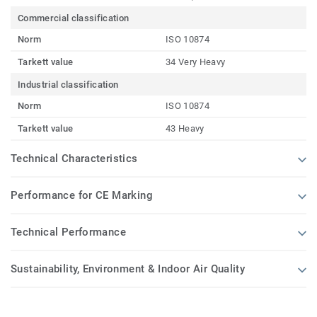
Commercial classification
Norm
ISO 10874
Tarkett value
34 Very Heavy
Industrial classification
Norm
ISO 10874
Tarkett value
43 Heavy
Technical Characteristics
Performance for CE Marking
Technical Performance
Sustainability, Environment & Indoor Air Quality