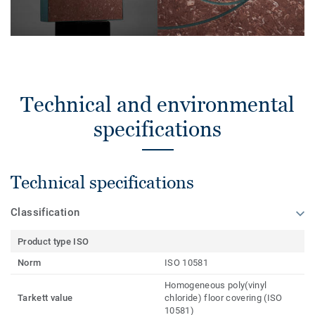
Technical and environmental
specifications
Technical specifications
Classification
Product type ISO
Norm
ISO 10581
Homogeneous poly(vinyl
Tarkett value
chloride) floor covering (ISO
10581)