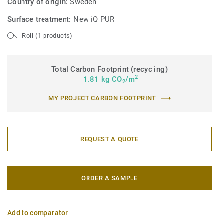
Country of origin:
Sweden
Surface treatment:
New iQ PUR
Roll (1 products)
Total Carbon Footprint (recycling)
2
1.81 kg CO
/m
2
MY PROJECT CARBON FOOTPRINT
REQUEST A QUOTE
ORDER A SAMPLE
Add to comparator