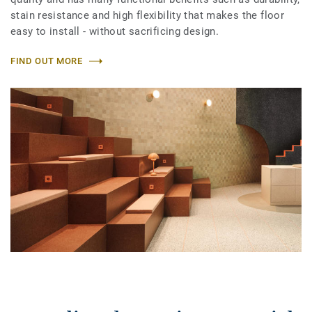
stain resistance and high flexibility that makes the floor
easy to install - without sacrificing design.
FIND OUT MORE