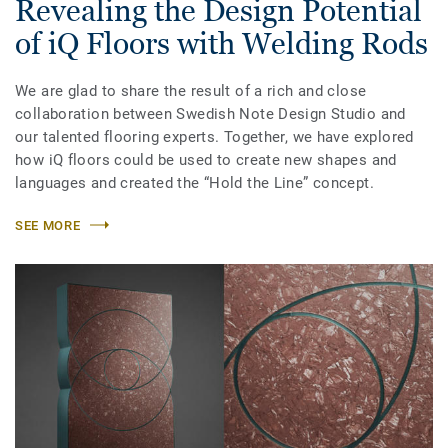
Revealing the Design Potential
of iQ Floors with Welding Rods
We are glad to share the result of a rich and close
collaboration between Swedish Note Design Studio and
our talented flooring experts. Together, we have explored
how iQ floors could be used to create new shapes and
languages and created the “Hold the Line” concept.
SEE MORE