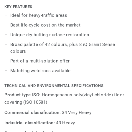
while being extreme durability as well as superior wear,
KEY FEATURES
stain and abrasion resistance for all heavy-traffic areas.
Ideal for heavy-traffic areas
No need for polish or wax, a simple dry-buffing is enough
Best life-cycle cost on the market
to restore this floor’s original appearance. Thanks to a
range of formats and coordinated accessories - including
Unique dry-buffing surface restoration
acoustic, anti-static and slip-resistant flooring options - iQ
Broad palette of 42 colours, plus 8 iQ Granit Sense
Granit is a genuine multi-solution offer.
colours
Part of a multi-solution offer
Matching weld rods available
TECHNICAL AND ENVIRONMENTAL SPECIFICATIONS
Product type ISO:
Homogeneous poly(vinyl chloride) floor
covering (ISO 10581)
Commercial classification:
34 Very Heavy
Industrial classification:
43 Heavy