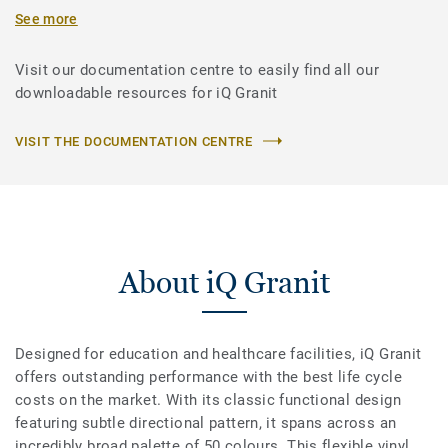
See more
Visit our documentation centre to easily find all our
downloadable resources for iQ Granit
VISIT THE DOCUMENTATION CENTRE
About iQ Granit
Designed for education and healthcare facilities, iQ Granit
offers outstanding performance with the best life cycle
costs on the market. With its classic functional design
featuring subtle directional pattern, it spans across an
incredibly broad palette of 50 colours. This flexible vinyl