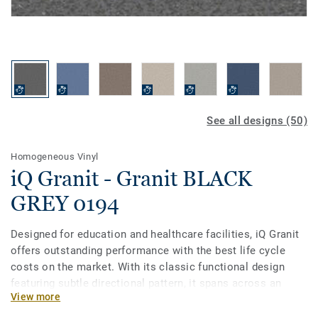
See all designs (50)
Homogeneous Vinyl
iQ Granit - Granit BLACK
GREY 0194
Designed for education and healthcare facilities, iQ Granit
offers outstanding performance with the best life cycle
costs on the market. With its classic functional design
featuring subtle directional pattern, it spans across an
View more
incredibly broad palette of 50 colours. This flexible vinyl
floor can be easily matched to fit your school or hospital,