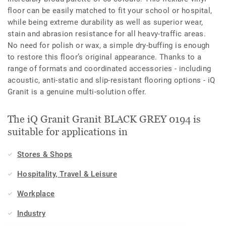
floor can be easily matched to fit your school or hospital,
while being extreme durability as well as superior wear,
stain and abrasion resistance for all heavy-traffic areas.
No need for polish or wax, a simple dry-buffing is enough
to restore this floor’s original appearance. Thanks to a
range of formats and coordinated accessories - including
acoustic, anti-static and slip-resistant flooring options - iQ
Granit is a genuine multi-solution offer.
The iQ Granit Granit BLACK GREY 0194 is
suitable for applications in
Stores & Shops
Hospitality, Travel & Leisure
Workplace
Industry