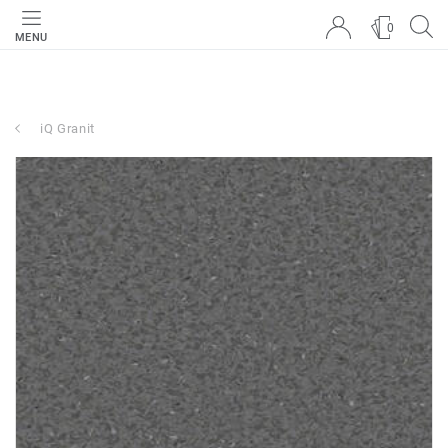
0
MENU
iQ Granit