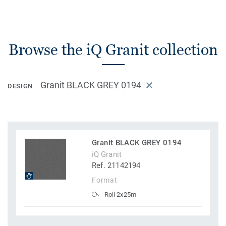
Browse the iQ Granit collection
Granit BLACK GREY 0194
DESIGN
Granit BLACK GREY 0194
iQ Granit
Ref. 21142194
Format
Roll 2x25m