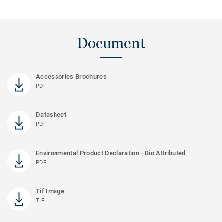
Document
Accessories Brochures
PDF
Datasheet
PDF
Environmental Product Declaration - Bio Attributed
PDF
Tif Image
TIF