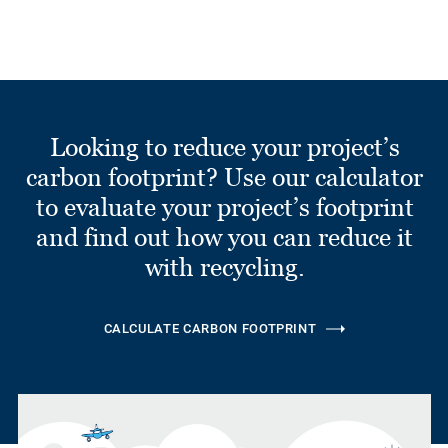
Looking to reduce your project’s
carbon footprint? Use our calculator
to evaluate your project’s footprint
and find out how you can reduce it
with recycling.
CALCULATE CARBON FOOTPRINT