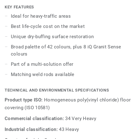
while being extreme durability as well as superior wear,
KEY FEATURES
stain and abrasion resistance for all heavy-traffic areas.
Ideal for heavy-traffic areas
No need for polish or wax, a simple dry-buffing is enough
Best life-cycle cost on the market
to restore this floor’s original appearance. Thanks to a
range of formats and coordinated accessories - including
Unique dry-buffing surface restoration
acoustic, anti-static and slip-resistant flooring options - iQ
Broad palette of 42 colours, plus 8 iQ Granit Sense
Granit is a genuine multi-solution offer.
colours
Part of a multi-solution offer
Matching weld rods available
TECHNICAL AND ENVIRONMENTAL SPECIFICATIONS
Product type ISO:
Homogeneous poly(vinyl chloride) floor
covering (ISO 10581)
Commercial classification:
34 Very Heavy
Industrial classification:
43 Heavy