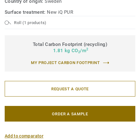
Country of origin:
Sweden
Surface treatment:
New iQ PUR
Roll (1 products)
Total Carbon Footprint (recycling)
2
1.81 kg CO
/m
2
MY PROJECT CARBON FOOTPRINT
REQUEST A QUOTE
ORDER A SAMPLE
Add to comparator