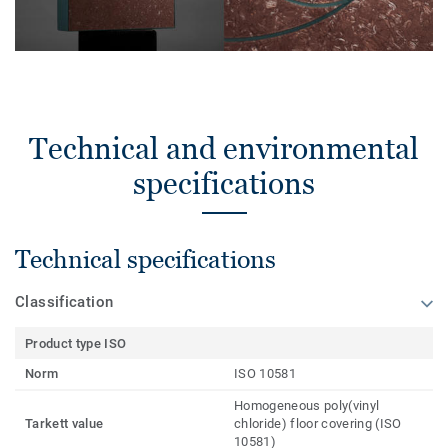
Technical and environmental
specifications
Technical specifications
Classification
Product type ISO
Norm
ISO 10581
Homogeneous poly(vinyl
Tarkett value
chloride) floor covering (ISO
10581)