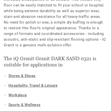
floor can be easily matched to fit your school or hospital,
while being extreme durability as well as superior wear,
stain and abrasion resistance for all heavy-traffic areas.
No need for polish or wax, a simple dry-buffing is enough
to restore this floor’s original appearance. Thanks to a
range of formats and coordinated accessories - including
acoustic, anti-static and slip-resistant flooring options - iQ
Granit is a genuine multi-solution offer.
The iQ Granit Granit DARK SAND 0321 is
suitable for applications in
Stores & Shops
Hospitality, Travel & Leisure
Workplace
Sports & Wellness