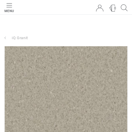
0
MENU
iQ Granit