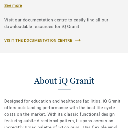
See more
Visit our documentation centre to easily find all our
downloadable resources for iQ Granit
VISIT THE DOCUMENTATION CENTRE
About iQ Granit
Designed for education and healthcare facilities, iQ Granit
offers outstanding performance with the best life cycle
costs on the market. With its classic functional design
featuring subtle directional pattern, it spans across an
incredibly broad palette of 50 colours. This flexible vinyl