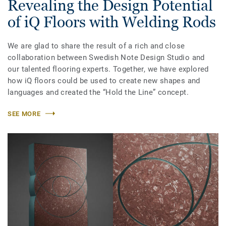
Revealing the Design Potential
of iQ Floors with Welding Rods
We are glad to share the result of a rich and close
collaboration between Swedish Note Design Studio and
our talented flooring experts. Together, we have explored
how iQ floors could be used to create new shapes and
languages and created the “Hold the Line” concept.
SEE MORE