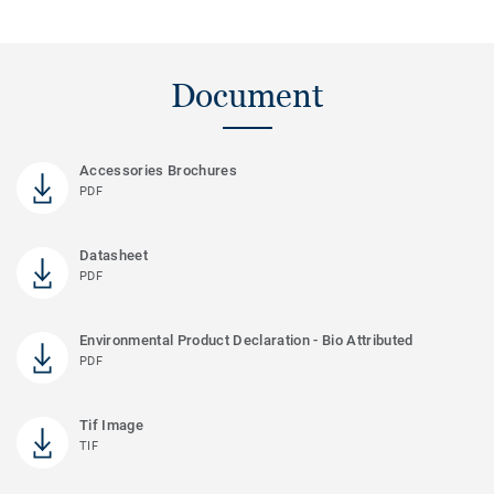
Document
Accessories Brochures
PDF
Datasheet
PDF
Environmental Product Declaration - Bio Attributed
PDF
Tif Image
TIF