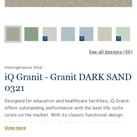
See all designs (50)
Homogeneous Vinyl
iQ Granit - Granit DARK SAND
0321
Designed for education and healthcare facilities, iQ Granit
offers outstanding performance with the best life cycle
costs on the market. With its classic functional design
featuring subtle directional pattern, it spans across an
View more
incredibly broad palette of 50 colours. This flexible vinyl
floor can be easily matched to fit your school or hospital,