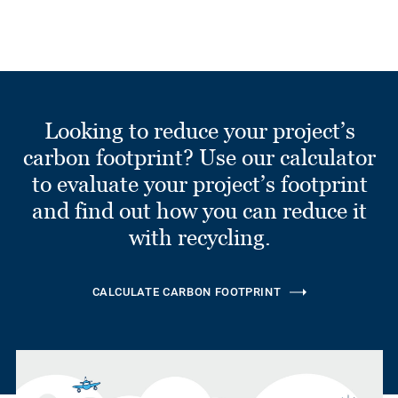
Looking to reduce your project’s
carbon footprint? Use our calculator
to evaluate your project’s footprint
and find out how you can reduce it
with recycling.
CALCULATE CARBON FOOTPRINT