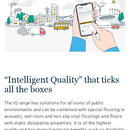
“Intelligent Quality” that ticks
all the boxes
The iQ range has solutions for all sorts of public
environments and can be combined with special flooring in
acoustic, wet room and non slip vinyl floorings and floors
with static dissipative properties. It is of the highest
quality and has many functional benefits such as durability,