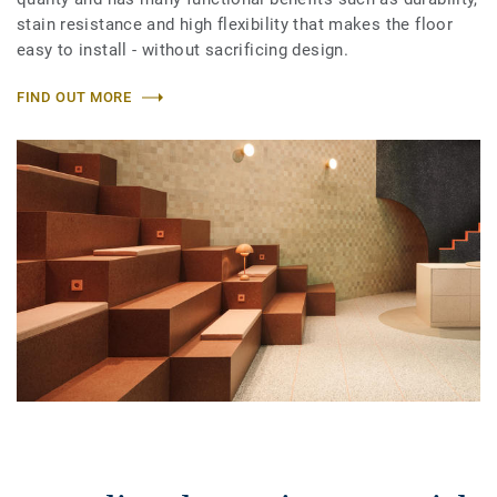
stain resistance and high flexibility that makes the floor
easy to install - without sacrificing design.
FIND OUT MORE