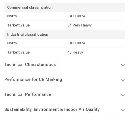
Commercial classification
Norm
ISO 10874
Tarkett value
34 Very Heavy
Industrial classification
Norm
ISO 10874
Tarkett value
43 Heavy
Technical Characteristics
Performance for CE Marking
Technical Performance
Sustainability, Environment & Indoor Air Quality