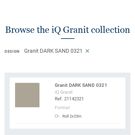
Browse the iQ Granit collection
Granit DARK SAND 0321
DESIGN
Granit DARK SAND 0321
iQ Granit
Ref. 21142321
Format
Roll 2x25m