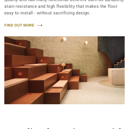
stain resistance and high flexibility that makes the floor
easy to install - without sacrificing design.
FIND OUT MORE