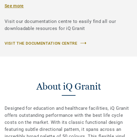
See more
Visit our documentation centre to easily find all our
downloadable resources for iQ Granit
VISIT THE DOCUMENTATION CENTRE
About iQ Granit
Designed for education and healthcare facilities, iQ Granit
offers outstanding performance with the best life cycle
costs on the market. With its classic functional design
featuring subtle directional pattern, it spans across an
incredibly broad palette of 50 colours. This flexible vinyl