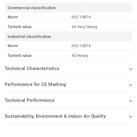
Commercial classification
Norm
ISO 10874
Tarkett value
34 Very Heavy
Industrial classification
Norm
ISO 10874
Tarkett value
43 Heavy
Technical Characteristics
Performance for CE Marking
Technical Performance
Sustainability, Environment & Indoor Air Quality