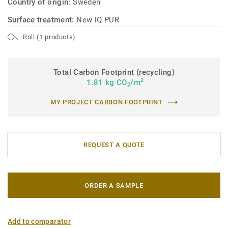
Country of origin:
Sweden
Surface treatment:
New iQ PUR
Roll (1 products)
Total Carbon Footprint (recycling)
2
1.81 kg CO
/m
2
MY PROJECT CARBON FOOTPRINT
REQUEST A QUOTE
ORDER A SAMPLE
Add to comparator