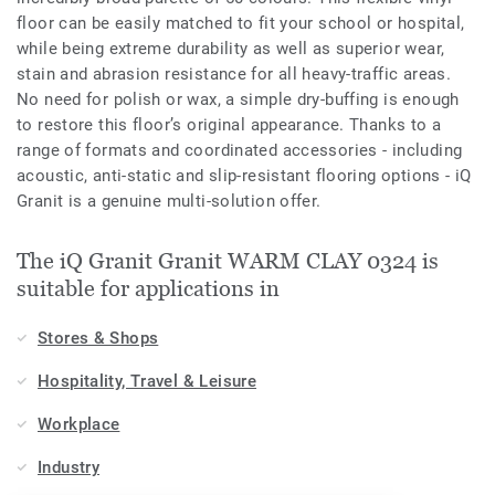
floor can be easily matched to fit your school or hospital,
while being extreme durability as well as superior wear,
stain and abrasion resistance for all heavy-traffic areas.
No need for polish or wax, a simple dry-buffing is enough
to restore this floor’s original appearance. Thanks to a
range of formats and coordinated accessories - including
acoustic, anti-static and slip-resistant flooring options - iQ
Granit is a genuine multi-solution offer.
The iQ Granit Granit WARM CLAY 0324 is
suitable for applications in
Stores & Shops
Hospitality, Travel & Leisure
Workplace
Industry