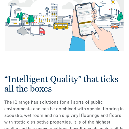
“Intelligent Quality” that ticks
all the boxes
The iQ range has solutions for all sorts of public
environments and can be combined with special flooring in
acoustic, wet room and non slip vinyl floorings and floors
with static dissipative properties. It is of the highest
quality and has many functional benefits such as durability,