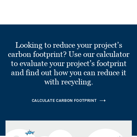
Looking to reduce your project’s
carbon footprint? Use our calculator
to evaluate your project’s footprint
and find out how you can reduce it
with recycling.
CALCULATE CARBON FOOTPRINT