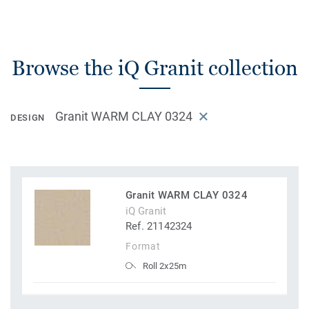
Browse the iQ Granit collection
Granit WARM CLAY 0324
DESIGN
Granit WARM CLAY 0324
iQ Granit
Ref. 21142324
Format
Roll 2x25m