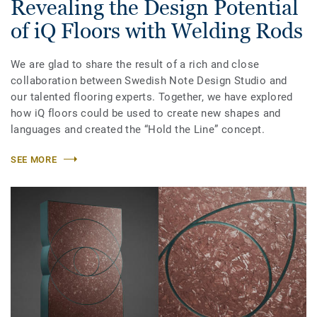
Revealing the Design Potential
of iQ Floors with Welding Rods
We are glad to share the result of a rich and close
collaboration between Swedish Note Design Studio and
our talented flooring experts. Together, we have explored
how iQ floors could be used to create new shapes and
languages and created the “Hold the Line” concept.
SEE MORE