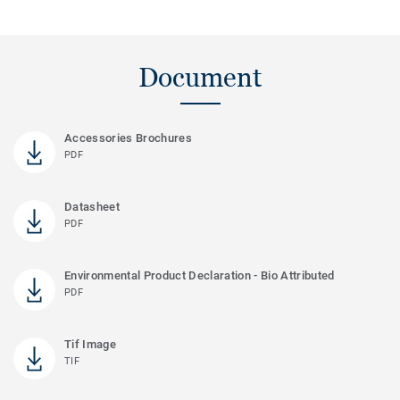
Document
Accessories Brochures
PDF
Datasheet
PDF
Environmental Product Declaration - Bio Attributed
PDF
Tif Image
TIF