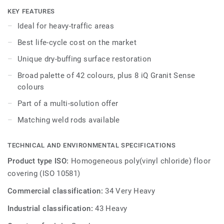
while being extreme durability as well as superior wear,
KEY FEATURES
stain and abrasion resistance for all heavy-traffic areas.
Ideal for heavy-traffic areas
No need for polish or wax, a simple dry-buffing is enough
Best life-cycle cost on the market
to restore this floor’s original appearance. Thanks to a
range of formats and coordinated accessories - including
Unique dry-buffing surface restoration
acoustic, anti-static and slip-resistant flooring options - iQ
Broad palette of 42 colours, plus 8 iQ Granit Sense
Granit is a genuine multi-solution offer.
colours
Part of a multi-solution offer
Matching weld rods available
TECHNICAL AND ENVIRONMENTAL SPECIFICATIONS
Product type ISO:
Homogeneous poly(vinyl chloride) floor
covering (ISO 10581)
Commercial classification:
34 Very Heavy
Industrial classification:
43 Heavy