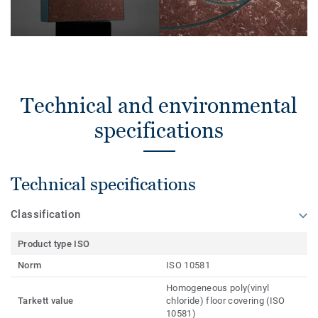
Technical and environmental
specifications
Technical specifications
Classification
Product type ISO
Norm
ISO 10581
Homogeneous poly(vinyl
Tarkett value
chloride) floor covering (ISO
10581)