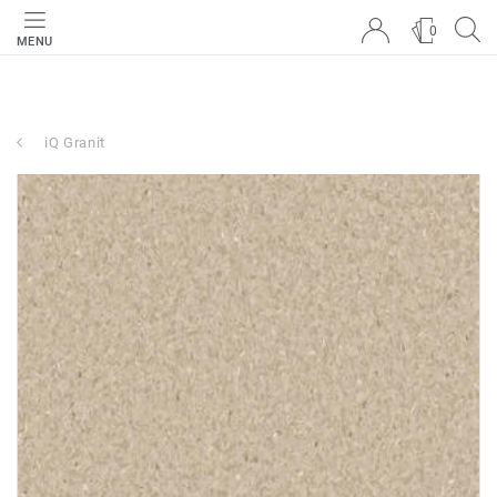
0
MENU
iQ Granit