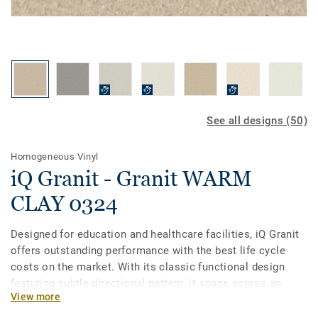
See all designs (50)
Homogeneous Vinyl
iQ Granit - Granit WARM
CLAY 0324
Designed for education and healthcare facilities, iQ Granit
offers outstanding performance with the best life cycle
costs on the market. With its classic functional design
featuring subtle directional pattern, it spans across an
View more
incredibly broad palette of 50 colours. This flexible vinyl
floor can be easily matched to fit your school or hospital,