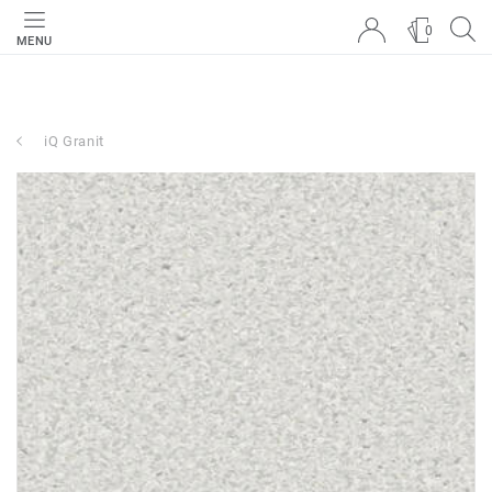
0
MENU
iQ Granit