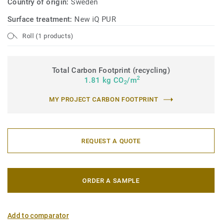
Country of origin:
Sweden
Surface treatment:
New iQ PUR
Roll (1 products)
Total Carbon Footprint (recycling)
2
1.81 kg CO
/m
2
MY PROJECT CARBON FOOTPRINT
REQUEST A QUOTE
ORDER A SAMPLE
Add to comparator