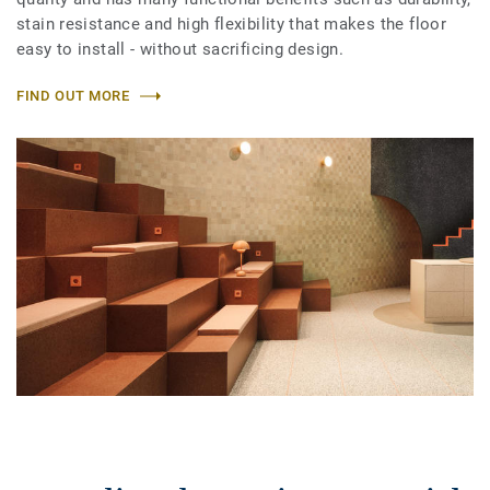
stain resistance and high flexibility that makes the floor
easy to install - without sacrificing design.
FIND OUT MORE