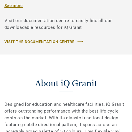
See more
Visit our documentation centre to easily find all our
downloadable resources for iQ Granit
VISIT THE DOCUMENTATION CENTRE
About iQ Granit
Designed for education and healthcare facilities, iQ Granit
offers outstanding performance with the best life cycle
costs on the market. With its classic functional design
featuring subtle directional pattern, it spans across an
incredibly broad palette of 50 colours. This flexible vinyl