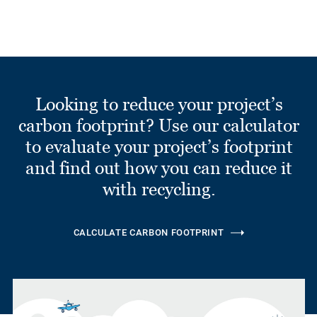
Looking to reduce your project’s
carbon footprint? Use our calculator
to evaluate your project’s footprint
and find out how you can reduce it
with recycling.
CALCULATE CARBON FOOTPRINT