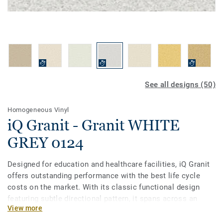
See all designs (50)
Homogeneous Vinyl
iQ Granit - Granit WHITE
GREY 0124
Designed for education and healthcare facilities, iQ Granit
offers outstanding performance with the best life cycle
costs on the market. With its classic functional design
featuring subtle directional pattern, it spans across an
View more
incredibly broad palette of 50 colours. This flexible vinyl
floor can be easily matched to fit your school or hospital,