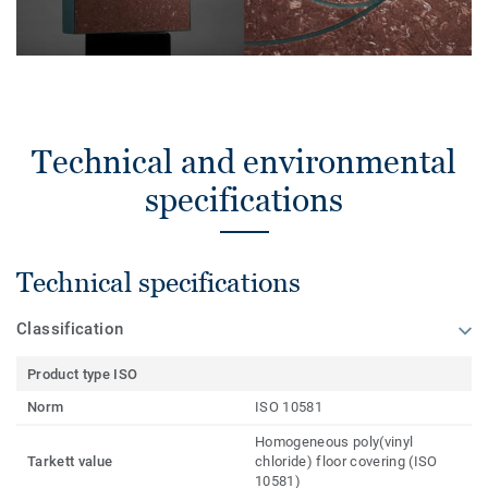
Technical and environmental
specifications
Technical specifications
Classification
Product type ISO
Norm
ISO 10581
Homogeneous poly(vinyl
Tarkett value
chloride) floor covering (ISO
10581)