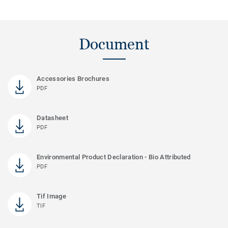
Document
Accessories Brochures
PDF
Datasheet
PDF
Environmental Product Declaration - Bio Attributed
PDF
Tif Image
TIF