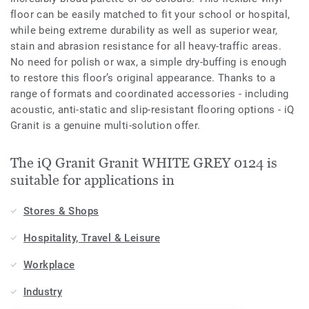
floor can be easily matched to fit your school or hospital,
while being extreme durability as well as superior wear,
stain and abrasion resistance for all heavy-traffic areas.
No need for polish or wax, a simple dry-buffing is enough
to restore this floor’s original appearance. Thanks to a
range of formats and coordinated accessories - including
acoustic, anti-static and slip-resistant flooring options - iQ
Granit is a genuine multi-solution offer.
The iQ Granit Granit WHITE GREY 0124 is
suitable for applications in
Stores & Shops
Hospitality, Travel & Leisure
Workplace
Industry