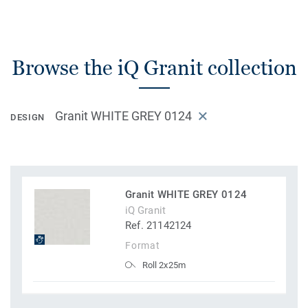
Browse the iQ Granit collection
Granit WHITE GREY 0124
DESIGN
Granit WHITE GREY 0124
iQ Granit
Ref. 21142124
Format
Roll 2x25m