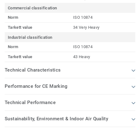
Commercial classification
Norm
ISO 10874
Tarkett value
34 Very Heavy
Industrial classification
Norm
ISO 10874
Tarkett value
43 Heavy
Technical Characteristics
Performance for CE Marking
Technical Performance
Sustainability, Environment & Indoor Air Quality