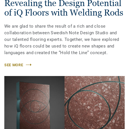
Revealing the Design Potential
of iQ Floors with Welding Rods
We are glad to share the result of a rich and close
collaboration between Swedish Note Design Studio and
our talented flooring experts. Together, we have explored
how iQ floors could be used to create new shapes and
languages and created the “Hold the Line” concept.
SEE MORE