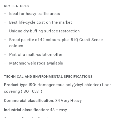
while being extreme durability as well as superior wear,
KEY FEATURES
stain and abrasion resistance for all heavy-traffic areas.
Ideal for heavy-traffic areas
No need for polish or wax, a simple dry-buffing is enough
Best life-cycle cost on the market
to restore this floor’s original appearance. Thanks to a
range of formats and coordinated accessories - including
Unique dry-buffing surface restoration
acoustic, anti-static and slip-resistant flooring options - iQ
Broad palette of 42 colours, plus 8 iQ Granit Sense
Granit is a genuine multi-solution offer.
colours
Part of a multi-solution offer
Matching weld rods available
TECHNICAL AND ENVIRONMENTAL SPECIFICATIONS
Product type ISO:
Homogeneous poly(vinyl chloride) floor
covering (ISO 10581)
Commercial classification:
34 Very Heavy
Industrial classification:
43 Heavy