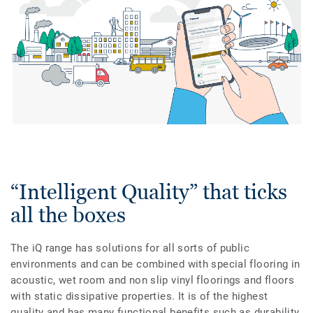
“Intelligent Quality” that ticks
all the boxes
The iQ range has solutions for all sorts of public
environments and can be combined with special flooring in
acoustic, wet room and non slip vinyl floorings and floors
with static dissipative properties. It is of the highest
quality and has many functional benefits such as durability,